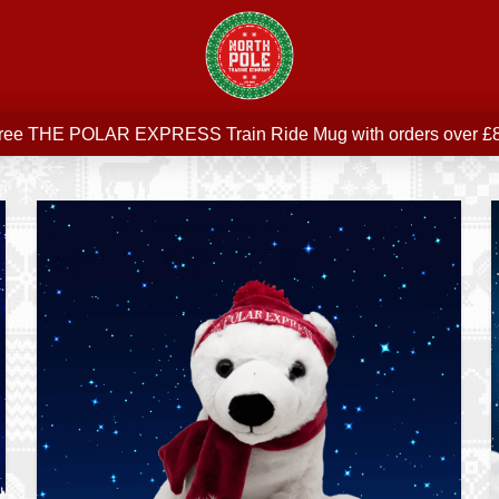
Free delivery on all orders over £75
ree THE POLAR EXPRESS Train Ride Mug with orders over £
Join our newsletter for offers —
subscribe
Free delivery on all orders over £75