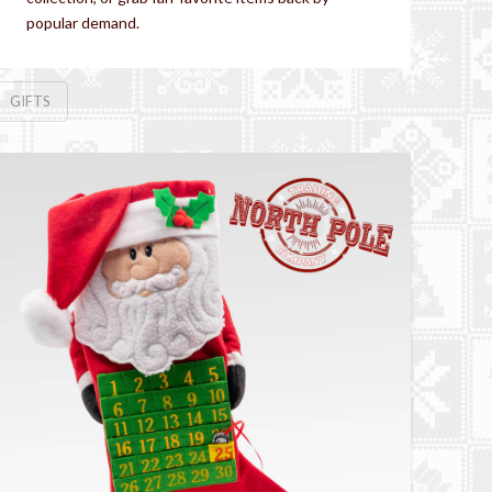
popular demand.
GIFTS