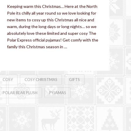
Keeping warm this Christmas… Here at the North
Pole its chilly all year round so we love looking for
new items to cosy up this Christmas all nice and
warm, during the long days or long nights… so we
absolutely love these limited and super cosy The
Polar Express official pyjamas! Get comfy with the
family this Christmas season in …
Read More
COSY
COSY CHRISTMAS
GIFTS
POLAR BEAR PLUSH
PYJAMAS