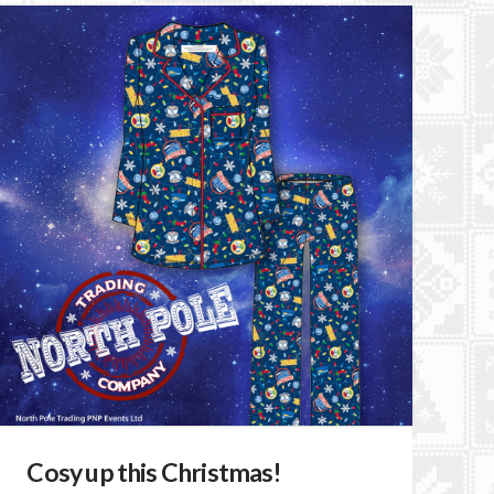
Cosy up this Christmas!