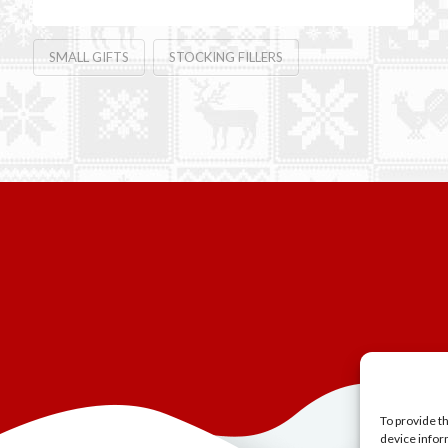
SMALL GIFTS
STOCKING FILLERS
To provide t
device infor