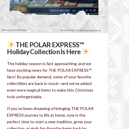
THE POLAR EXPRESS™
Holiday Collection Is Here
The holiday season is fast approaching, and we
have exciting news for THE POLAR EXPRESS™
fans! By popular demand, some of your favorite
collectibles are back in stock—and we’ve added
even more magical items to make this Christmas
truly unforgettable.
If you’ve been dreaming of bringing THE POLAR
EXPRESS journey to life at home, now is the
perfect time to start a new tradition, grow your
collection, or grab fan-favorite items back by