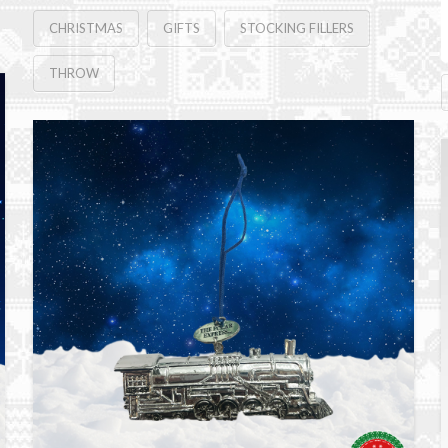
CHRISTMAS
GIFTS
STOCKING FILLERS
THROW