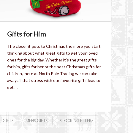
Gifts for Him
The closer it gets to Christmas the more you start
thinking about what great gifts to get your loved
ones for the big day. Whether it’s the great gifts
for him, gifts for her or the best Christmas gifts for
children, here at North Pole Trading we can take
away all that stress with our favourite gift ideas to
get …
Read More
GIFTS
MENS GIFTS
STOCKING FILLERS