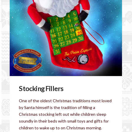
Stocking Fillers
One of the oldest Christmas traditions most loved
by Santa himself is the tradition of filling a
Christmas stocking left out while children sleep
soundly in their beds with small toys and gifts for
children to wake up to on Christmas morning.