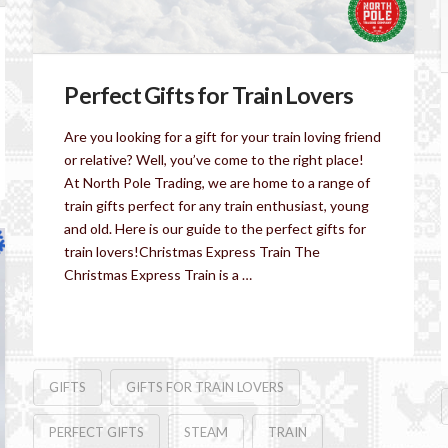
Perfect Gifts for Train Lovers
Are you looking for a gift for your train loving friend
or relative? Well, you’ve come to the right place!
At North Pole Trading, we are home to a range of
train gifts perfect for any train enthusiast, young
and old. Here is our guide to the perfect gifts for
train lovers!Christmas Express Train The
Christmas Express Train is a …
Read More
GIFTS
GIFTS FOR TRAIN LOVERS
PERFECT GIFTS
STEAM
TRAIN