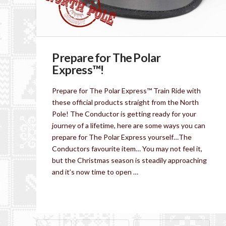
Prepare for The Polar
Express™!
Prepare for The Polar Express™ Train Ride with
these official products straight from the North
Pole! The Conductor is getting ready for your
journey of a lifetime, here are some ways you can
prepare for The Polar Express yourself…The
Conductors favourite item… You may not feel it,
but the Christmas season is steadily approaching
and it’s now time to open …
Read More