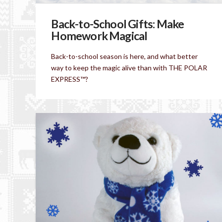
Back-to-School Gifts: Make
Homework Magical
Back-to-school season is here, and what better
way to keep the magic alive than with THE POLAR
EXPRESS™?