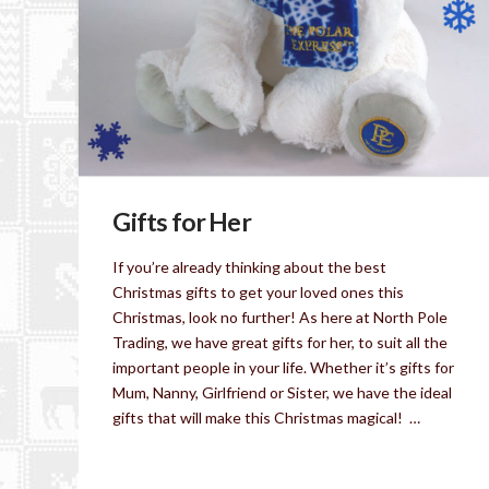
Gifts for Her
If you’re already thinking about the best
Christmas gifts to get your loved ones this
Christmas, look no further! As here at North Pole
Trading, we have great gifts for her, to suit all the
important people in your life. Whether it’s gifts for
Mum, Nanny, Girlfriend or Sister, we have the ideal
gifts that will make this Christmas magical! …
Read More