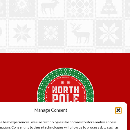
Manage Consent
he best experiences, we use technologies like cookies to store and/or access
mation. Consenting to these technologies will allow us to process data such as