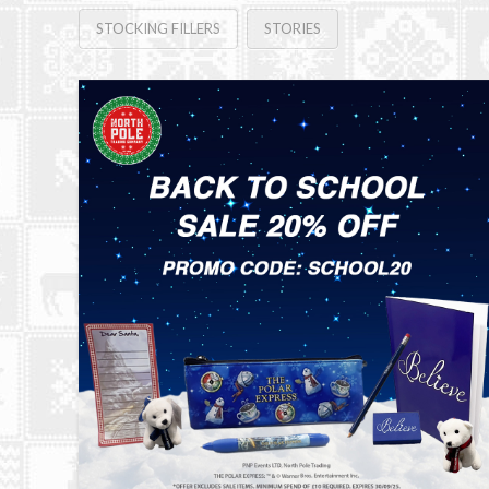
STOCKING FILLERS
STORIES