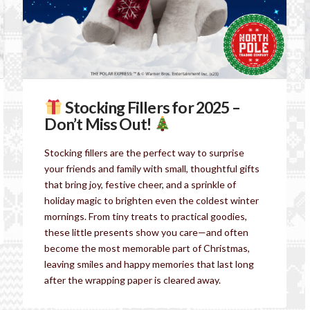
Stocking Fillers for 2025 –
Don’t Miss Out!
Stocking fillers are the perfect way to surprise
your friends and family with small, thoughtful gifts
that bring joy, festive cheer, and a sprinkle of
holiday magic to brighten even the coldest winter
mornings. From tiny treats to practical goodies,
these little presents show you care—and often
become the most memorable part of Christmas,
leaving smiles and happy memories that last long
after the wrapping paper is cleared away.