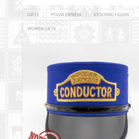
GIFTS
POLAR EXPRESS
STOCKING FILLERS
WOMEN GIFTS