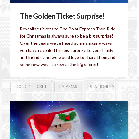
The Golden Ticket Surprise!
Revealing tickets to The Polar Express Train Ride
for Christmas is always sure to be a big surprise!
Over the years we’ve heard some amazing ways
you have revealed the big surprise to your family
and friends, and we would love to share them and
some new ways to reveal the big secret!
GOLDEN TICKET
PYJAMAS
STATIONERY