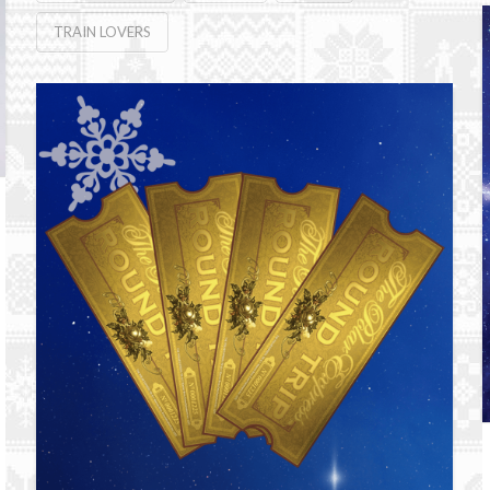
TRAIN LOVERS