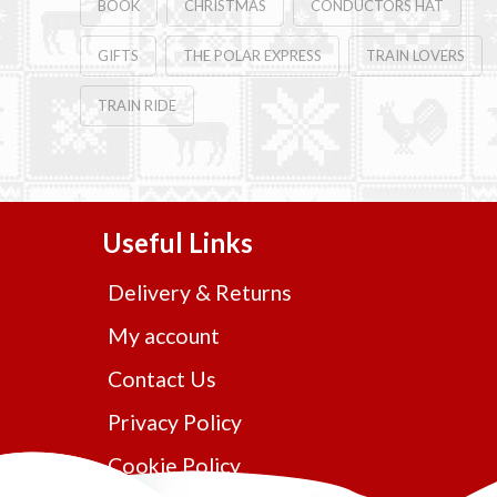
BOOK
CHRISTMAS
CONDUCTORS HAT
GIFTS
THE POLAR EXPRESS
TRAIN LOVERS
TRAIN RIDE
Useful Links
Delivery & Returns
My account
Contact Us
Privacy Policy
Cookie Policy