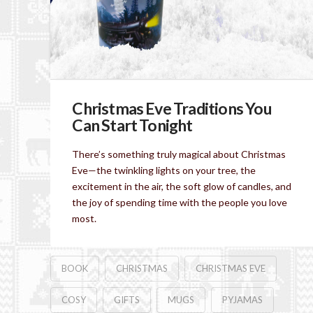
Christmas Eve Traditions You
Can Start Tonight
There’s something truly magical about Christmas
Eve—the twinkling lights on your tree, the
excitement in the air, the soft glow of candles, and
the joy of spending time with the people you love
most.
BOOK
CHRISTMAS
CHRISTMAS EVE
COSY
GIFTS
MUGS
PYJAMAS