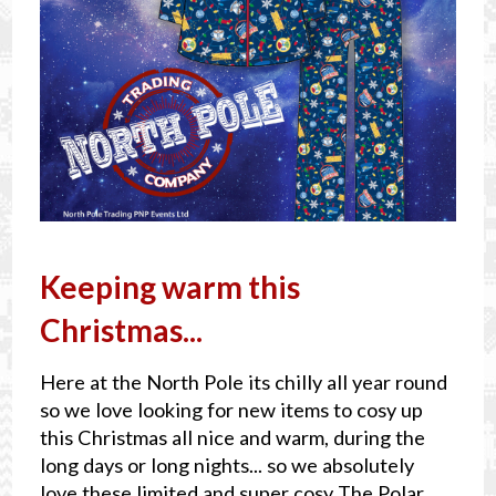
Keeping warm this
Christmas...
Here at the North Pole its chilly all year round
so we love looking for new items to cosy up
this Christmas all nice and warm, during the
long days or long nights... so we absolutely
love these limited and super cosy The Polar