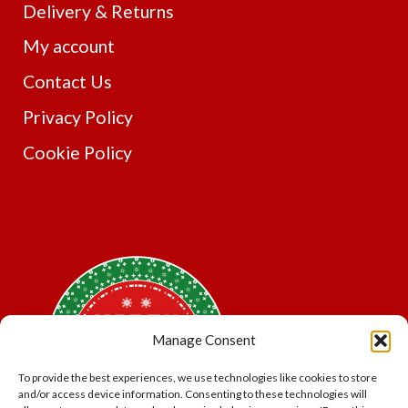
Delivery & Returns
My account
Contact Us
Privacy Policy
Cookie Policy
Manage Consent
To provide the best experiences, we use technologies like cookies to store
and/or access device information. Consenting to these technologies will