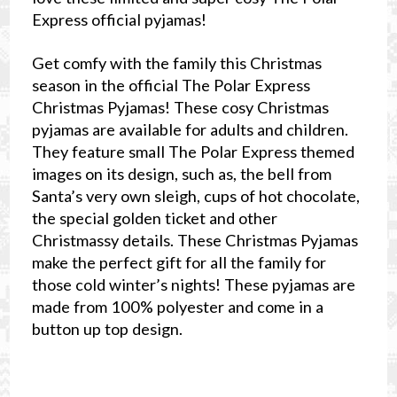
Express official pyjamas!
Get comfy with the family this Christmas
season in the official The Polar Express
Christmas Pyjamas! These cosy Christmas
pyjamas are available for adults and children.
They feature small The Polar Express themed
images on its design, such as, the bell from
Santa’s very own sleigh, cups of hot chocolate,
the special golden ticket and other
Christmassy details. These Christmas Pyjamas
make the perfect gift for all the family for
those cold winter’s nights! These pyjamas are
made from 100% polyester and come in a
button up top design.