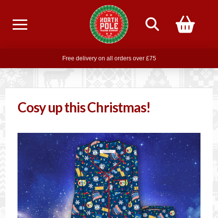
Free delivery on all orders over £75
Free THE POLAR EXPRESS Train Ride Mug with orders over £85
Join our newsletter for offers —
subscribe
Cosy up this Christmas!
Free delivery on all orders over £75