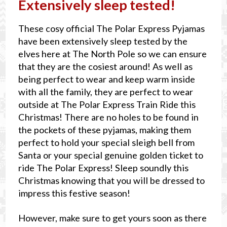
Extensively sleep tested!
These cosy official The Polar Express Pyjamas
have been extensively sleep tested by the
elves here at The North Pole so we can ensure
that they are the cosiest around! As well as
being perfect to wear and keep warm inside
with all the family, they are perfect to wear
outside at The Polar Express Train Ride this
Christmas! There are no holes to be found in
the pockets of these pyjamas, making them
perfect to hold your special sleigh bell from
Santa or your special genuine golden ticket to
ride The Polar Express! Sleep soundly this
Christmas knowing that you will be dressed to
impress this festive season!
However, make sure to get yours soon as there