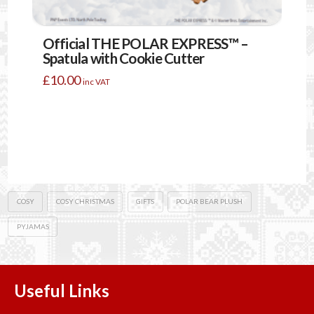
Official THE POLAR EXPRESS™ –
Spatula with Cookie Cutter
£
10.00
inc VAT
COSY
COSY CHRISTMAS
GIFTS
POLAR BEAR PLUSH
PYJAMAS
Useful Links