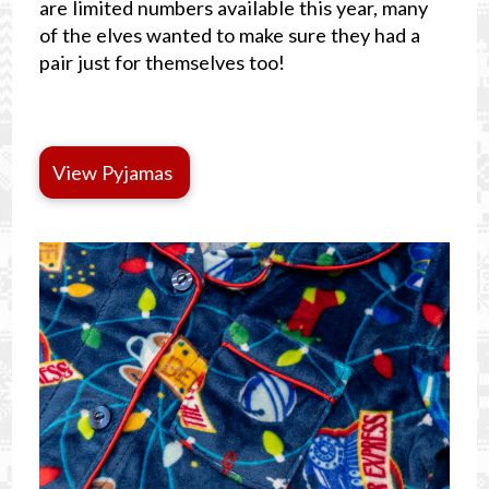
are limited numbers available this year, many
of the elves wanted to make sure they had a
pair just for themselves too!
View Pyjamas