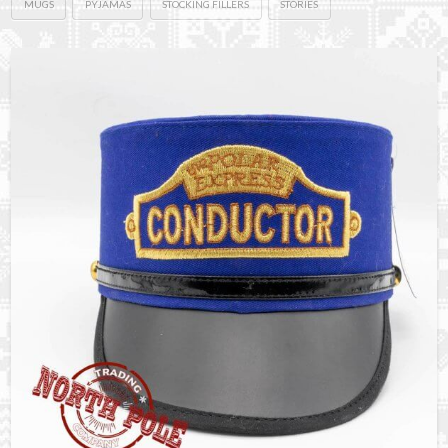
MUGS
PYJAMAS
STOCKING FILLERS
STORIES