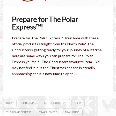
Prepare for The Polar
Express™!
Prepare for The Polar Express™ Train Ride with these
official products straight from the North Pole! The
Conductor is getting ready for your journey of a lifetime,
here are some ways you can prepare for The Polar
Express yourself…The Conductors favourite item… You
may not feel it, but the Christmas season is steadily
approaching and it’s now time to open …
Read More
BOOK
CHRISTMAS
CONDUCTORS HAT
GIFTS
THE POLAR EXPRESS
TRAIN LOVERS
TRAIN RIDE