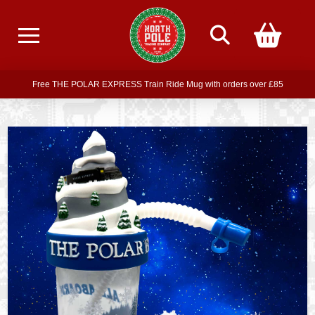
Free delivery on all orders over £75
Free THE POLAR EXPRESS Train Ride Mug with orders over £85
Join our newsletter for offers —
subscribe
Free delivery on all orders over £75