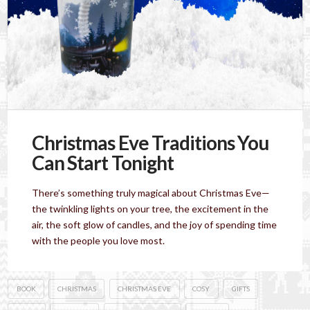
Christmas Eve Traditions You
Can Start Tonight
There’s something truly magical about Christmas Eve—
the twinkling lights on your tree, the excitement in the
air, the soft glow of candles, and the joy of spending time
with the people you love most.
BOOK
CHRISTMAS
CHRISTMAS EVE
COSY
GIFTS