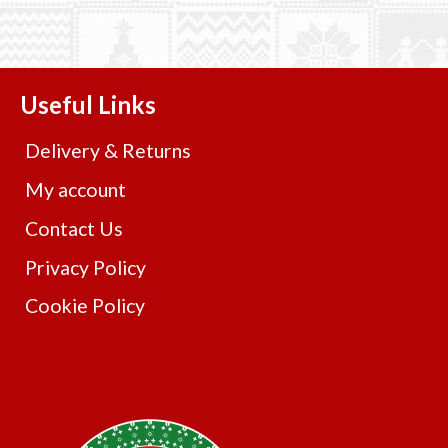
Useful Links
Delivery & Returns
My account
Contact Us
Privacy Policy
Cookie Policy