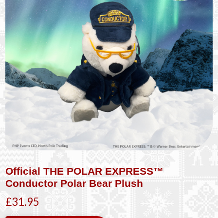
Official THE POLAR EXPRESS™
Conductor Polar Bear Plush
£31.95