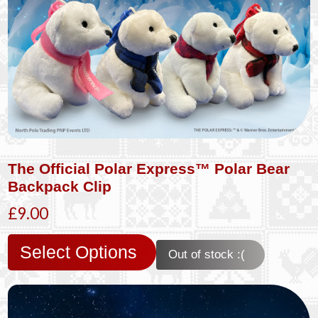
The Official Polar Express™ Polar Bear
Backpack Clip
£9.00
Select Options
Out of stock :(