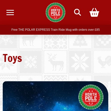
Free delivery on all orders over £75
Free THE POLAR EXPRESS Train Ride Mug with orders over £85
Join our newsletter for offers —
subscribe
Free delivery on all orders over £75
Toys