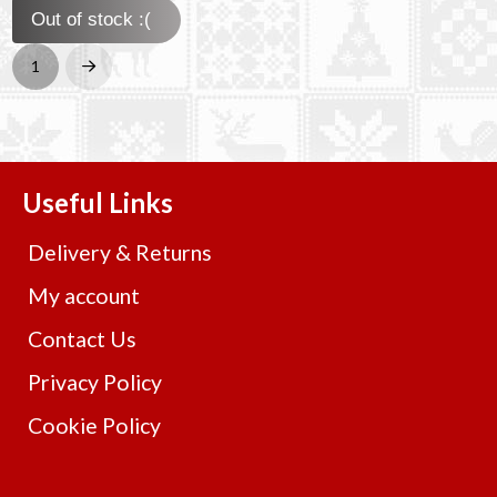
Out of stock :(
1
Next
Useful Links
Delivery & Returns
My account
Contact Us
Privacy Policy
Cookie Policy