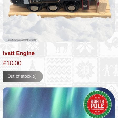
Ivatt Engine
£10.00
Out of stock :(