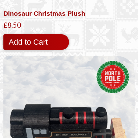
Dinosaur Christmas Plush
£8.50
Add to Cart