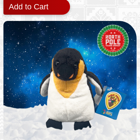
Add to Cart