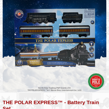
THE POLAR EXPRESS™ - Battery Train
Set