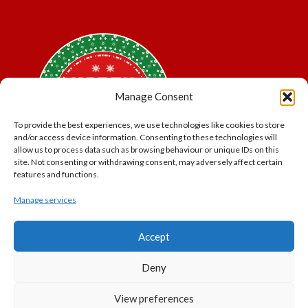
Manage Consent
To provide the best experiences, we use technologies like cookies to store
and/or access device information. Consenting to these technologies will
allow us to process data such as browsing behaviour or unique IDs on this
site. Not consenting or withdrawing consent, may adversely affect certain
features and functions.
Manage services
*Offer may exclude some items. No cash alternative.
Accept
Subject to availability.
THE POLAR EXPRESS and all related characters and
Deny
elements © & ™ Warner Bros. Entertainment Inc.
North Pole Trading is a Trading Name of PNP Events
View preferences