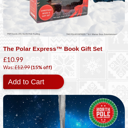
The Polar Express™ Book Gift Set
£10.99
Was:
£12.99
(15% off)
Add to Cart