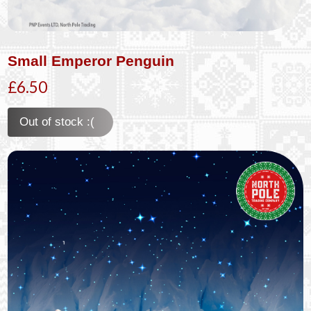
Small Emperor Penguin
£6.50
Out of stock :(