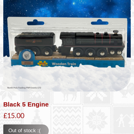
Black 5 Engine
£15.00
Out of stock :(