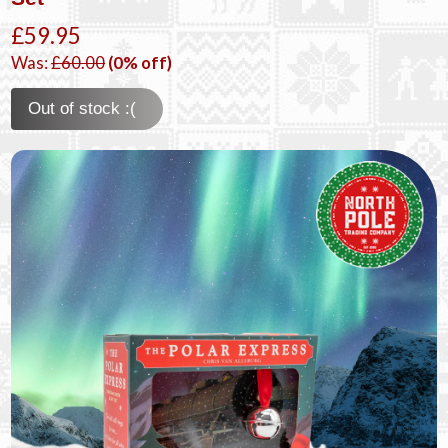
£59.95
Was:
£60.00
(0% off)
Out of stock :(