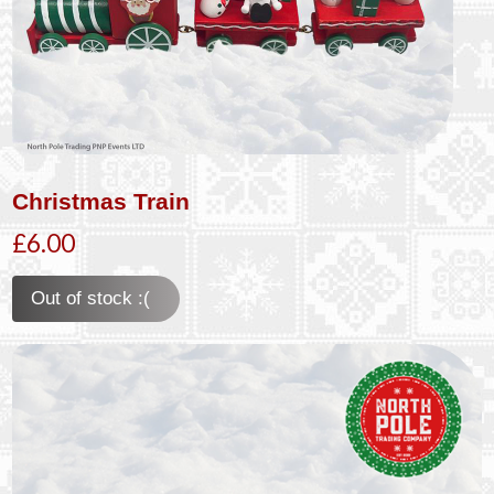
Christmas Train
£6.00
Out of stock :(