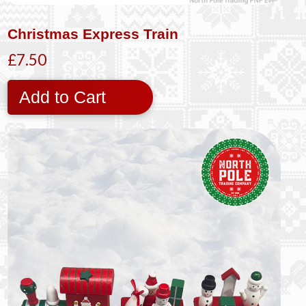
Christmas Express Train
£7.50
Add to Cart