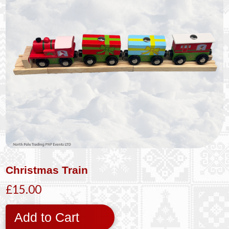
Christmas Train
£15.00
Add to Cart