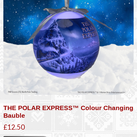
THE POLAR EXPRESS™ Colour Changing
Bauble
£12.50