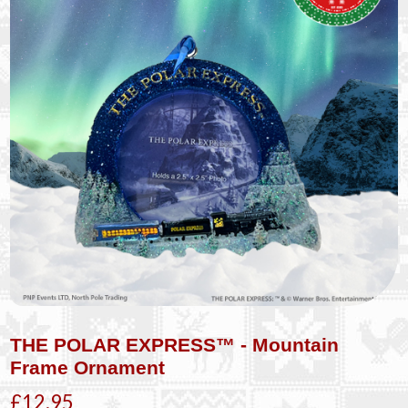
THE POLAR EXPRESS™ - Mountain
Frame Ornament
£12.95