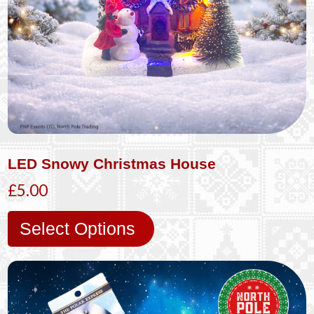
LED Snowy Christmas House
£5.00
Select Options