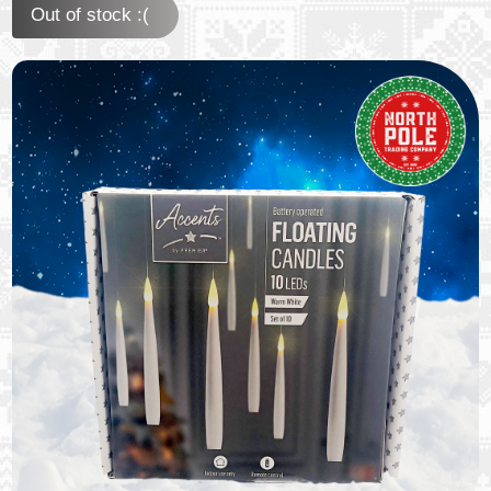
Out of stock :(