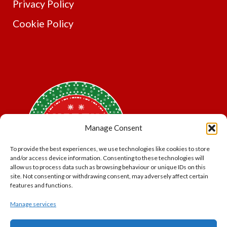
Privacy Policy
Cookie Policy
Manage Consent
To provide the best experiences, we use technologies like cookies to store
and/or access device information. Consenting to these technologies will
allow us to process data such as browsing behaviour or unique IDs on this
site. Not consenting or withdrawing consent, may adversely affect certain
features and functions.
Manage services
*Offer may exclude some items. No cash alternative.