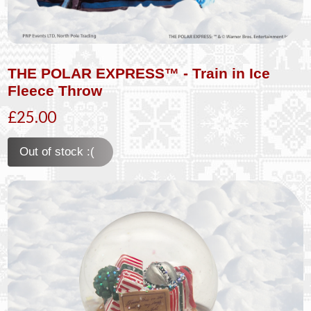
THE POLAR EXPRESS™ - Train in Ice
Fleece Throw
£25.00
Out of stock :(