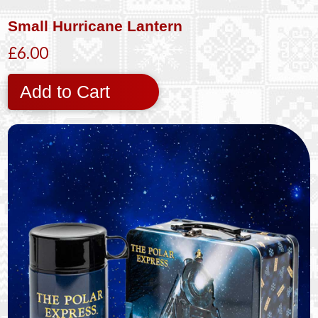
Small Hurricane Lantern
£6.00
Add to Cart