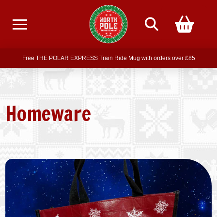
Free delivery on all orders over £75
Free THE POLAR EXPRESS Train Ride Mug with orders over £85
Join our newsletter for offers —
subscribe
Free delivery on all orders over £75
Homeware