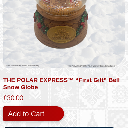
THE POLAR EXPRESS™ “First Gift” Bell
Snow Globe
£30.00
Add to Cart