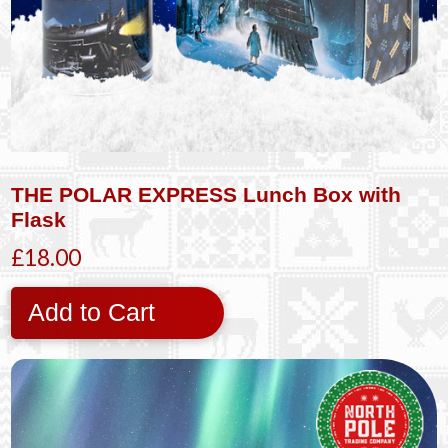
THE POLAR EXPRESS Lunch Box with
Flask
£18.00
Add to Cart