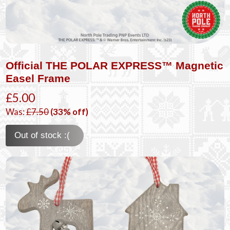
Official THE POLAR EXPRESS™ Magnetic
Easel Frame
£5.00
Was:
£7.50
(33% off)
Out of stock :(