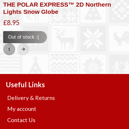
THE POLAR EXPRESS™ 2D Northern
Lights Snow Globe
£8.95
Out of stock :(
1
Next
Useful Links
Delivery & Returns
My account
Contact Us