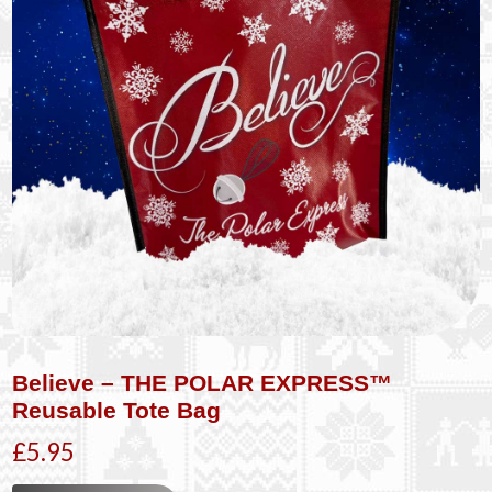
Believe – THE POLAR EXPRESS™
Reusable Tote Bag
£5.95