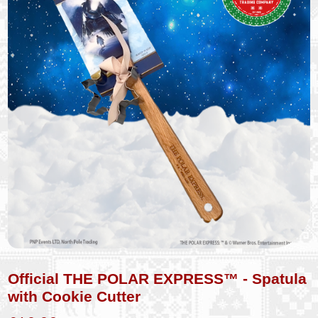
Official THE POLAR EXPRESS™ - Spatula
with Cookie Cutter