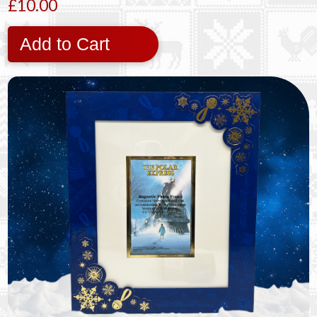
£10.00
Add to Cart