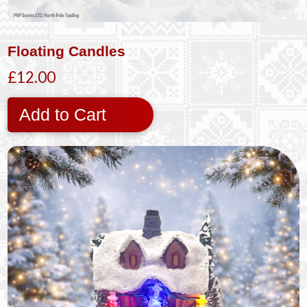
Floating Candles
£12.00
Add to Cart