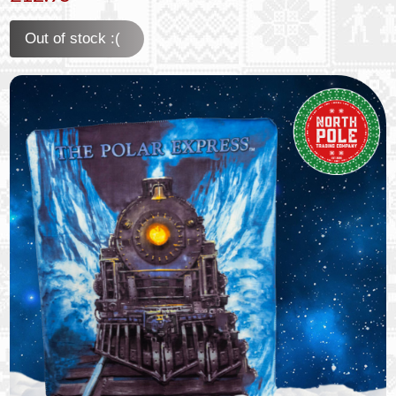
Out of stock :(