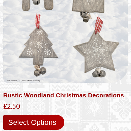
Rustic Woodland Christmas Decorations
£2.50
Select Options