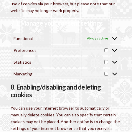
use of cookies via your browser, but please note that our
website may no longer work properly.
7.1 Manage your consent settings
Functional
Always active
Preferences
Preferences
Statistics
Statistics
Marketing
Marketing
8. Enabling/disabling and deleting
cookies
You can use your internet browser to automatically or
manually delete cookies. You can also specify that certain
cookies may not be placed. Another option is to change the
settings of your internet browser so that you receive a