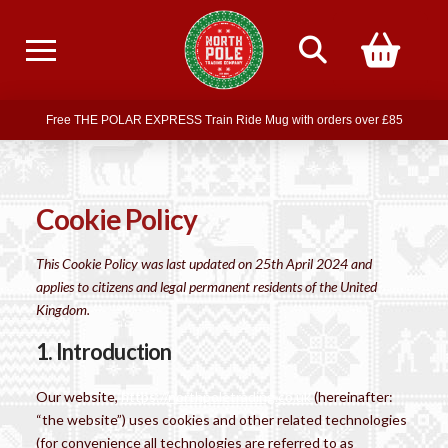
Free delivery on all orders over £75
Free THE POLAR EXPRESS Train Ride Mug with orders over £85
Join our newsletter for offers —
subscribe
Free delivery on all orders over £75
Cookie Policy
This Cookie Policy was last updated on 25th April 2024 and
applies to citizens and legal permanent residents of the United
Kingdom.
1. Introduction
Our website,
https://northpoletrading.co.uk
(hereinafter:
“the website”) uses cookies and other related technologies
(for convenience all technologies are referred to as