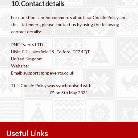
10. Contact details
For questions and/or comments about our Cookie Policy and
this statement, please contact us by using the following
contact details:
PNP Events LTD
UNit J12, Halesfield 19, Telford, TF7 4QT
United Kingdom
Website:
https://northpoletrading.co.uk
Email:
support@
pnpevents.co.uk
This Cookie Policy was synchronised with
cookiedatabase.org
on 8th May 2024.
Useful Links