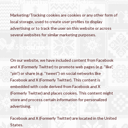
5.4 Marketing/Tracking cookies
Marketing/Tracking cookies are cookies or any other form of
local storage, used to create user profiles to display
advertising or to track the user on this website or across
several websites for similar marketing purposes.
5.5 Social media
On our website, we have included content from Facebook
and X (Formerly Twitter) to promote web pages (e.g. “like”,
“pin”) or share (e.g. “tweet”) on social networks like
Facebook and X (Formerly Twitter). This content is
embedded with code derived from Facebook and X
(Formerly Twitter) and places cookies. This content might
store and process certain information for personalized
advertising.
Facebook and X (Formerly Twitter) are located in the United
States.