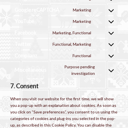
Consent
service
adsense
to
Google reCAPTCHA
wordfence
Marketing
Consent
service
to
YouTube
google-
Marketing
Consent
service
fonts
to
Facebook
google-
Marketing, Functional
Consent
service
recaptcha
to
Twitter
youtube
Functional, Marketing
Consent
service
to
Complianz
facebook
Functional
Consent
service
to
twitter
Purpose pending
Miscellaneous
service
Consent
investigation
complianz
to
7. Consent
service
miscellaneous
When you visit our website for the first time, we will show
you a pop-up with an explanation about cookies. As soon as
you click on “Save preferences”, you consent to us using the
categories of cookies and plug-ins you selected in the pop-
up, as described in this Cookie Policy. You can disable the