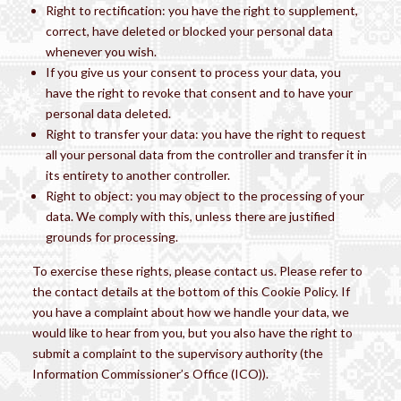
Right to rectification: you have the right to supplement,
correct, have deleted or blocked your personal data
whenever you wish.
If you give us your consent to process your data, you
have the right to revoke that consent and to have your
personal data deleted.
Right to transfer your data: you have the right to request
all your personal data from the controller and transfer it in
its entirety to another controller.
Right to object: you may object to the processing of your
data. We comply with this, unless there are justified
grounds for processing.
To exercise these rights, please contact us. Please refer to
the contact details at the bottom of this Cookie Policy. If
you have a complaint about how we handle your data, we
would like to hear from you, but you also have the right to
submit a complaint to the supervisory authority (the
Information Commissioner’s Office (ICO)).