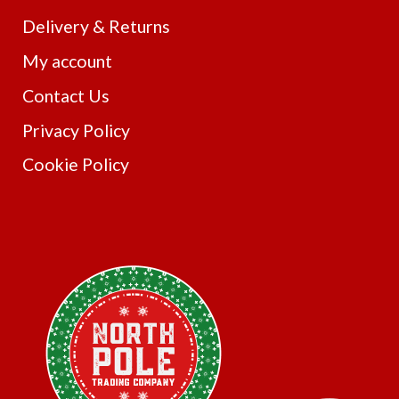
Delivery & Returns
My account
Contact Us
Privacy Policy
Cookie Policy