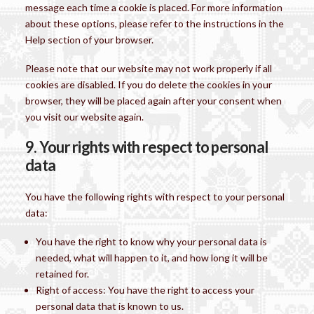
message each time a cookie is placed. For more information
about these options, please refer to the instructions in the
Help section of your browser.
Please note that our website may not work properly if all
cookies are disabled. If you do delete the cookies in your
browser, they will be placed again after your consent when
you visit our website again.
9. Your rights with respect to personal
data
You have the following rights with respect to your personal
data:
You have the right to know why your personal data is
needed, what will happen to it, and how long it will be
retained for.
Right of access: You have the right to access your
personal data that is known to us.