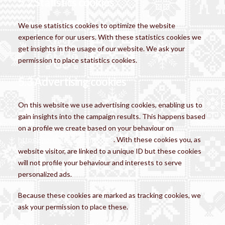
5.2 Statistics cookies
We use statistics cookies to optimize the website
experience for our users. With these statistics cookies we
get insights in the usage of our website. We ask your
permission to place statistics cookies.
5.3 Advertising cookies
On this website we use advertising cookies, enabling us to
gain insights into the campaign results. This happens based
on a profile we create based on your behaviour on
https://northpoletrading.co.uk
. With these cookies you, as
website visitor, are linked to a unique ID but these cookies
will not profile your behaviour and interests to serve
personalized ads.
Because these cookies are marked as tracking cookies, we
ask your permission to place these.