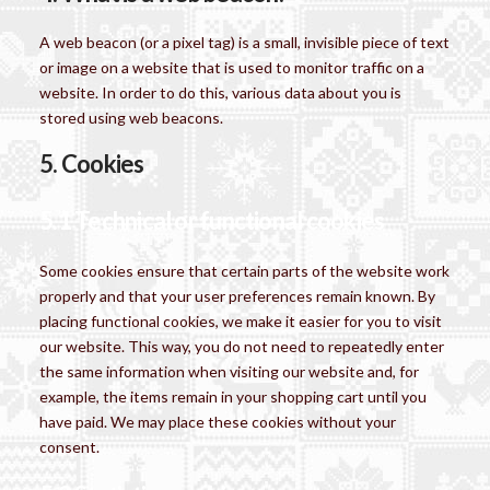
A web beacon (or a pixel tag) is a small, invisible piece of text
or image on a website that is used to monitor traffic on a
website. In order to do this, various data about you is
stored using web beacons.
5. Cookies
5.1 Technical or functional cookies
Some cookies ensure that certain parts of the website work
properly and that your user preferences remain known. By
placing functional cookies, we make it easier for you to visit
our website. This way, you do not need to repeatedly enter
the same information when visiting our website and, for
example, the items remain in your shopping cart until you
have paid. We may place these cookies without your
consent.