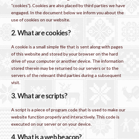
“cookies”). Cookies are also placed by third parties we have
engaged. In the document below we inform you about the
use of cookies on our website.
2. What are cookies?
A cookie is a small simple file that is sent along with pages
of this website and stored by your browser on the hard
drive of your computer or another device. The information
stored therein may be returned to our servers or to the
servers of the relevant third parties during a subsequent
visit.
3. What are scripts?
A script is a piece of program code that is used to make our
website function properly and interactively. This code is
executed on our server or on your device.
4. What is a web beacon?