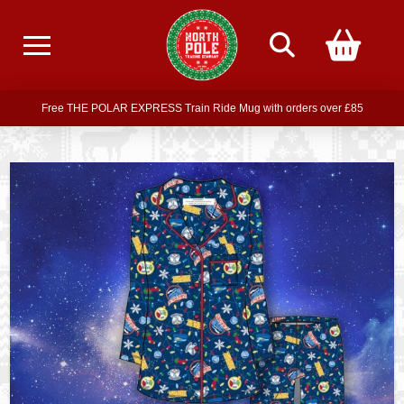
Free delivery on all orders over £75
Free THE POLAR EXPRESS Train Ride Mug with orders over £85
Join our newsletter for offers —
subscribe
Free delivery on all orders over £75