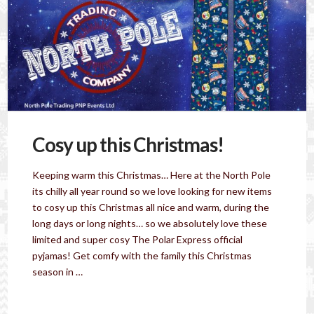
Cosy up this Christmas!
Keeping warm this Christmas… Here at the North Pole
its chilly all year round so we love looking for new items
to cosy up this Christmas all nice and warm, during the
long days or long nights… so we absolutely love these
limited and super cosy The Polar Express official
pyjamas! Get comfy with the family this Christmas
season in …
Read More