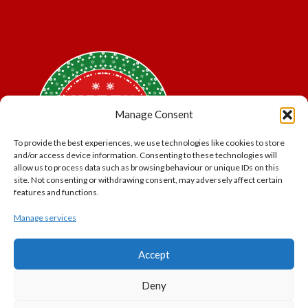
Manage Consent
To provide the best experiences, we use technologies like cookies to store
and/or access device information. Consenting to these technologies will
allow us to process data such as browsing behaviour or unique IDs on this
site. Not consenting or withdrawing consent, may adversely affect certain
features and functions.
Manage services
*Offer may exclude some items. No cash alternative.
Accept
Subject to availability.
THE POLAR EXPRESS and all related characters and
Deny
elements © & ™ Warner Bros. Entertainment Inc.