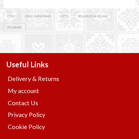
COSY
COSY CHRISTMAS
GIFTS
POLAR BEAR PLUSH
PYJAMAS
Useful Links
Delivery & Returns
My account
Contact Us
Privacy Policy
Cookie Policy