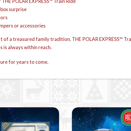
r THE POLAR EXPRESS™ Train Ride
 box surprise
tors
umpers or accessories
art of a treasured family tradition, THE POLAR EXPRESS™ Train
 is always within reach.
sure for years to come.