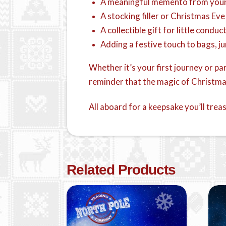
A meaningful memento from you
A stocking filler or Christmas Eve
A collectible gift for little conduc
Adding a festive touch to bags, j
Whether it’s your first journey or p
reminder that the magic of Christmas
All aboard for a keepsake you’ll trea
Related Products