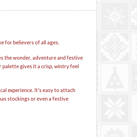
for believers of all ages.
res the wonder, adventure and festive
 palette gives it a crisp, wintry feel
cal experience. It’s easy to attach
mas stockings or even a festive