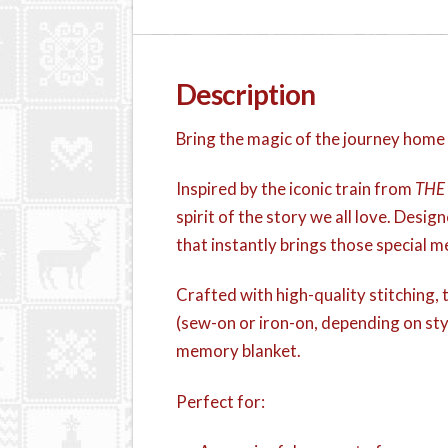
Description
Bring the magic of the journey home
Inspired by the iconic train from
THE
spirit of the story we all love. Design
that instantly brings those special 
Crafted with high-quality stitching, t
(sew-on or iron-on, depending on sty
memory blanket.
Perfect for: