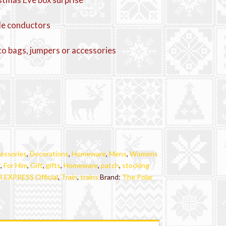
ttle conductors
to bags, jumpers or accessories
essories
,
Decorations
,
Homeware
,
Mens
,
Womens
r
,
For Him
,
Gift
,
gifts
,
Homeware
,
patch
,
stocking
EXPRESS Official
,
Train
,
trains
Brand:
The Polar