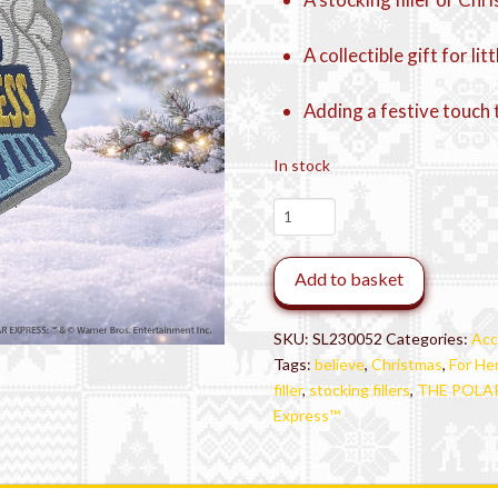
A collectible gift for li
Adding a festive touch 
In stock
THE
POLAR
EXPRESS™
Add to basket
Train
Patch
quantity
SKU:
SL230052
Categories:
Acc
Tags:
believe
,
Christmas
,
For He
filler
,
stocking fillers
,
THE POLAR 
Express™