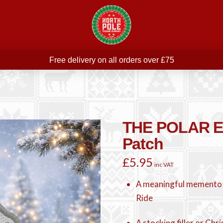
Free delivery on all orders over £75
ree THE POLAR EXPRESS Train Ride Mug with orders over £
Join our newsletter for offers —
subscribe
Free delivery on all orders over £75
THE POLAR E
Patch
£
5.95
inc VAT
A meaningful memento
Ride
A stocking filler or Chr