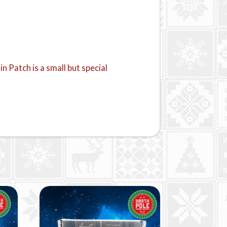
 Patch is a small but special