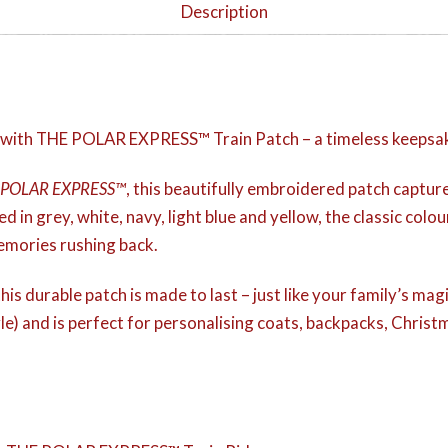
Description
 with THE POLAR EXPRESS™ Train Patch – a timeless keepsake 
 POLAR EXPRESS™
, this beautifully embroidered patch captu
ed in grey, white, navy, light blue and yellow, the classic colour
memories rushing back.
his durable patch is made to last – just like your family’s magi
le) and is perfect for personalising coats, backpacks, Christ