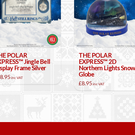
HE POLAR
THE POLAR
PRESS™ Jingle Bell
EXPRESS™ 2D
splay Frame Silver
Northern Lights Sno
Globe
8.95
inc VAT
£
8.95
inc VAT