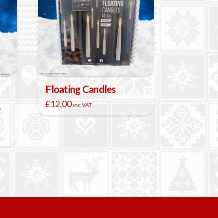
Floating Candles
£
12.00
inc VAT
w