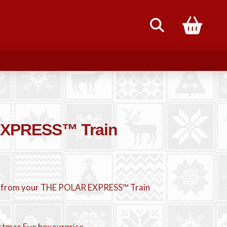
85
XPRESS™ Train
 from your THE POLAR EXPRESS™ Train
istmas Eve box surprise