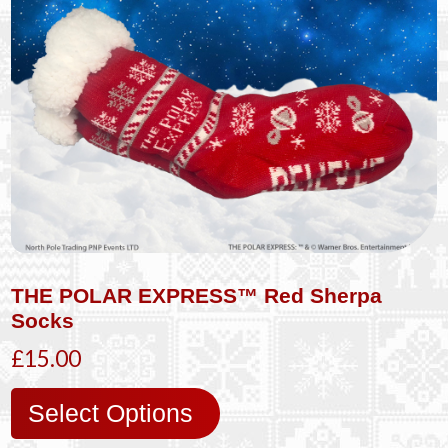
THE POLAR EXPRESS™ Red Sherpa
Socks
£15.00
Select Options