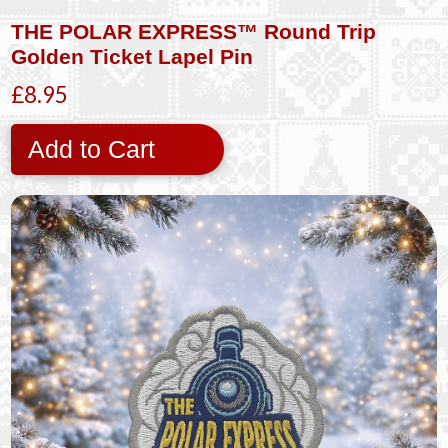
THE POLAR EXPRESS™ Round Trip
Golden Ticket Lapel Pin
£8.95
Add to Cart