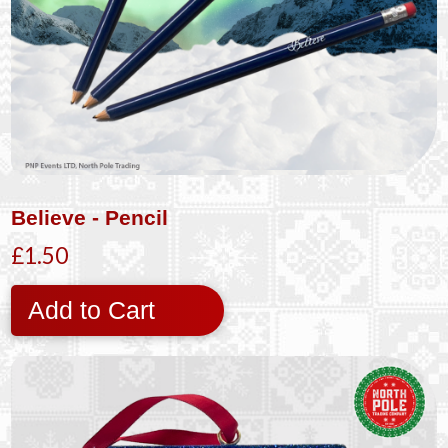
Believe - Pencil
£1.50
Add to Cart