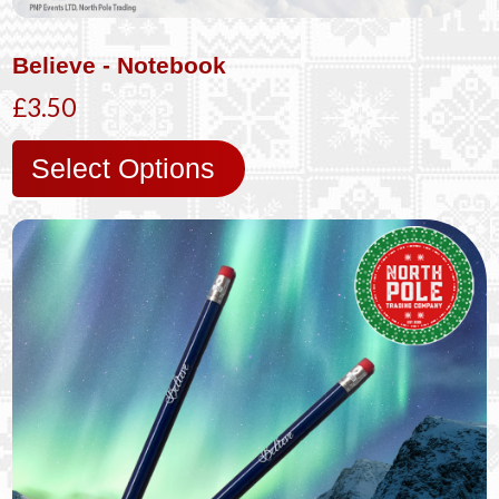
Believe - Notebook
£3.50
Select Options