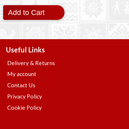
Add to Cart
Useful Links
Delivery & Returns
My account
Contact Us
Privacy Policy
Cookie Policy