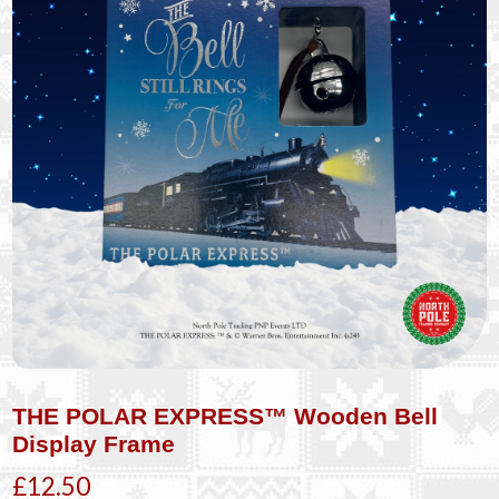
THE POLAR EXPRESS™ Wooden Bell
Display Frame
£12.50