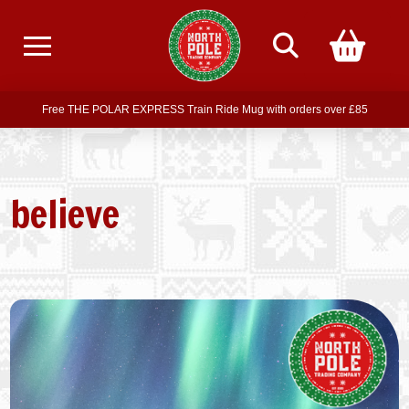
Free delivery on all orders over £75
Free THE POLAR EXPRESS Train Ride Mug with orders over £85
Join our newsletter for offers —
subscribe
Free delivery on all orders over £75
believe