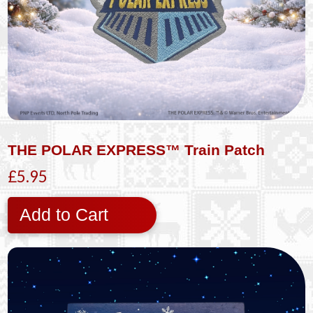
THE POLAR EXPRESS™ Train Patch
£5.95
Add to Cart