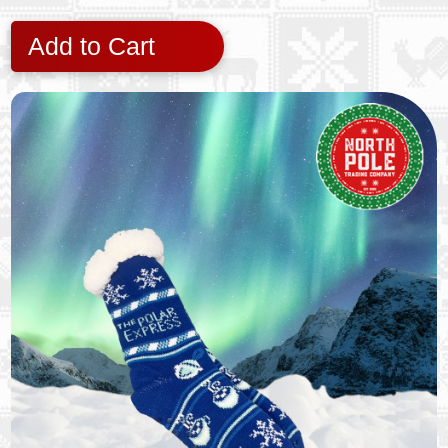
Add to Cart