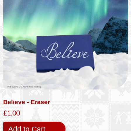
Believe - Eraser
£1.00
Add to Cart