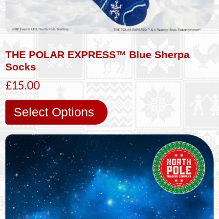
THE POLAR EXPRESS™ Blue Sherpa
Socks
£15.00
Select Options