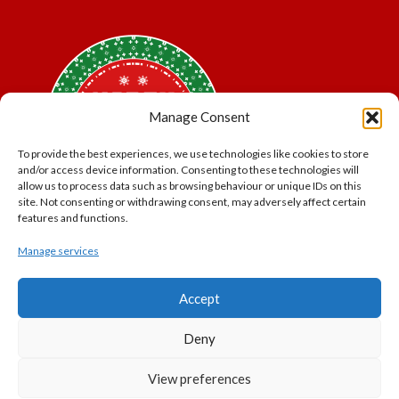
Manage Consent
To provide the best experiences, we use technologies like cookies to store
and/or access device information. Consenting to these technologies will
allow us to process data such as browsing behaviour or unique IDs on this
site. Not consenting or withdrawing consent, may adversely affect certain
features and functions.
Manage services
*Offer may exclude some items. No cash alternative.
Accept
Subject to availability.
THE POLAR EXPRESS and all related characters and
Deny
elements © & ™ Warner Bros. Entertainment Inc.
North Pole Trading is a Trading Name of PNP Events
View preferences
Ltd, Registered in England and Wales. Company Number