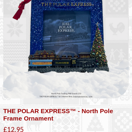
THE POLAR EXPRESS™ - North Pole
Frame Ornament
£12.95