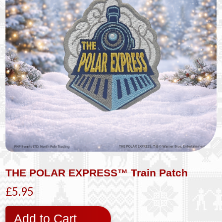
THE POLAR EXPRESS™ Train Patch
£5.95
Add to Cart