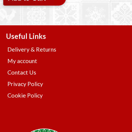
Useful Links
Delivery & Returns
My account
Contact Us
Privacy Policy
Cookie Policy