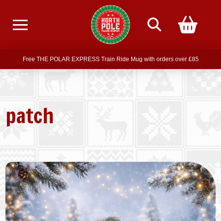
Free delivery on all orders over £75
Free THE POLAR EXPRESS Train Ride Mug with orders over £85
Join our newsletter for offers —
subscribe
Free delivery on all orders over £75
patch