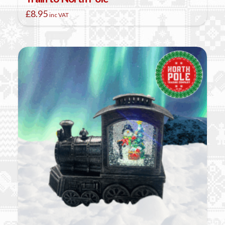
£
8.95
inc VAT