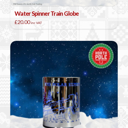
Water Spinner Train Globe
£
20.00
inc VAT