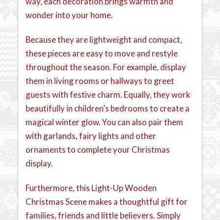
way, each decoration brings warmth and
wonder into your home.
Because they are lightweight and compact,
these pieces are easy to move and restyle
throughout the season. For example, display
them in living rooms or hallways to greet
guests with festive charm. Equally, they work
beautifully in children’s bedrooms to create a
magical winter glow. You can also pair them
with garlands, fairy lights and other
ornaments to complete your Christmas
display.
Furthermore, this Light-Up Wooden
Christmas Scene makes a thoughtful gift for
families, friends and little believers. Simply