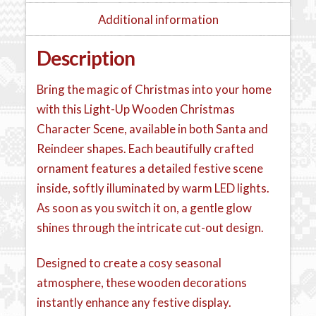
Additional information
Description
Bring the magic of Christmas into your home
with this Light-Up Wooden Christmas
Character Scene, available in both Santa and
Reindeer shapes. Each beautifully crafted
ornament features a detailed festive scene
inside, softly illuminated by warm LED lights.
As soon as you switch it on, a gentle glow
shines through the intricate cut-out design.
Designed to create a cosy seasonal
atmosphere, these wooden decorations
instantly enhance any festive display.