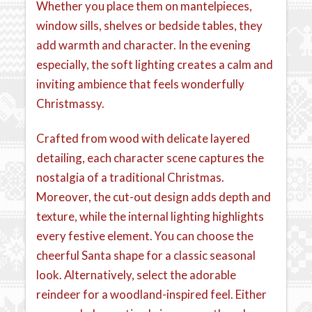
Whether you place them on mantelpieces,
window sills, shelves or bedside tables, they
add warmth and character. In the evening
especially, the soft lighting creates a calm and
inviting ambience that feels wonderfully
Christmassy.
Crafted from wood with delicate layered
detailing, each character scene captures the
nostalgia of a traditional Christmas.
Moreover, the cut-out design adds depth and
texture, while the internal lighting highlights
every festive element. You can choose the
cheerful Santa shape for a classic seasonal
look. Alternatively, select the adorable
reindeer for a woodland-inspired feel. Either