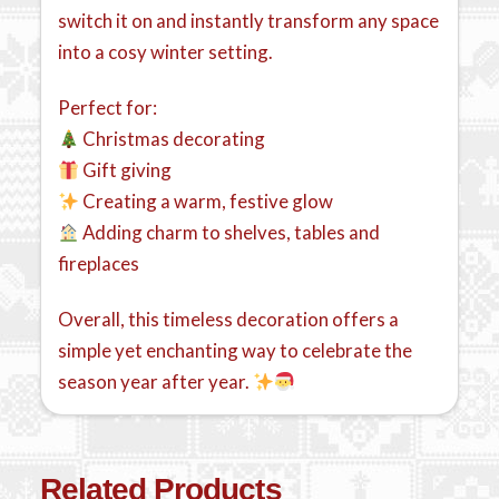
switch it on and instantly transform any space
into a cosy winter setting.
Perfect for:
Christmas decorating
Gift giving
Creating a warm, festive glow
Adding charm to shelves, tables and
fireplaces
Overall, this timeless decoration offers a
simple yet enchanting way to celebrate the
season year after year.
Related Products