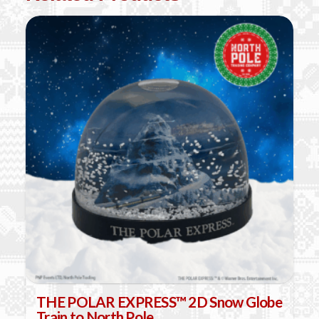
THE POLAR EXPRESS™ 2D Snow Globe
Train to North Pole