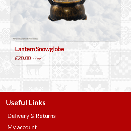
Lantern Snowglobe
£
20.00
inc VAT
This
product
has
multiple
variants.
The
Useful Links
options
may
Delivery & Returns
be
chosen
My account
on