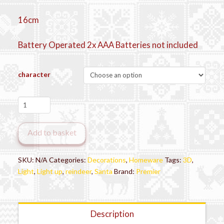
16cm
Battery Operated 2x AAA Batteries not included
character
Wooden
Character
Scene
Add to basket
quantity
SKU:
N/A
Categories:
Decorations
,
Homeware
Tags:
3D
,
Light
,
Light up
,
reindeer
,
Santa
Brand:
Premier
Description