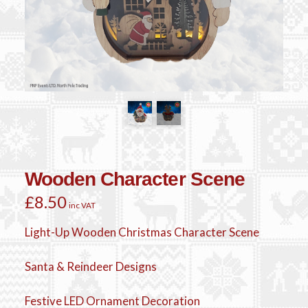
Wooden Character Scene
£
8.50
inc VAT
Light-Up Wooden Christmas Character Scene
Santa & Reindeer Designs
Festive LED Ornament Decoration