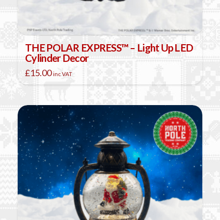
THE POLAR EXPRESS™ – Light Up LED
Cylinder Decor
£
15.00
inc VAT