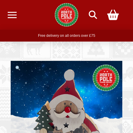
Free delivery on all orders over £75
Free THE POLAR EXPRESS Train Ride Mug with orders over £85
Join our newsletter for offers —
subscribe
Free delivery on all orders over £75