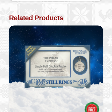
Related Products