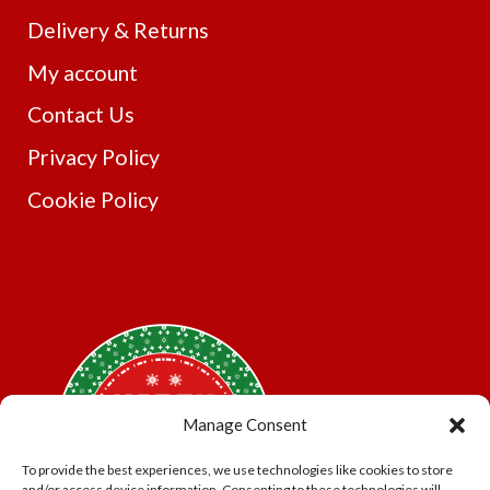
Delivery & Returns
My account
Contact Us
Privacy Policy
Cookie Policy
Manage Consent
To provide the best experiences, we use technologies like cookies to store
and/or access device information. Consenting to these technologies will