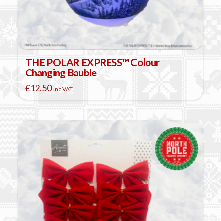
THE POLAR EXPRESS™ Colour
Changing Bauble
£
12.50
inc VAT