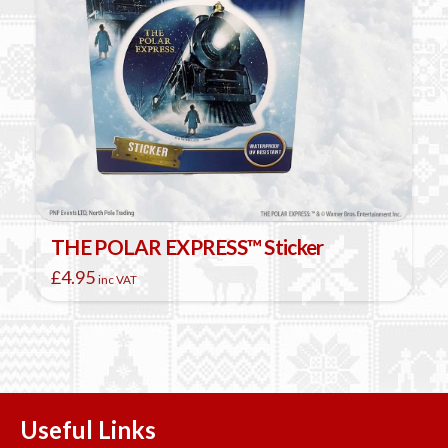
THE POLAR EXPRESS™ Sticker
£
4.95
inc VAT
Useful Links