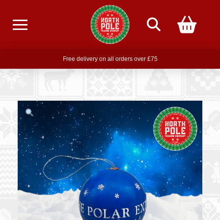
Free delivery on all orders over £75
Free THE POLAR EXPRESS Train Ride Mug with orders over £85
Join our newsletter for offers —
subscribe
Free delivery on all orders over £75