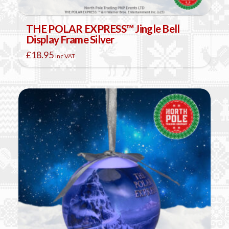
THE POLAR EXPRESS™ Jingle Bell
Display Frame Silver
£
18.95
inc VAT