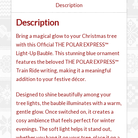
Description
Description
Bring a magical glow to your Christmas tree
with this Official THE POLAR EXPRESS™
Light-Up Bauble. This stunning blue ornament
features the beloved THE POLAR EXPRESS™
Train Ride writing, making it a meaningful
addition to your festive décor.
Designed to shine beautifully among your
tree lights, the bauble illuminates with a warm,
gentle glow. Once switched on, it creates a
cosy ambience that feels perfect for winter
evenings. The soft light helps it stand out,
whether you hang it on your tree, place it on a