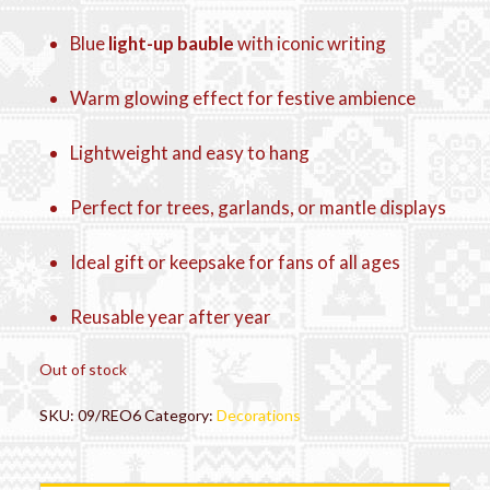
Blue
light-up bauble
with iconic writing
Warm glowing effect for festive ambience
Lightweight and easy to hang
Perfect for trees, garlands, or mantle displays
Ideal gift or keepsake for fans of all ages
Reusable year after year
Out of stock
SKU:
09/REO6
Category:
Decorations