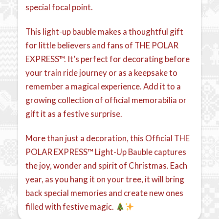
special focal point.
This light-up bauble makes a thoughtful gift
for little believers and fans of THE POLAR
EXPRESS™. It’s perfect for decorating before
your train ride journey or as a keepsake to
remember a magical experience. Add it to a
growing collection of official memorabilia or
gift it as a festive surprise.
More than just a decoration, this Official THE
POLAR EXPRESS™ Light-Up Bauble captures
the joy, wonder and spirit of Christmas. Each
year, as you hang it on your tree, it will bring
back special memories and create new ones
filled with festive magic.