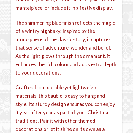
mantelpiece, or include it in a festive display.
The shimmering blue finish reflects the magic
of a wintry night sky. Inspired by the
atmosphere of the classic story, it captures
that sense of adventure, wonder and belief.
As the light glows through the ornament, it
enhances the rich colour and adds extra depth
to your decorations.
Crafted from durable yet lightweight
materials, this bauble is easy to hang and
style. Its sturdy design ensures you can enjoy
it year after year as part of your Christmas
traditions. Pair it with other themed
decorations or let it shine on its own as a