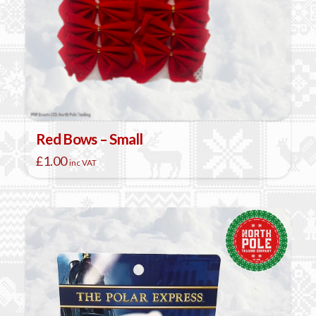
Red Bows – Small
£
1.00
inc VAT