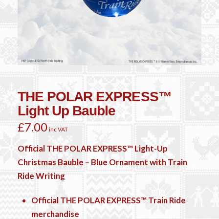
THE POLAR EXPRESS™
Light Up Bauble
£
7.00
inc VAT
Official THE POLAR EXPRESS™ Light-Up
Christmas Bauble – Blue Ornament with Train
Ride Writing
Official THE POLAR EXPRESS™ Train Ride
merchandise