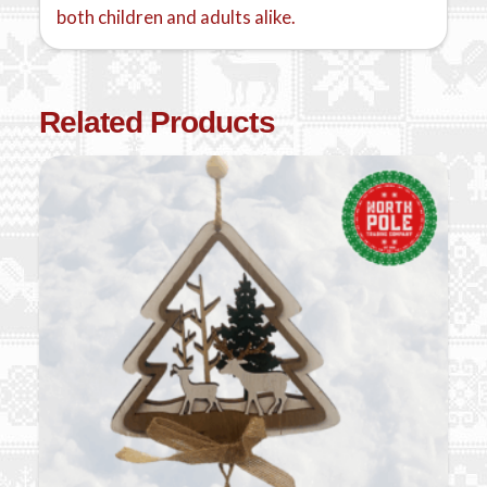
both children and adults alike.
Related Products