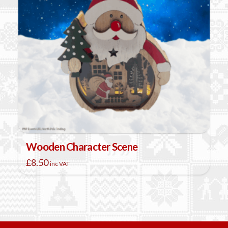
Wooden Character Scene
£
8.50
inc VAT
This
product
has
multiple
variants.