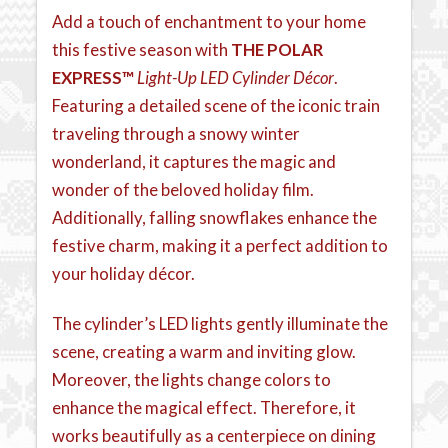
Add a touch of enchantment to your home
this festive season with
THE POLAR
EXPRESS™
Light-Up LED Cylinder Décor
.
Featuring a detailed scene of the iconic train
traveling through a snowy winter
wonderland, it captures the magic and
wonder of the beloved holiday film.
Additionally, falling snowflakes enhance the
festive charm, making it a perfect addition to
your holiday décor.
The cylinder’s LED lights gently illuminate the
scene, creating a warm and inviting glow.
Moreover, the lights change colors to
enhance the magical effect. Therefore, it
works beautifully as a centerpiece on dining