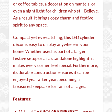
or coffee tables, a decoration on mantels, or
even a night light for children who still Believe.
As a result, it brings cozy charm and festive
spirit to any space.
Compact yet eye-catching, this LED cylinder
décor is easy to display anywhere in your
home. Whether used as part of a larger
festive setup or as a standalone highlight, it
makes every corner feel special. Furthermore,
its durable construction ensures it can be
enjoyed year after year, becoming a
treasured keepsake for fans of all ages.
Features:
Official
THE POLAR EXPRESS™
licensed