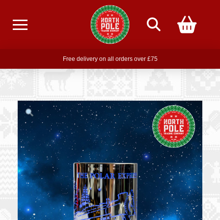
Free delivery on all orders over £75
Free THE POLAR EXPRESS Train Ride Mug with orders over £85
Join our newsletter for offers —
subscribe
Free delivery on all orders over £75