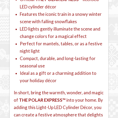
LED cylinder décor
Features the iconic train in a snowy winter
scene with falling snowflakes
LED lights gently illuminate the scene and
change colors for a magical effect
Perfect for mantels, tables, or as a festive
night light
Compact, durable, and long-lasting for
seasonal use
Ideal as a gift or a charming addition to
your holiday décor
In short, bring the warmth, wonder, and magic
of
THE POLAR EXPRESS™
into your home. By
adding this Light-Up LED Cylinder Décor, you
can create a festive atmosphere that delights