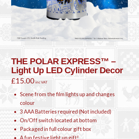
THE POLAR EXPRESS™ –
Light Up LED Cylinder Decor
£
15.00
inc VAT
Scene from the film lights up and changes
colour
3 AAA Batteries required (Not included)
On/Off switch located at bottom
Packaged in full colour gift box
A fun festive light up gift!