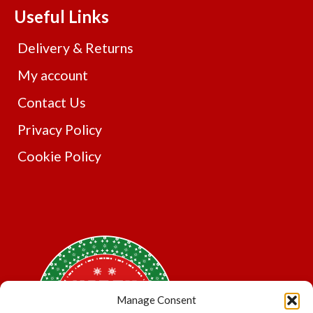
The
Useful Links
options
may
Delivery & Returns
be
chosen
My account
on
Contact Us
the
product
Privacy Policy
page
Cookie Policy
Manage Consent