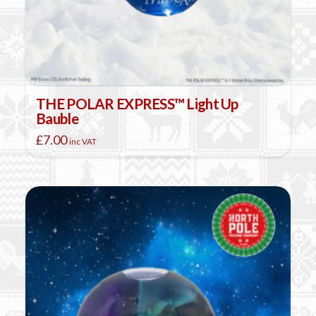
THE POLAR EXPRESS™ Light Up
Bauble
£
7.00
inc VAT