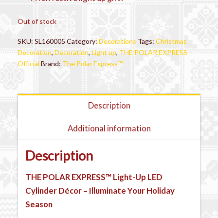
Out of stock
SKU:
SL160005
Category:
Decorations
Tags:
Christmas
Decoration
,
Decoration
,
Light up
,
THE POLAR EXPRESS
Official
Brand:
The Polar Express™
Description
Additional information
Description
THE POLAR EXPRESS™
Light-Up LED
Cylinder Décor – Illuminate Your Holiday
Season