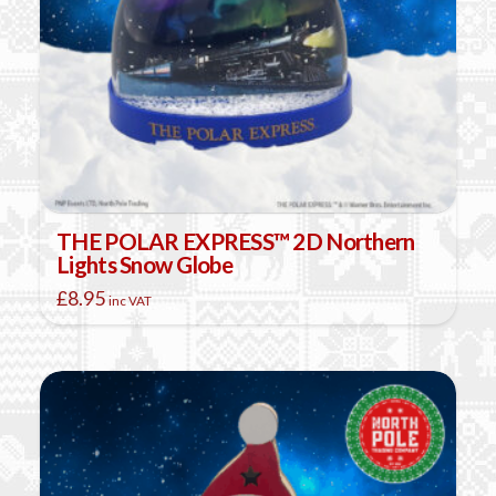
THE POLAR EXPRESS™ 2D Northern
Lights Snow Globe
£
8.95
inc VAT