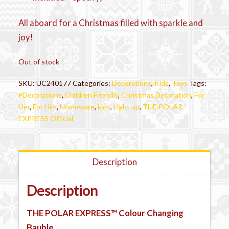
All aboard for a Christmas filled with sparkle and
joy!
Out of stock
SKU:
UC240177
Categories:
Decorations
,
Kids
,
Toys
Tags:
#Decorations
,
Children Friendly
,
Christmas Decoration
,
For
Her
,
For Him
,
Homeware
,
kids
,
Light up
,
THE POLAR
EXPRESS Official
Description
Description
THE POLAR EXPRESS™
Colour Changing
Bauble