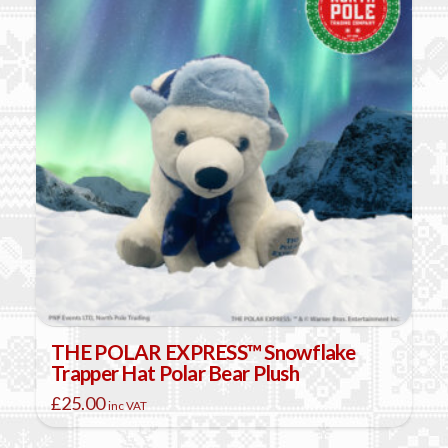
THE POLAR EXPRESS™ Snowflake
Trapper Hat Polar Bear Plush
£
25.00
inc VAT