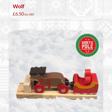
Wolf
£
6.50
inc VAT