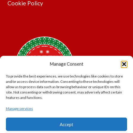
Cookie Policy
Manage Consent
To provide the best experiences, we use technologies like cookies to store
and/or access device information. Consenting to these technologies will
allow us to process data such as browsing behaviour or unique IDs on this
site. Not consenting or withdrawing consent, may adversely affect certain
features and functions.
Manage services
*Offer may exclude some items. No cash alternative.
Accept
Subject to availability.