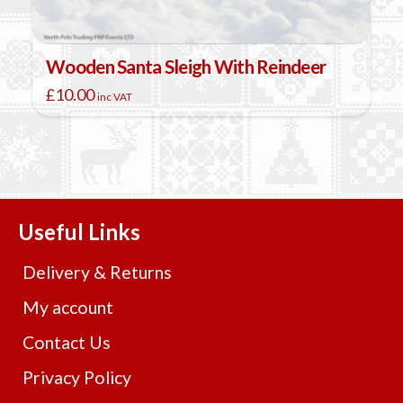
Wooden Santa Sleigh With Reindeer
£
10.00
inc VAT
Useful Links
Delivery & Returns
My account
Contact Us
Privacy Policy