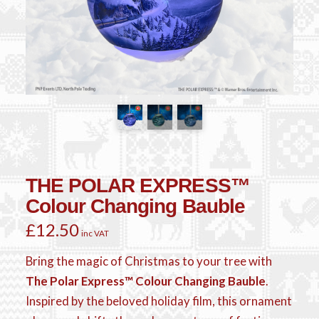
THE POLAR EXPRESS™
Colour Changing Bauble
£
12.50
inc VAT
Bring the magic of Christmas to your tree with
The Polar Express™ Colour Changing Bauble
.
Inspired by the beloved holiday film, this ornament