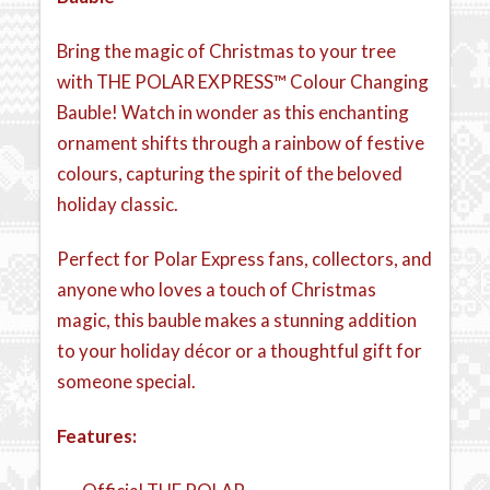
Bring the magic of Christmas to your tree
with THE POLAR EXPRESS™ Colour Changing
Bauble! Watch in wonder as this enchanting
ornament shifts through a rainbow of festive
colours, capturing the spirit of the beloved
holiday classic.
Perfect for Polar Express fans, collectors, and
anyone who loves a touch of Christmas
magic, this bauble makes a stunning addition
to your holiday décor or a thoughtful gift for
someone special.
Features: