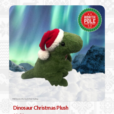
Dinosaur Christmas Plush