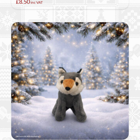
£
8.50
inc VAT