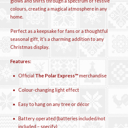
glows and shifts through a spectrum of festive
colours, creating a magical atmosphere in any
home.
Perfect as a keepsake for fans or a thoughtful
seasonal gift, it’s a charming addition to any
Christmas display.
Features:
Official
The Polar Express™
merchandise
Colour-changing light effect
Easy to hang on any tree or décor
Battery operated (batteries included/not
included – specify)