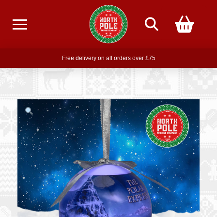
Free delivery on all orders over £75
Free THE POLAR EXPRESS Train Ride Mug with orders over £85
Join our newsletter for offers —
subscribe
Free delivery on all orders over £75