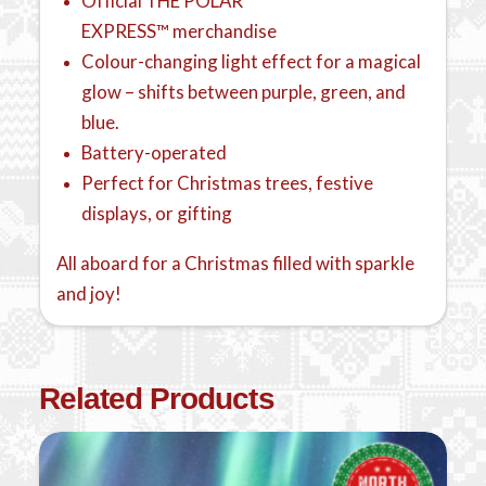
Official THE POLAR
EXPRESS™ merchandise
Colour-changing light effect for a magical
glow – shifts between purple, green, and
blue.
Battery-operated
Perfect for Christmas trees, festive
displays, or gifting
All aboard for a Christmas filled with sparkle
and joy!
Related Products