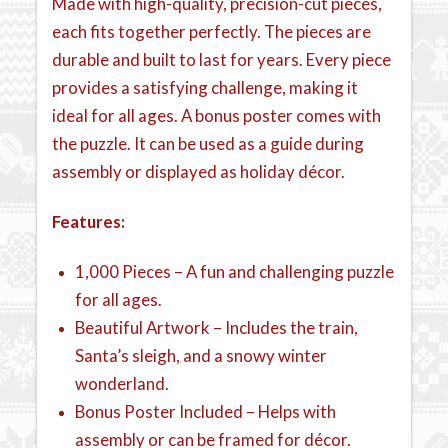
Made with high-quality, precision-cut pieces,
each fits together perfectly. The pieces are
durable and built to last for years. Every piece
provides a satisfying challenge, making it
ideal for all ages. A bonus poster comes with
the puzzle. It can be used as a guide during
assembly or displayed as holiday décor.
Features:
1,000 Pieces – A fun and challenging puzzle
for all ages.
Beautiful Artwork – Includes the train,
Santa’s sleigh, and a snowy winter
wonderland.
Bonus Poster Included – Helps with
assembly or can be framed for décor.