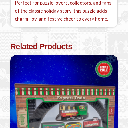
Perfect for puzzle lovers, collectors, and fans
of the classic holiday story, this puzzle adds
charm, joy, and festive cheer to every home.
Related Products