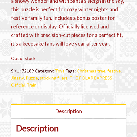
a snowy wonderland with Santa’s sleigh in the sky,
this puzzle is perfect for cozy winter nights and
festive family fun. Includes a bonus poster for
reference or display. Officially licensed and
crafted with precision-cut pieces for a perfect fit,
it’s a keepsake fans will love year after year.
Out of stock
SKU:
72189
Category:
Toys
Tags:
Christmas tree
,
festive
,
Jigsaw
,
Puzzle
,
stocking fillers
,
THE POLAR EXPRESS
Official
,
Train
Description
Description