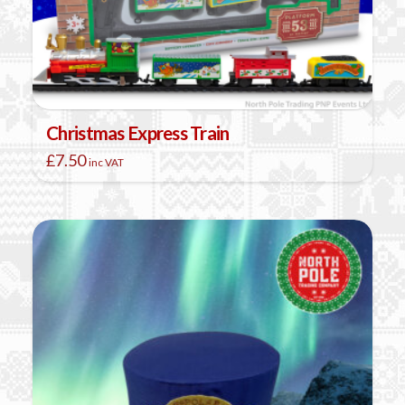
Christmas Express Train
£
7.50
inc VAT