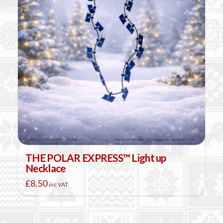
THE POLAR EXPRESS™ Light up
Necklace
£
8.50
inc VAT