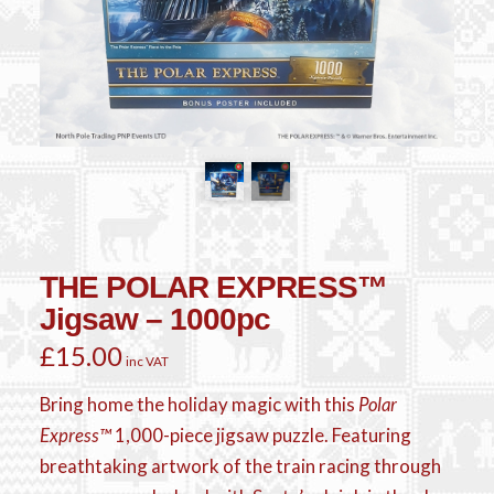
THE POLAR EXPRESS™
Jigsaw – 1000pc
£
15.00
inc VAT
Bring home the holiday magic with this
Polar
Express™
1,000-piece jigsaw puzzle. Featuring
breathtaking artwork of the train racing through