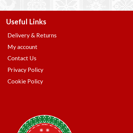
Useful Links
Delivery & Returns
My account
Contact Us
Privacy Policy
Cookie Policy