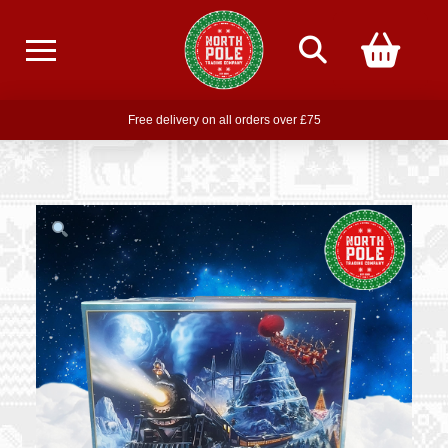
Free delivery on all orders over £75
Free THE POLAR EXPRESS Train Ride Mug with orders over £85
Join our newsletter for offers —
subscribe
Free delivery on all orders over £75