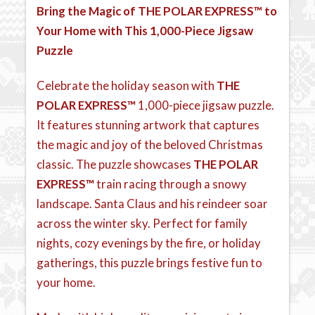
Bring the Magic of
THE POLAR EXPRESS™
to
Your Home with This 1,000-Piece Jigsaw
Puzzle
Celebrate the holiday season with
THE
POLAR EXPRESS™
1,000-piece jigsaw puzzle.
It features stunning artwork that captures
the magic and joy of the beloved Christmas
classic. The puzzle showcases
THE POLAR
EXPRESS™
train racing through a snowy
landscape. Santa Claus and his reindeer soar
across the winter sky. Perfect for family
nights, cozy evenings by the fire, or holiday
gatherings, this puzzle brings festive fun to
your home.