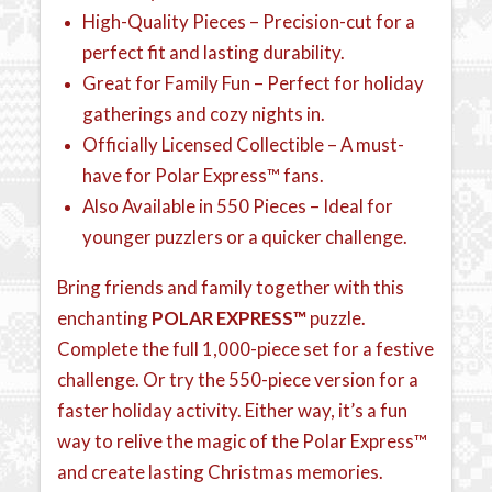
High-Quality Pieces – Precision-cut for a
perfect fit and lasting durability.
Great for Family Fun – Perfect for holiday
gatherings and cozy nights in.
Officially Licensed Collectible – A must-
have for Polar Express™ fans.
Also Available in 550 Pieces – Ideal for
younger puzzlers or a quicker challenge.
Bring friends and family together with this
enchanting
POLAR EXPRESS™
puzzle.
Complete the full 1,000-piece set for a festive
challenge. Or try the 550-piece version for a
faster holiday activity. Either way, it’s a fun
way to relive the magic of the Polar Express™
and create lasting Christmas memories.