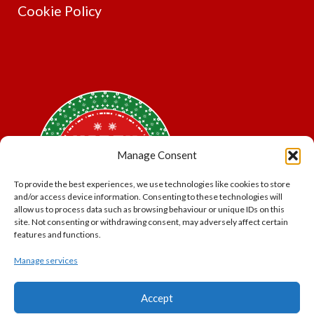
Cookie Policy
Manage Consent
To provide the best experiences, we use technologies like cookies to store
and/or access device information. Consenting to these technologies will
allow us to process data such as browsing behaviour or unique IDs on this
site. Not consenting or withdrawing consent, may adversely affect certain
features and functions.
Manage services
*Offer may exclude some items. No cash alternative.
Accept
Subject to availability.