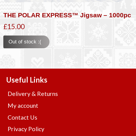
THE POLAR EXPRESS™ Jigsaw – 1000pc
£15.00
Out of stock :(
Useful Links
Delivery & Returns
My account
Contact Us
Privacy Policy