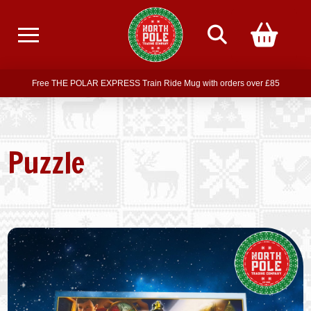
Free delivery on all orders over £75
Free THE POLAR EXPRESS Train Ride Mug with orders over £85
Join our newsletter for offers —
subscribe
Free delivery on all orders over £75
Puzzle