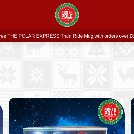
Free delivery on all orders over £75
ree THE POLAR EXPRESS Train Ride Mug with orders over £
Join our newsletter for offers —
subscribe
Free delivery on all orders over £75