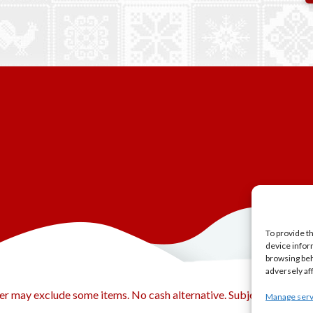
To provide t
device infor
browsing beh
adversely af
er may exclude some items. No cash alternative. Subject to availabi
Manage serv