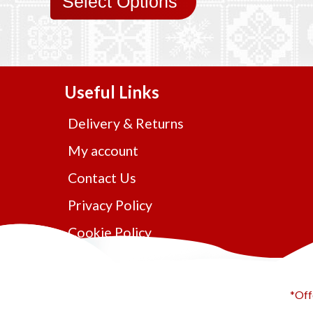
Select Options
Useful Links
Delivery & Returns
My account
Contact Us
Privacy Policy
Cookie Policy
*Off