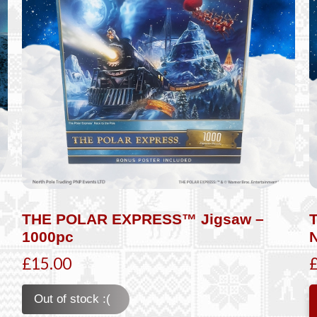
THE POLAR EXPRESS™ Jigsaw –
1000pc
£15.00
Out of stock :(