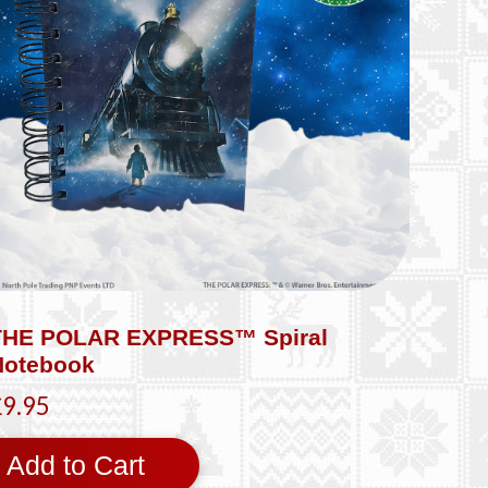
THE POLAR EXPRESS™ Spiral
Notebook
£9.95
Add to Cart