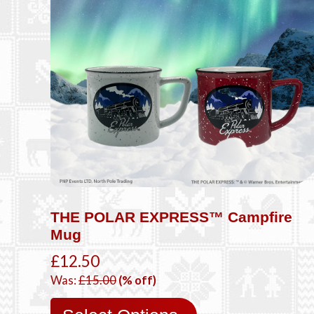
THE POLAR EXPRESS™ Campfire
Mug
£12.50
Was:
£15.00
(% off)