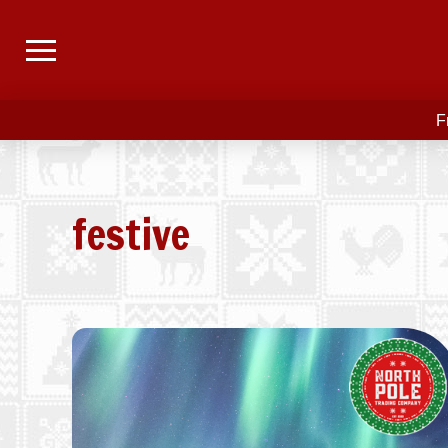
F
festive