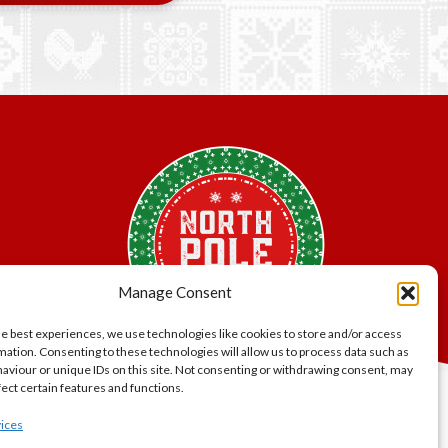
Manage Consent
he best experiences, we use technologies like cookies to store and/or access
mation. Consenting to these technologies will allow us to process data such as
aviour or unique IDs on this site. Not consenting or withdrawing consent, may
fect certain features and functions.
lity.
ices