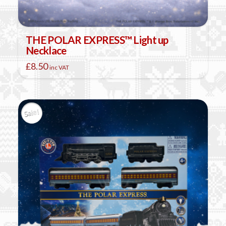
THE POLAR EXPRESS™ Light up
Necklace
£
8.50
inc VAT
Sale!