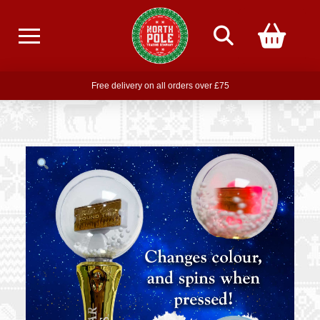
Free delivery on all orders over £75
Free THE POLAR EXPRESS Train Ride Mug with orders over £85
Join our newsletter for offers —
subscribe
Free delivery on all orders over £75