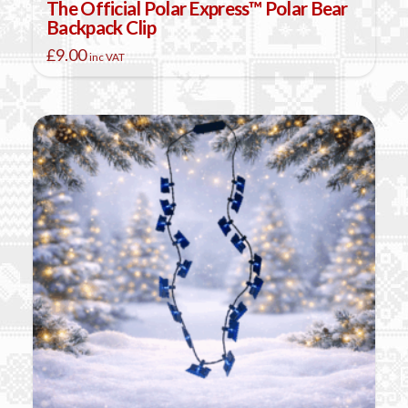
The Official Polar Express™ Polar Bear
Backpack Clip
£
9.00
inc VAT
This
product
has
multiple
variants.
The
options
may
be
chosen
on
the
product
page