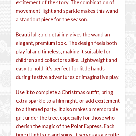
excitement of the story. The combination of
movement, light and sparkle makes this wand
a standout piece for the season.
Beautiful gold detailing gives the wand an
elegant, premium look. The design feels both
playful and timeless, making it suitable for
children and collectors alike. Lightweight and
easy to hold, it’s perfect for little hands
during festive adventures or imaginative play.
Use it to complete a Christmas outfit, bring
extra sparkle to a film night, or add excitement
to a themed party. It also makes a memorable
gift under the tree, especially for those who
cherish the magic of the Polar Express. Each
time it lights up and spins, it serves as a gentle