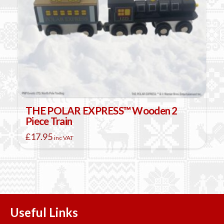
THE POLAR EXPRESS™ Wooden 2
Piece Train
£
17.95
inc VAT
Useful Links