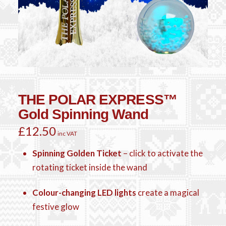
THE POLAR EXPRESS™
Gold Spinning Wand
£
12.50
inc VAT
Spinning Golden Ticket
– click to activate the
rotating ticket inside the wand
Colour-changing LED lights
create a magical
festive glow