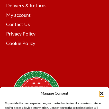
Delivery & Returns
My account
Contact Us
Privacy Policy
Cookie Policy
Manage Consent
To provide the best experiences, we use technologies like cookies to store
and/or access device information. Consenting to these technologies will