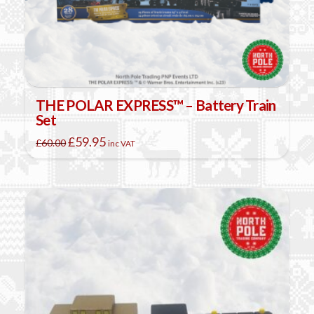
THE POLAR EXPRESS™ – Battery Train
Set
Original
Current
£
59.95
£
60.00
inc VAT
price
price
was:
is:
£60.00.
£59.95.