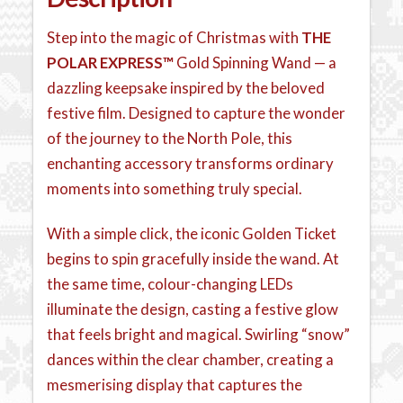
Step into the magic of Christmas with
THE
POLAR EXPRESS™
Gold Spinning Wand — a
dazzling keepsake inspired by the beloved
festive film. Designed to capture the wonder
of the journey to the North Pole, this
enchanting accessory transforms ordinary
moments into something truly special.
With a simple click, the iconic Golden Ticket
begins to spin gracefully inside the wand. At
the same time, colour-changing LEDs
illuminate the design, casting a festive glow
that feels bright and magical. Swirling “snow”
dances within the clear chamber, creating a
mesmerising display that captures the