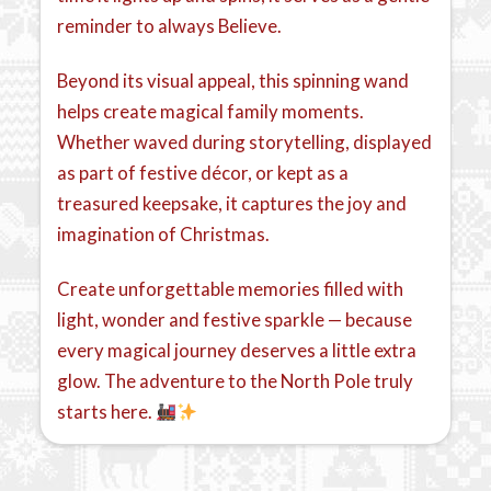
reminder to always Believe.
Beyond its visual appeal, this spinning wand
helps create magical family moments.
Whether waved during storytelling, displayed
as part of festive décor, or kept as a
treasured keepsake, it captures the joy and
imagination of Christmas.
Create unforgettable memories filled with
light, wonder and festive sparkle — because
every magical journey deserves a little extra
glow. The adventure to the North Pole truly
starts here.