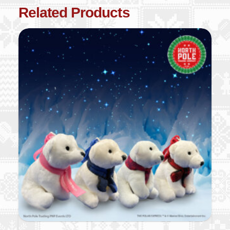
Related Products