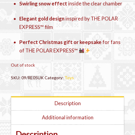
Swirling snow effect
inside the clear chamber
Elegant gold design
inspired by THE POLAR
EXPRESS™ film
Perfect Christmas gift or keepsake
for fans
of THE POLAR EXPRESS™
Out of stock
SKU:
09/RE05UK
Category:
Toys
Description
Additional information
Description