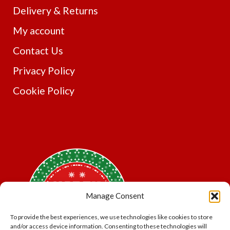
Delivery & Returns
My account
Contact Us
Privacy Policy
Cookie Policy
Manage Consent
To provide the best experiences, we use technologies like cookies to store
and/or access device information. Consenting to these technologies will