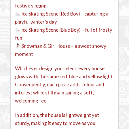
festive singing
Ice Skating Scene (Red Boy) – capturing a
playful winter’s day
Ice Skating Scene (Blue Boy) – full of frosty
fun
Snowman & Girl House – a sweet snowy
moment
Whichever design you select, every house
glows with the same red, blue and yellow light.
Consequently, each piece adds colour and
interest while still maintaining a soft,
welcoming feel.
In addition, the house is lightweight yet
sturdy, making it easy to move as you