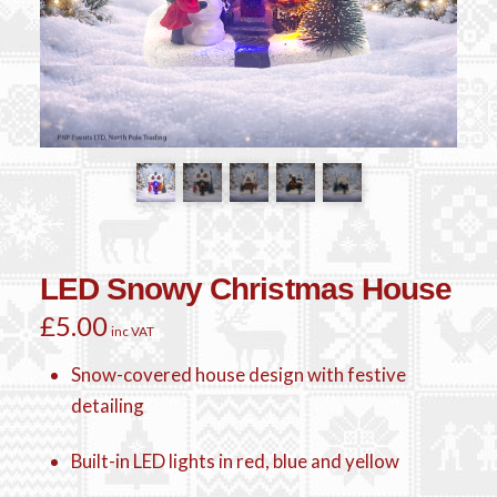
LED Snowy Christmas House
£
5.00
inc VAT
Snow-covered house design with festive
detailing
Built-in LED lights in red, blue and yellow