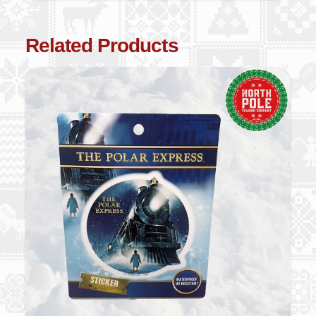
Related Products