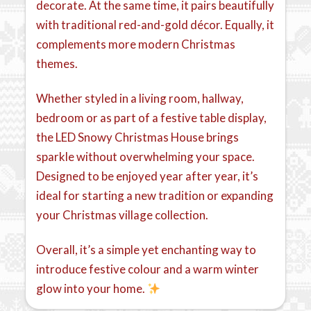
decorate. At the same time, it pairs beautifully
with traditional red-and-gold décor. Equally, it
complements more modern Christmas
themes.
Whether styled in a living room, hallway,
bedroom or as part of a festive table display,
the LED Snowy Christmas House brings
sparkle without overwhelming your space.
Designed to be enjoyed year after year, it’s
ideal for starting a new tradition or expanding
your Christmas village collection.
Overall, it’s a simple yet enchanting way to
introduce festive colour and a warm winter
glow into your home.