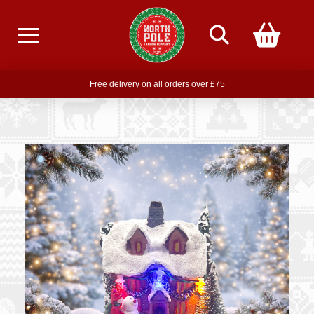
Free delivery on all orders over £75
Free THE POLAR EXPRESS Train Ride Mug with orders over £85
Join our newsletter for offers —
subscribe
Free delivery on all orders over £75