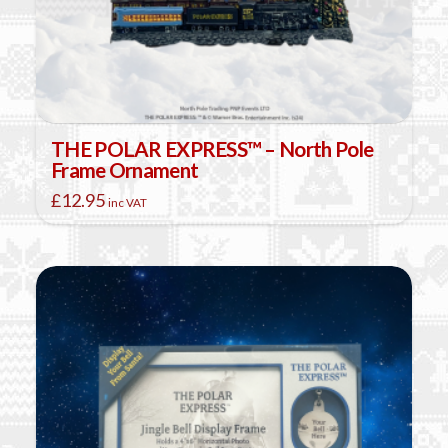
THE POLAR EXPRESS™ – North Pole
Frame Ornament
£
12.95
inc VAT