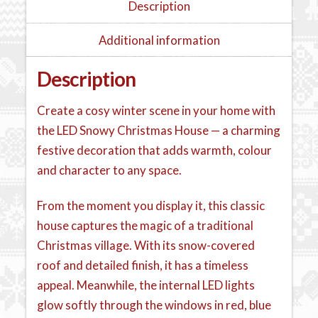
Description
Additional information
Description
Create a cosy winter scene in your home with
the LED Snowy Christmas House — a charming
festive decoration that adds warmth, colour
and character to any space.
From the moment you display it, this classic
house captures the magic of a traditional
Christmas village. With its snow-covered
roof and detailed finish, it has a timeless
appeal. Meanwhile, the internal LED lights
glow softly through the windows in red, blue