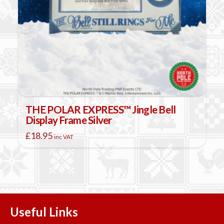
THE POLAR EXPRESS™ Jingle Bell
Display Frame Silver
£
18.95
inc VAT
Useful Links