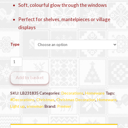
Soft, colourful glow through the windows
Perfect for shelves, mantelpieces or village
displays
Type
LED
Snowy
Christmas
Add to basket
House
quantity
SKU:
LB231835
Categories:
Decorations
,
Homeware
Tags:
#Decorations
,
Christmas
,
Christmas Decoration
,
Homeware
,
Light up
,
snowman
Brand:
Premier