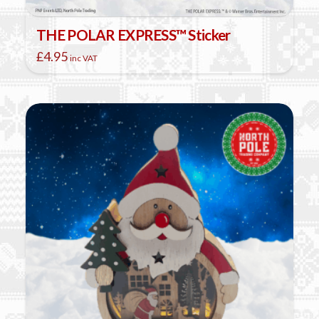
THE POLAR EXPRESS™ Sticker
£
4.95
inc VAT