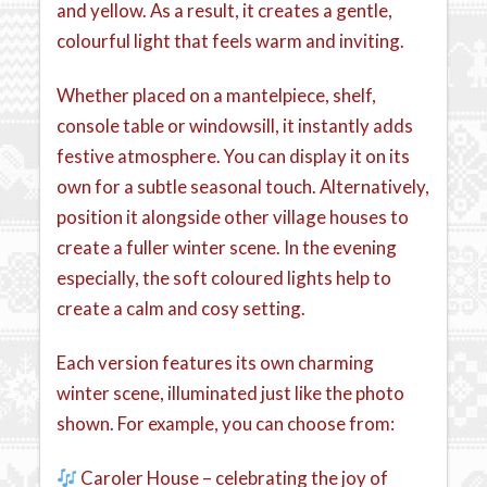
and yellow. As a result, it creates a gentle,
colourful light that feels warm and inviting.
Whether placed on a mantelpiece, shelf,
console table or windowsill, it instantly adds
festive atmosphere. You can display it on its
own for a subtle seasonal touch. Alternatively,
position it alongside other village houses to
create a fuller winter scene. In the evening
especially, the soft coloured lights help to
create a calm and cosy setting.
Each version features its own charming
winter scene, illuminated just like the photo
shown. For example, you can choose from:
Caroler House – celebrating the joy of