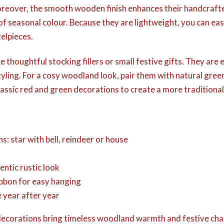
Moreover, the smooth wooden finish enhances their handcraft
 of seasonal colour. Because they are lightweight, you can ea
telpieces.
thoughtful stocking fillers or small festive gifts. They are 
tyling. For a cosy woodland look, pair them with natural gre
classic red and green decorations to create a more traditional 
ns: star with bell, reindeer or house
entic rustic look
ribbon for easy hanging
 year after year
e decorations bring timeless woodland warmth and festive ch