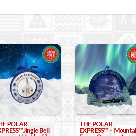
HE POLAR
THE POLAR
PRESS™Jingle Bell
EXPRESS™ – Mounta