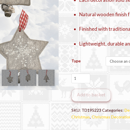
Natural wooden finish f
Finished with tradition
Lightweight, durable an
Type
Rustic
Woodland
Christmas
Add to basket
Decorations
quantity
SKU:
TD195223
Categories:
De
Christmas
,
Christmas Decoratio