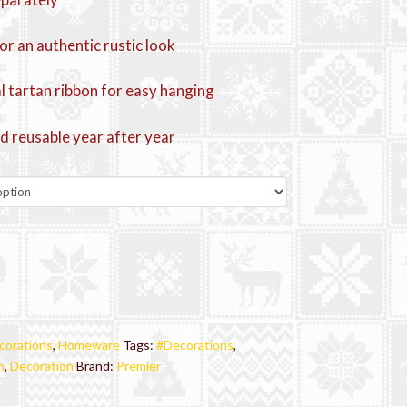
or an authentic rustic look
al tartan ribbon for easy hanging
d reusable year after year
corations
,
Homeware
Tags:
#Decorations
,
n
,
Decoration
Brand:
Premier