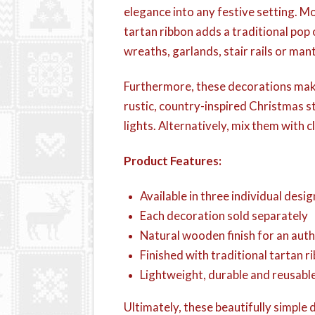
elegance into any festive setting. 
tartan ribbon adds a traditional pop
wreaths, garlands, stair rails or man
Furthermore, these decorations make 
rustic, country-inspired Christmas s
lights. Alternatively, mix them with 
Product Features:
Available in three individual desig
Each decoration sold separately
Natural wooden finish for an auth
Finished with traditional tartan 
Lightweight, durable and reusable
Ultimately, these beautifully simpl