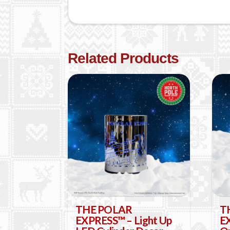
Related Products
THE POLAR
T
EXPRESS™ – Light Up
EX