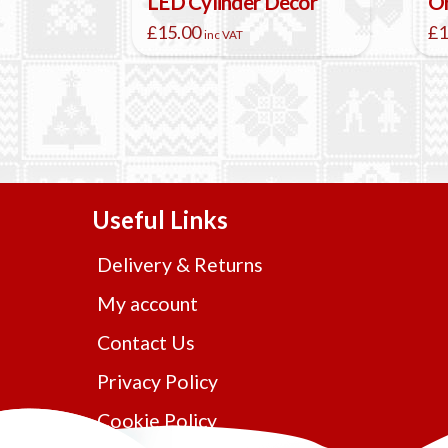
LED Cylinder Decor
Or
£
15.00
£
1
inc VAT
Useful Links
Delivery & Returns
My account
Contact Us
Privacy Policy
Cookie Policy