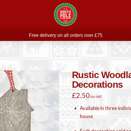
Free delivery on all orders over £75
ree THE POLAR EXPRESS Train Ride Mug with orders over £
Join our newsletter for offers —
subscribe
Free delivery on all orders over £75
Rustic Woodl
Decorations
£
2.50
inc VAT
Available in three indivi
house
Each decoration sold s