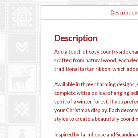
Description
Description
Add a touch of cosy countryside cha
crafted from natural wood, each dec
traditional tartan ribbon, which adds
Available in three charming designs, 
complete with a delicate hanging bell
spirit of a winter forest. If you pr
your Christmas display. Each decorat
styles to create a beautifully coor
Inspired by farmhouse and Scandinav