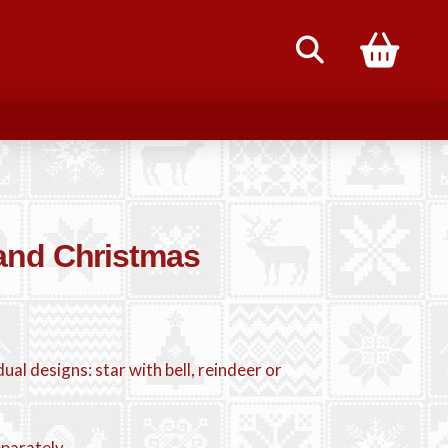
85
and Christmas
dual designs: star with bell, reindeer or
eparately