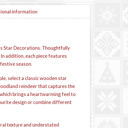
ional information
s Star Decorations. Thoughtfully
n addition, each piece features
 festive season.
ple, select a classic wooden star
l woodland reindeer that captures the
, which brings a heartwarming feel to
ourite design or combine different
ral texture and understated