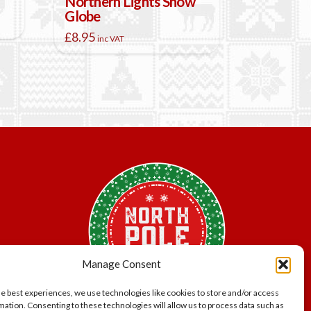
Northern Lights Snow
Globe
£
8.95
inc VAT
Manage Consent
he best experiences, we use technologies like cookies to store and/or access
mation. Consenting to these technologies will allow us to process data such as