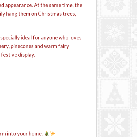
ed appearance. At the same time, the
sily hang them on Christmas trees,
especially ideal for anyone who loves
enery, pinecones and warm fairy
festive display.
arm into your home.