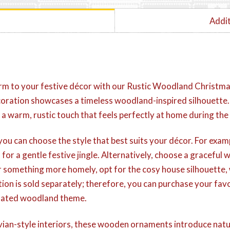
Addit
rm to your festive décor with our Rustic Woodland Christma
oration showcases a timeless woodland-inspired silhouette. I
 a warm, rustic touch that feels perfectly at home during the
you can choose the style that best suits your décor. For exam
 for a gentle festive jingle. Alternatively, choose a gracefu
efer something more homely, opt for the cosy house silhouette
ion is sold separately; therefore, you can purchase your fav
dinated woodland theme.
ian-style interiors, these wooden ornaments introduce natu