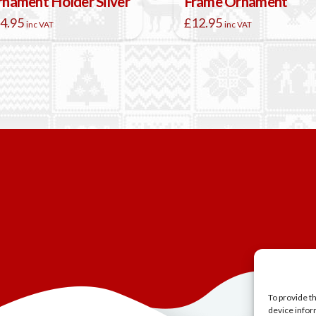
nament Holder Silver
Frame Ornament
4.95
£
12.95
inc VAT
inc VAT
To provide t
device infor