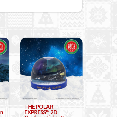
THE POLAR
in
EXPRESS™ 2D