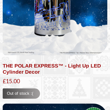
THE POLAR EXPRESS™ - Light Up LED
Cylinder Decor
£15.00
Out of stock :(