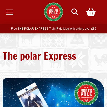
Free delivery on all orders over £75
Free THE POLAR EXPRESS Train Ride Mug with orders over £85
Join our newsletter for offers —
subscribe
Free delivery on all orders over £75
The polar Express