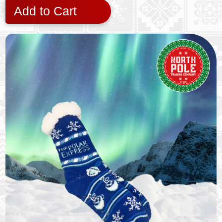
Add to Cart