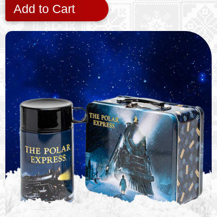
Add to Cart