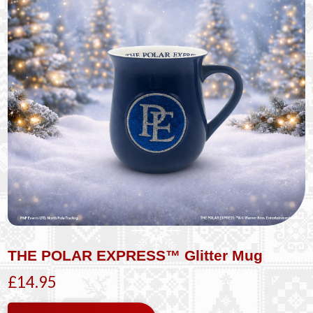
THE POLAR EXPRESS™ Glitter Mug
£14.95