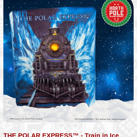
THE POLAR EXPRESS™ - Train in Ice