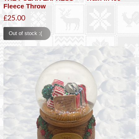
Fleece Throw
£25.00
Out of stock :(