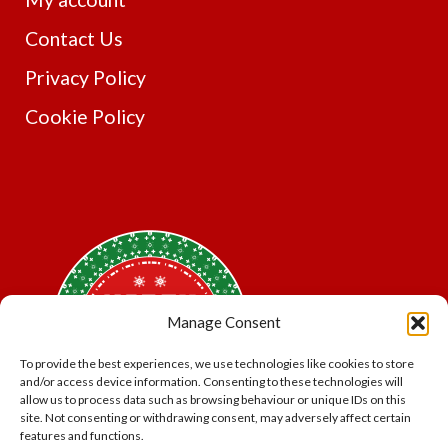
Contact Us
Privacy Policy
Cookie Policy
Manage Consent
To provide the best experiences, we use technologies like cookies to store
and/or access device information. Consenting to these technologies will
allow us to process data such as browsing behaviour or unique IDs on this
site. Not consenting or withdrawing consent, may adversely affect certain
features and functions.