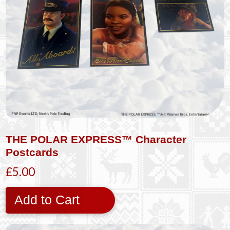
THE POLAR EXPRESS™ Character
Postcards
£5.00
Add to Cart