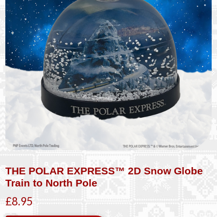
THE POLAR EXPRESS™ 2D Snow Globe
Train to North Pole
£8.95