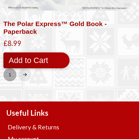
The Polar Express™ Gold Book -
Paperback
£8.99
Add to Cart
1
Next
Useful Links
Delivery & Returns
My account