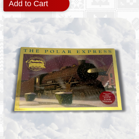
Add to Cart