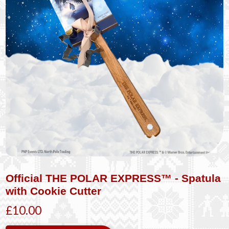
Official THE POLAR EXPRESS™ - Spatula
with Cookie Cutter
£10.00