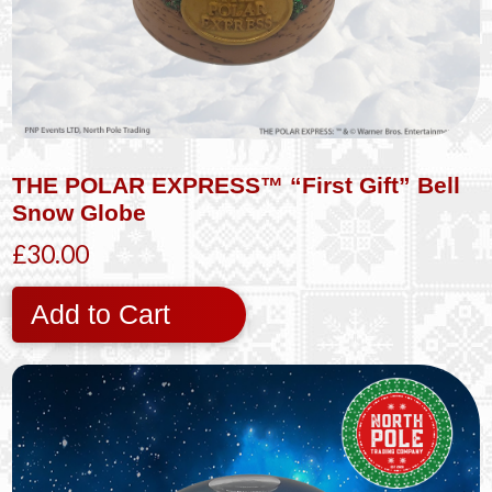
THE POLAR EXPRESS™ “First Gift” Bell
Snow Globe
£30.00
Add to Cart