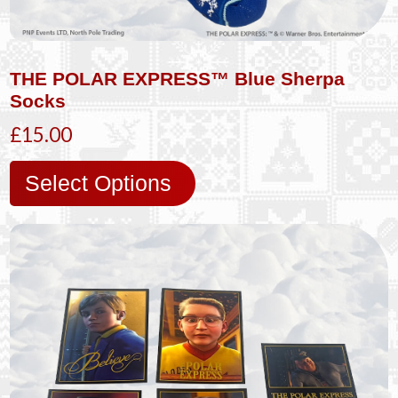
THE POLAR EXPRESS™ Blue Sherpa
Socks
£15.00
Select Options