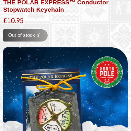
THE POLAR EXPRESS™ Conductor
Stopwatch Keychain
£10.95
Out of stock :(