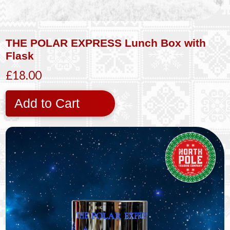
THE POLAR EXPRESS Lunch Box with
Flask
£18.00
Add to Cart