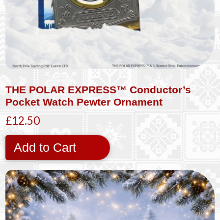
THE POLAR EXPRESS™ Conductor’s
Pocket Watch Pewter Ornament
£12.50
Add to Cart