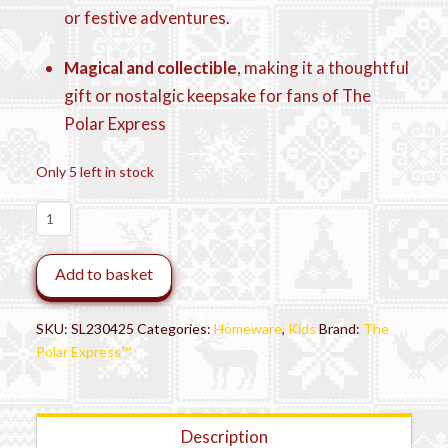
or festive adventures.
Magical and collectible
, making it a thoughtful
gift or nostalgic keepsake for fans of The
Polar Express
Only 5 left in stock
THE
POLAR
EXPRESS
Add to basket
Lunch
Box
with
SKU:
SL230425
Categories:
Homeware
,
Kids
Brand:
The
Flask
Polar Express™
quantity
Description