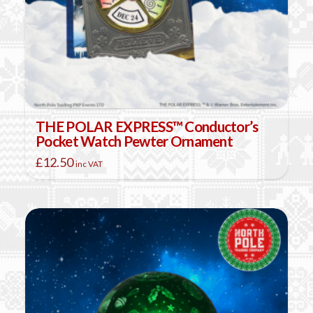
THE POLAR EXPRESS™ Conductor’s
Pocket Watch Pewter Ornament
£
12.50
inc VAT