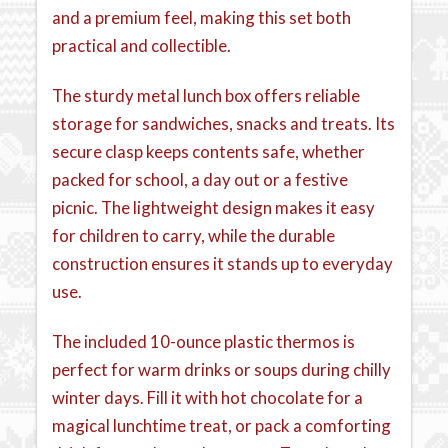
and a premium feel, making this set both
practical and collectible.
The sturdy metal lunch box offers reliable
storage for sandwiches, snacks and treats. Its
secure clasp keeps contents safe, whether
packed for school, a day out or a festive
picnic. The lightweight design makes it easy
for children to carry, while the durable
construction ensures it stands up to everyday
use.
The included 10-ounce plastic thermos is
perfect for warm drinks or soups during chilly
winter days. Fill it with hot chocolate for a
magical lunchtime treat, or pack a comforting