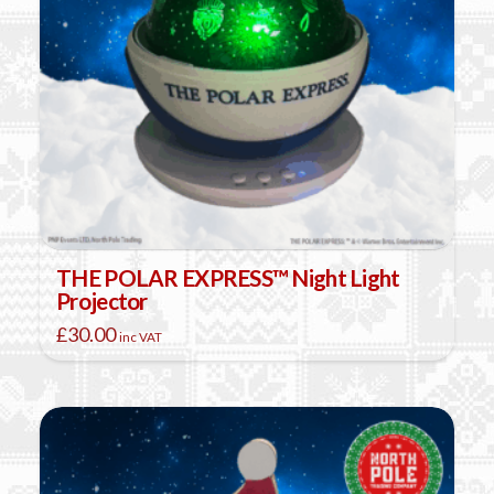
THE POLAR EXPRESS™ Night Light
Projector
£
30.00
inc VAT