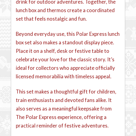
drink for outdoor adventures. Together, the
lunch box and thermos create a coordinated
set that feels nostalgic and fun.
Beyond everyday use, this Polar Express lunch
box set also makes a standout display piece.
Place it on a shelf, desk or festive table to
celebrate your love for the classic story. It’s
ideal for collectors who appreciate officially
licensed memorabilia with timeless appeal.
This set makes a thoughtful gift for children,
train enthusiasts and devoted fans alike. It
also serves as a meaningful keepsake from
The Polar Express experience, offering a
practical reminder of festive adventures.