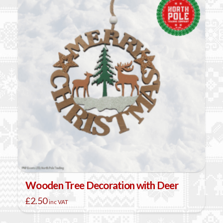
variants.
The
options
may
be
chosen
on
the
product
page
Wooden Tree Decoration with Deer
£
2.50
inc VAT