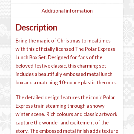
Additional information
Description
Bring the magic of Christmas to mealtimes
with this officially licensed The Polar Express
Lunch Box Set. Designed for fans of the
beloved festive classic, this charming set
includes a beautifully embossed metal lunch
box and a matching 10-ounce plastic thermos.
The detailed design features the iconic Polar
Express train steaming through a snowy
winter scene. Rich colours and classic artwork
capture the wonder and excitement of the
story. The embossed metal finish adds texture