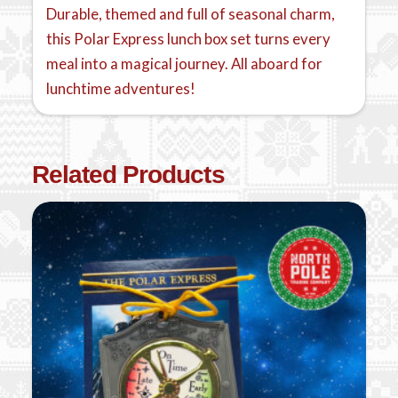
Durable, themed and full of seasonal charm,
this Polar Express lunch box set turns every
meal into a magical journey. All aboard for
lunchtime adventures!
Related Products