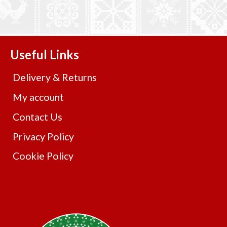
Useful Links
Delivery & Returns
My account
Contact Us
Privacy Policy
Cookie Policy