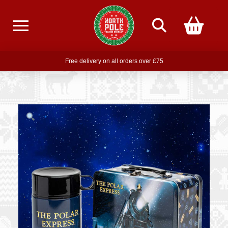
Free delivery on all orders over £75
Free THE POLAR EXPRESS Train Ride Mug with orders over £85
Join our newsletter for offers —
subscribe
Free delivery on all orders over £75