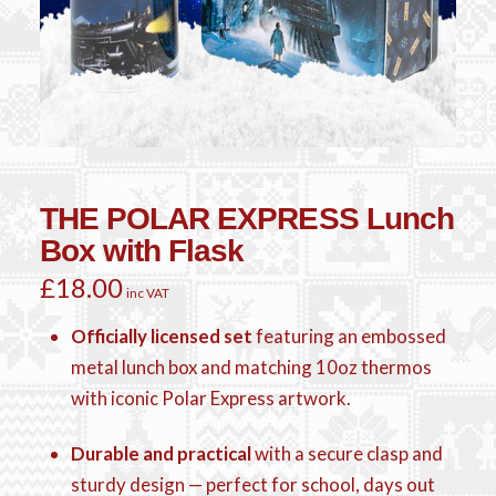
THE POLAR EXPRESS Lunch
Box with Flask
£
18.00
inc VAT
Officially licensed set
featuring an embossed
metal lunch box and matching 10oz thermos
with iconic Polar Express artwork.
Durable and practical
with a secure clasp and
sturdy design — perfect for school, days out