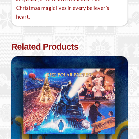
Christmas magic lives in every believer’s
heart.
Related Products