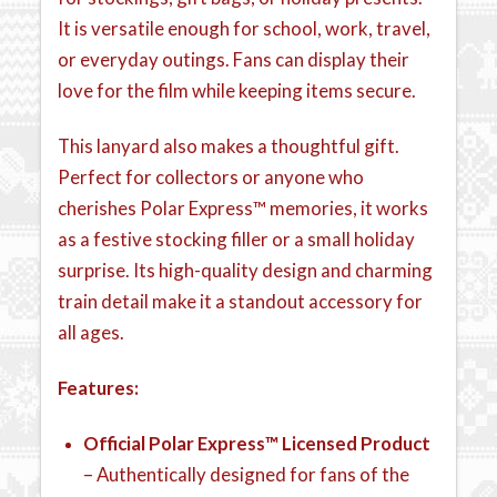
It is versatile enough for school, work, travel,
or everyday outings. Fans can display their
love for the film while keeping items secure.
This lanyard also makes a thoughtful gift.
Perfect for collectors or anyone who
cherishes Polar Express™ memories, it works
as a festive stocking filler or a small holiday
surprise. Its high-quality design and charming
train detail make it a standout accessory for
all ages.
Features:
Official Polar Express™ Licensed Product
– Authentically designed for fans of the