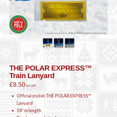
THE POLAR EXPRESS™
Train Lanyard
£
8.50
inc VAT
Official stylish THE POLAR EXPRESS™
Lanyard
18″ in length