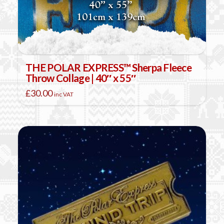
THE POLAR EXPRESS™ Sherpa Fleece
Throw Collage | 40″ x 55″
£
30.00
inc VAT