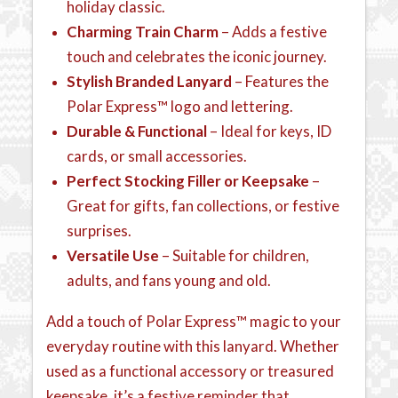
holiday classic.
Charming Train Charm
– Adds a festive
touch and celebrates the iconic journey.
Stylish Branded Lanyard
– Features the
Polar Express™ logo and lettering.
Durable & Functional
– Ideal for keys, ID
cards, or small accessories.
Perfect Stocking Filler or Keepsake
–
Great for gifts, fan collections, or festive
surprises.
Versatile Use
– Suitable for children,
adults, and fans young and old.
Add a touch of Polar Express™ magic to your
everyday routine with this lanyard. Whether
used as a functional accessory or treasured
keepsake, it’s a festive reminder that