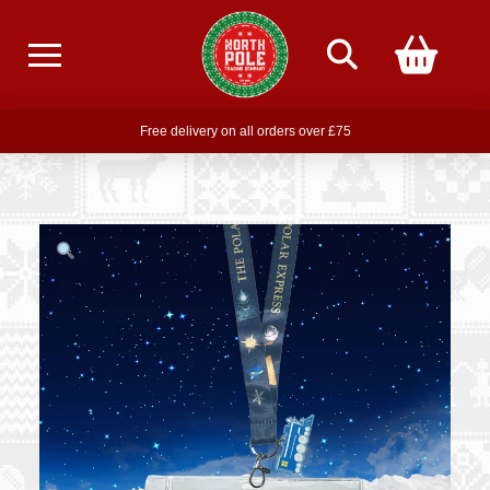
Free delivery on all orders over £75
Free THE POLAR EXPRESS Train Ride Mug with orders over £85
Join our newsletter for offers —
subscribe
Free delivery on all orders over £75