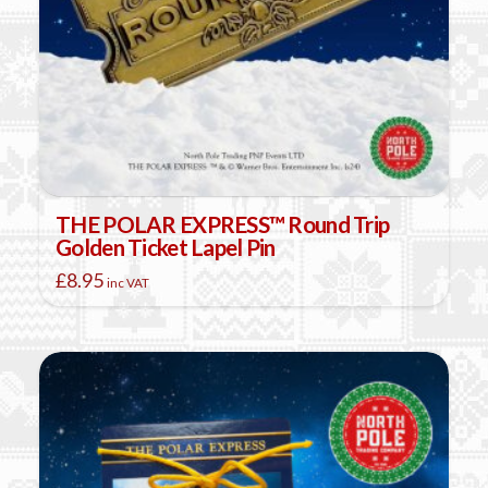
THE POLAR EXPRESS™ Round Trip
Golden Ticket Lapel Pin
£
8.95
inc VAT