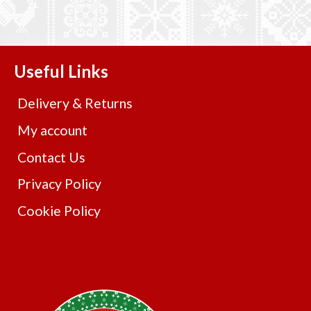
Useful Links
Delivery & Returns
My account
Contact Us
Privacy Policy
Cookie Policy