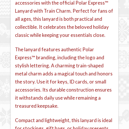
accessories with the official Polar Express™
Lanyard with Train Charm. Perfect for fans of
all ages, this lanyard is both practical and
collectible. It celebrates the beloved holiday
classic while keeping your essentials close.
The lanyard features authentic Polar
Express™ branding, including the logo and
stylish lettering. A charming train-shaped
metal charm adds a magical touch and honors
the story. Use it for keys, ID cards, or small
accessories. Its durable construction ensures
it withstands daily use while remaining a
treasured keepsake.
Compact and lightweight, this lanyard is ideal
for stockings, gift bags, or holiday presents.