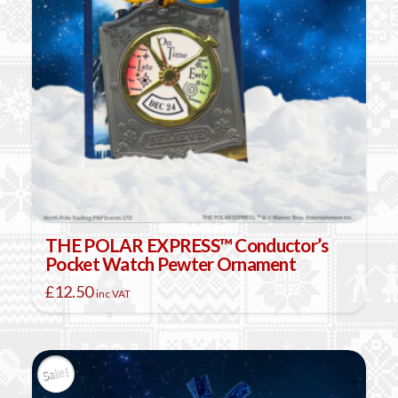
THE POLAR EXPRESS™ Conductor’s
Pocket Watch Pewter Ornament
£
12.50
inc VAT
Sale!