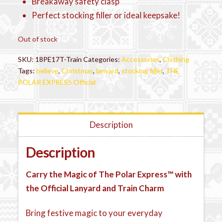
Breakaway safety clasp
Perfect stocking filler or ideal keepsake!
Out of stock
SKU:
18PE17T-Train
Categories:
Accessories
,
Clothing
Tags:
believe
,
Christmas
,
lanyard
,
stocking filler
,
THE
POLAR EXPRESS Official
Description
Description
Carry the Magic of The Polar Express™ with
the Official Lanyard and Train Charm
Bring festive magic to your everyday