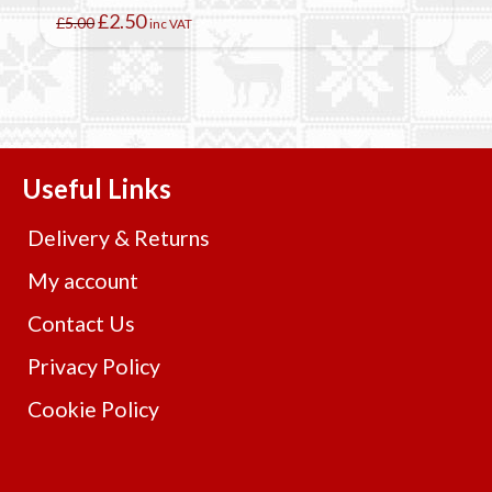
Original
Current
£
2.50
£
5.00
inc VAT
price
price
was:
is:
£5.00.
£2.50.
Useful Links
Delivery & Returns
My account
Contact Us
Privacy Policy
Cookie Policy