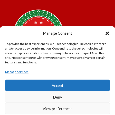
Manage Consent
To provide the best experiences, we use technologies like cookies to store
and/or access device information. Consenting to these technologies will
allow us to process data such as browsing behaviour or unique IDs on this
site. Not consenting or withdrawing consent, may adversely affect certain
features and functions.
Manage services
*Offer may exclude some items. No cash alternative.
Accept
Subject to availability.
THE POLAR EXPRESS and all related characters and
Deny
elements © & ™ Warner Bros. Entertainment Inc.
North Pole Trading is a Trading Name of PNP Events
View preferences
Ltd, Registered in England and Wales. Company Number