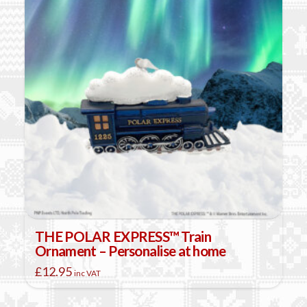
THE POLAR EXPRESS™ Train
Ornament – Personalise at home
£
12.95
inc VAT