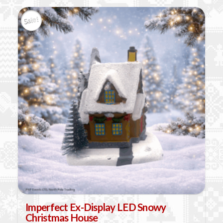
Sale!
Imperfect Ex-Display LED Snowy
Christmas House