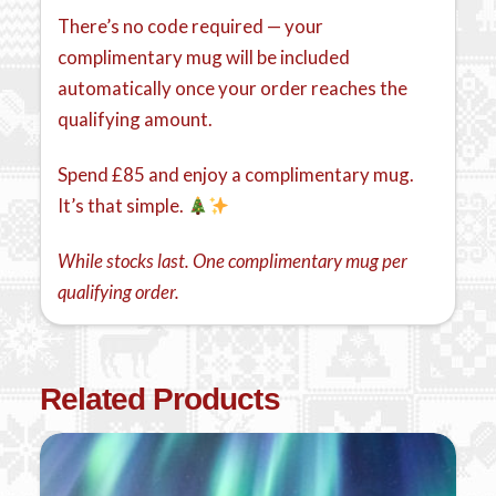
There’s no code required — your
complimentary mug will be included
automatically once your order reaches the
qualifying amount.
Spend £85 and enjoy a complimentary mug.
It’s that simple.
While stocks last. One complimentary mug per
qualifying order.
Related Products