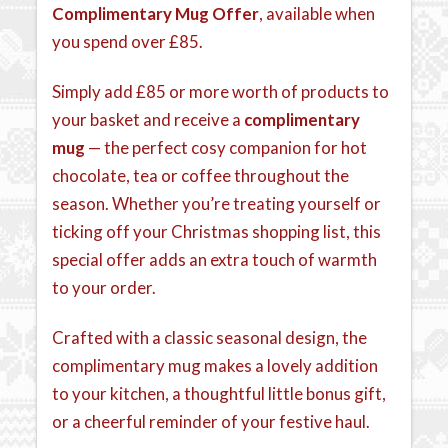
Complimentary Mug Offer
, available when
you spend over £85.
Simply add £85 or more worth of products to
your basket and receive a
complimentary
mug
— the perfect cosy companion for hot
chocolate, tea or coffee throughout the
season. Whether you’re treating yourself or
ticking off your Christmas shopping list, this
special offer adds an extra touch of warmth
to your order.
Crafted with a classic seasonal design, the
complimentary mug makes a lovely addition
to your kitchen, a thoughtful little bonus gift,
or a cheerful reminder of your festive haul.