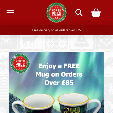
Free delivery on all orders over £75
Free THE POLAR EXPRESS Train Ride Mug with orders over £85
Join our newsletter for offers —
subscribe
Free delivery on all orders over £75