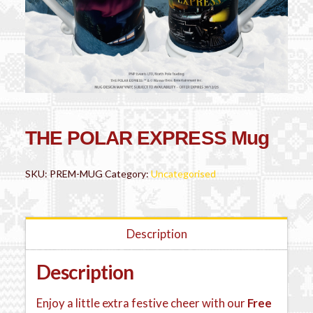
THE POLAR EXPRESS Mug
SKU:
PREM-MUG
Category:
Uncategorised
Description
Description
Enjoy a little extra festive cheer with our
Free