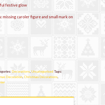
ful festive glow
: missing caroler figure and small mark on
egories:
Decorations
,
Uncategorised
Tags:
mas Decoration
,
Christmas Decorations
,
ier