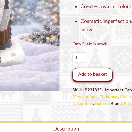
Creates a warm, colour
Cosmetic imperfections
snow
Only 5 left in stock
Imperfect
Ex-
Display
Add to basket
LED
Snowy
Christmas
SKU:
LB231835 - Imperfect
Cat
House
#Decorations
,
Christmas
,
Christ
quantity
Decoration
,
Light up
Brand:
Prem
Description