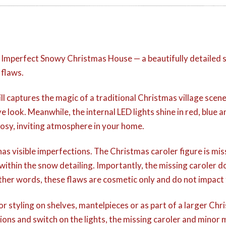
r Imperfect Snowy Christmas House — a beautifully detailed 
 flaws.
still captures the magic of a traditional Christmas village sc
e look. Meanwhile, the internal LED lights shine in red, blue a
sy, inviting atmosphere in your home.
as visible imperfections. The Christmas caroler figure is mis
k within the snow detailing. Importantly, the missing caroler d
other words, these flaws are cosmetic only and do not impact 
r styling on shelves, mantelpieces or as part of a larger Chr
ions and switch on the lights, the missing caroler and minor 