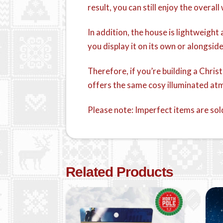
result, you can still enjoy the overa
In addition, the house is lightweigh
you display it on its own or alongsid
Therefore, if you’re building a Chri
offers the same cosy illuminated atm
Please note: Imperfect items are sol
Related Products