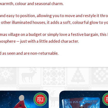
ll warmth, colour and seasonal charm.
t and easy to position, allowing you to move and restyle it t
e other illuminated houses, it adds a soft, colourful glow to y
stmas village on a budget or simply love a festive bargain, t
osphere — just with a little added character.
d as seen and are non-returnable.