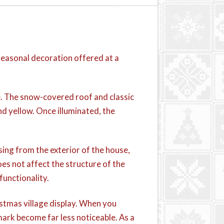
seasonal decoration offered at a
ene. The snow-covered roof and classic
nd yellow. Once illuminated, the
sing from the exterior of the house,
oes not affect the structure of the
functionality.
istmas village display. When you
mark become far less noticeable. As a