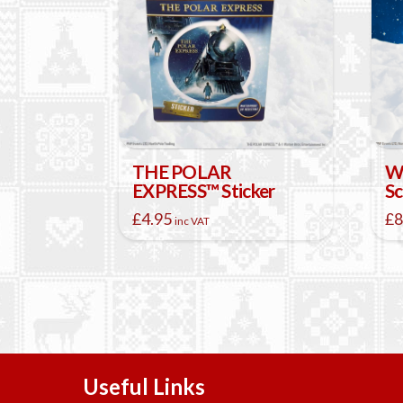
THE POLAR
W
EXPRESS™ Sticker
Sc
£
4.95
£
8
inc VAT
Thi
pr
ha
mul
var
Th
opt
ma
Useful Links
be