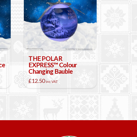
THE POLAR
ce
EXPRESS™ Colour
Changing Bauble
£
12.50
inc VAT