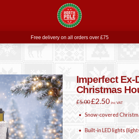
Free delivery on all orders over £75
ree THE POLAR EXPRESS Train Ride Mug with orders over £
Join our newsletter for offers —
subscribe
Free delivery on all orders over £75
Imperfect Ex
Christmas Ho
Original
£
2.50
Current
£
5.00
inc VAT
price
price
was:
is:
£5.00.
£2.50.
Snow-covered Christm
Built-in LED lights (ligh