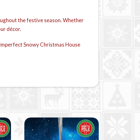
hroughout the festive season. Whether
our décor.
his Imperfect Snowy Christmas House