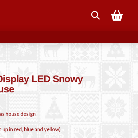
85
-Display LED Snowy
use
as house design
ts up in red, blue and yellow)