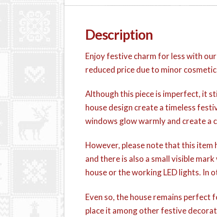
Description
Enjoy festive charm for less with ou
reduced price due to minor cosmetic
Although this piece is imperfect, it 
house design create a timeless festiv
windows glow warmly and create a co
However, please note that this item h
and there is also a small visible mar
house or the working LED lights. In 
Even so, the house remains perfect fo
place it among other festive decorat