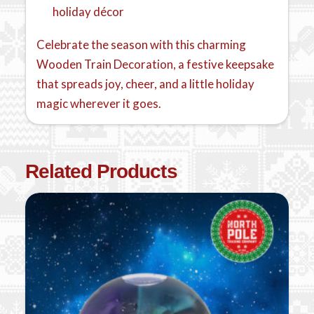
holiday décor
Celebrate the season with this charming
Wooden Train Decoration, a festive keepsake
that spreads joy, cheer, and a little holiday
magic wherever it goes.
Related Products