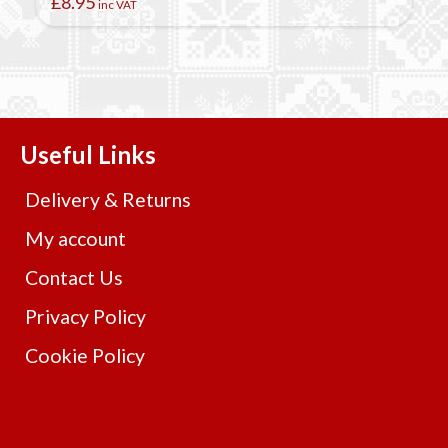
£
8.95
inc VAT
Useful Links
Delivery & Returns
My account
Contact Us
Privacy Policy
Cookie Policy