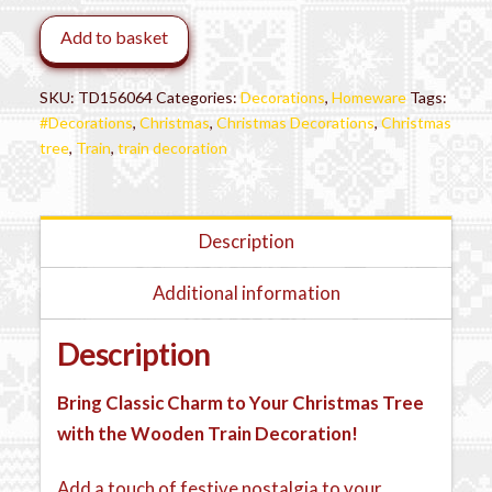
Tree
Add to basket
Decoration
quantity
SKU:
TD156064
Categories:
Decorations
,
Homeware
Tags:
#Decorations
,
Christmas
,
Christmas Decorations
,
Christmas
tree
,
Train
,
train decoration
Description
Additional information
Description
Bring Classic Charm to Your Christmas Tree
with the Wooden Train Decoration!
Add a touch of festive nostalgia to your