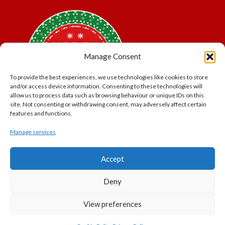
Manage Consent
To provide the best experiences, we use technologies like cookies to store
and/or access device information. Consenting to these technologies will
allow us to process data such as browsing behaviour or unique IDs on this
site. Not consenting or withdrawing consent, may adversely affect certain
features and functions.
Manage services
*Offer may exclude some items. No cash alternative.
Accept
Subject to availability.
THE POLAR EXPRESS and all related characters and
Deny
elements © & ™ Warner Bros. Entertainment Inc.
North Pole Trading is a Trading Name of PNP Events
View preferences
Ltd, Registered in England and Wales. Company Number