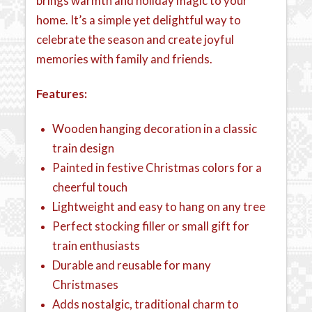
brings warmth and holiday magic to your
home. It’s a simple yet delightful way to
celebrate the season and create joyful
memories with family and friends.
Features:
Wooden hanging decoration in a classic
train design
Painted in festive Christmas colors for a
cheerful touch
Lightweight and easy to hang on any tree
Perfect stocking filler or small gift for
train enthusiasts
Durable and reusable for many
Christmases
Adds nostalgic, traditional charm to