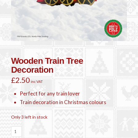
Wooden Train Tree
Decoration
£
2.50
inc VAT
Perfect for any train lover
Train decoration in Christmas colours
Only 3 left in stock
Wooden
Train