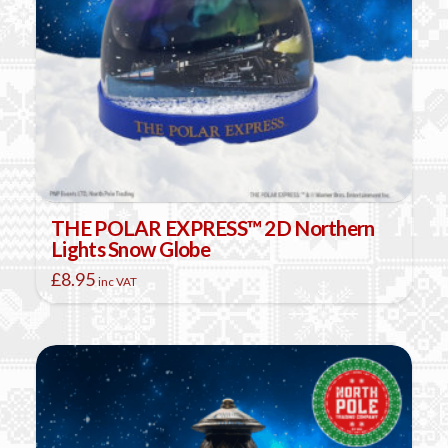
THE POLAR EXPRESS™ 2D Northern
Lights Snow Globe
£
8.95
inc VAT