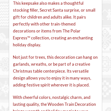
This keepsake also makes a thoughtful
stocking filler, Secret Santa surprise, or small
gift for children and adults alike. It pairs
perfectly with other train-themed
decorations or items from The Polar
Express™ collection, creating an enchanting
holiday display.
Not just for trees, this decoration can hang on
garlands, wreaths, or be part of a creative
Christmas table centerpiece. Its versatile
design allows you to enjoy it in many ways,
adding festive spirit wherever it is placed.
With cheerful colors, nostalgic charm, and
lasting quality, the Wooden Train Decoration