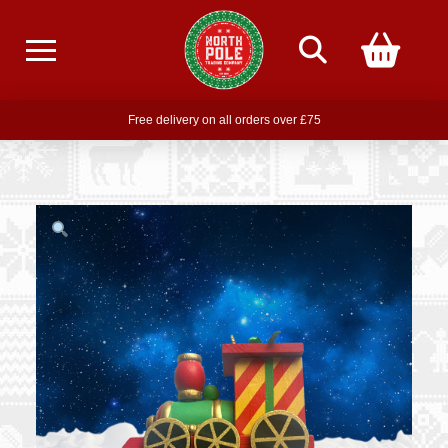
Free delivery on all orders over £75
Free THE POLAR EXPRESS Train Ride Mug with orders over £85
Join our newsletter for offers —
subscribe
Free delivery on all orders over £75