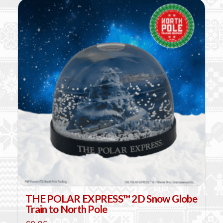
THE POLAR EXPRESS™ 2D Snow Globe
Train to North Pole