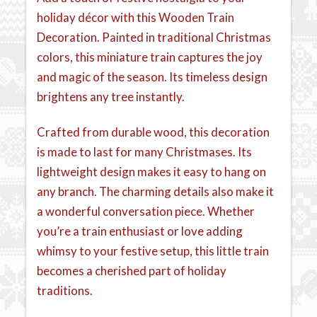
holiday décor with this Wooden Train
Decoration. Painted in traditional Christmas
colors, this miniature train captures the joy
and magic of the season. Its timeless design
brightens any tree instantly.
Crafted from durable wood, this decoration
is made to last for many Christmases. Its
lightweight design makes it easy to hang on
any branch. The charming details also make it
a wonderful conversation piece. Whether
you’re a train enthusiast or love adding
whimsy to your festive setup, this little train
becomes a cherished part of holiday
traditions.