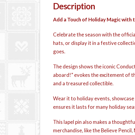
Description
Add a Touch of Holiday Magic with
Celebrate the season with the offici
hats, or display it in a festive colle
goes.
The design shows the iconic Conductor
aboard!” evokes the excitement of the
and a treasured collectible.
Wear it to holiday events, showcase i
ensures it lasts for many holiday sea
This lapel pin also makes a thoughtful 
merchandise, like the Believe Pencil,