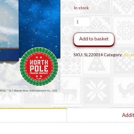
In stock
THE
POLAR
EXPRESS™
Add to basket
Conductor
Lapel
Pin
SKU:
SL220014
Category:
Acces
quantity
Addit