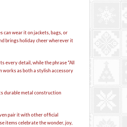
can wear it on jackets, bags, or
 and brings holiday cheer wherever it
 every detail, while the phrase “All
in works as both a stylish accessory
Its durable metal construction
en pair it with other official
ese items celebrate the wonder, joy,