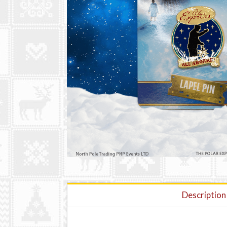
Description