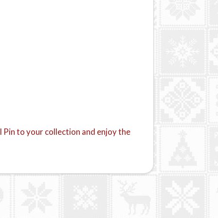
 Pin to your collection and enjoy the