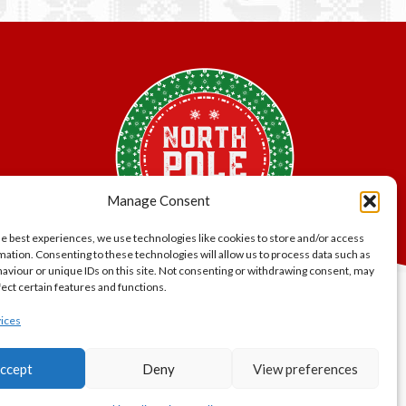
variants.
The
options
may
be
chosen
on
the
product
page
Manage Consent
he best experiences, we use technologies like cookies to store and/or access
mation. Consenting to these technologies will allow us to process data such as
aviour or unique IDs on this site. Not consenting or withdrawing consent, may
fect certain features and functions.
lity.
ices
er Bros.
ccept
Deny
View preferences
gland and