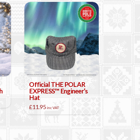
Official THE POLAR
h
EXPRESS™ Engineer’s
Hat
£
11.95
inc VAT
This
product
has
multiple