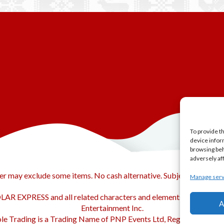
To provide t
device infor
browsing beh
adversely af
er may exclude some items. No cash alternative. Subject to availabi
Manage serv
AR EXPRESS and all related characters and elements © & ™ Warn
A
Entertainment Inc.
le Trading is a Trading Name of PNP Events Ltd, Registered in En