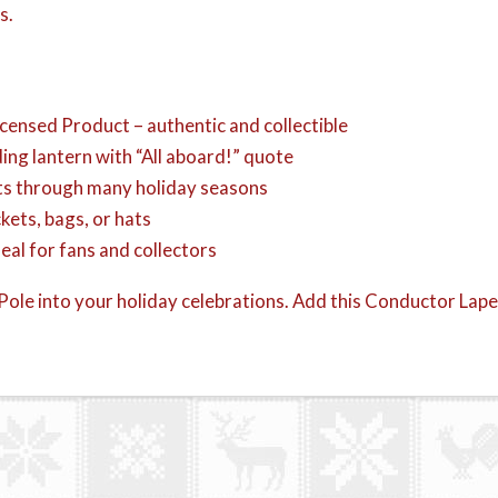
s.
ensed Product – authentic and collectible
ing lantern with “All aboard!” quote
sts through many holiday seasons
kets, bags, or hats
deal for fans and collectors
ole into your holiday celebrations. Add this Conductor Lapel