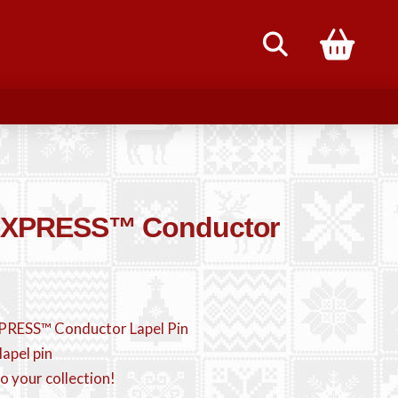
85
EXPRESS™ Conductor
PRESS™ Conductor Lapel Pin
lapel pin
o your collection!