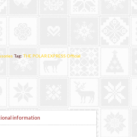
sories
Tag:
THE POLAR EXPRESS Official
ional information