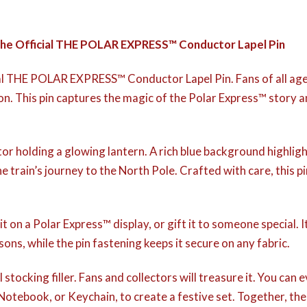
 the Official THE POLAR EXPRESS™ Conductor Lapel Pin
al THE POLAR EXPRESS™ Conductor Lapel Pin. Fans of all ages 
ction. This pin captures the magic of the Polar Express™ story
 holding a glowing lantern. A rich blue background highlights
 train’s journey to the North Pole. Crafted with care, this p
t on a Polar Express™ display, or gift it to someone special. 
sons, while the pin fastening keeps it secure on any fabric.
stocking filler. Fans and collectors will treasure it. You can ev
 Notebook, or Keychain, to create a festive set. Together, th