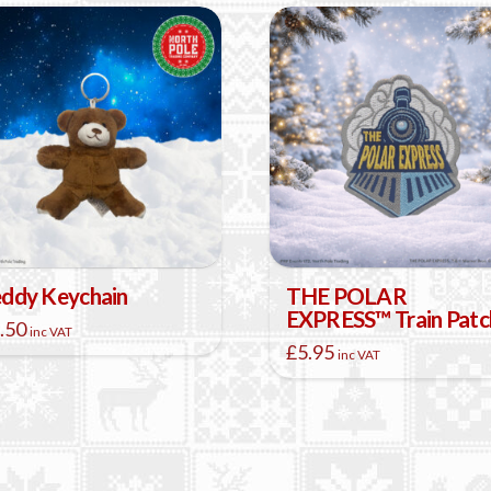
ddy Keychain
THE POLAR
EXPRESS™ Train Patc
.50
inc VAT
£
5.95
inc VAT