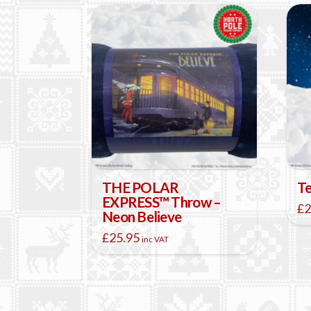
THE POLAR
Te
EXPRESS™ Throw –
£
2
Neon Believe
£
25.95
inc VAT