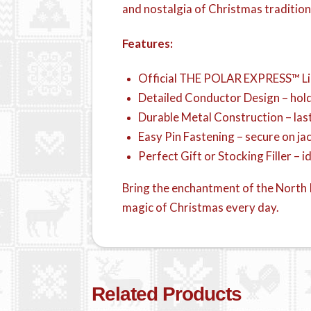
and nostalgia of Christmas tradition
Features:
Official THE POLAR EXPRESS™ Lic
Detailed Conductor Design – hold
Durable Metal Construction – la
Easy Pin Fastening – secure on jac
Perfect Gift or Stocking Filler – i
Bring the enchantment of the North P
magic of Christmas every day.
Related Products