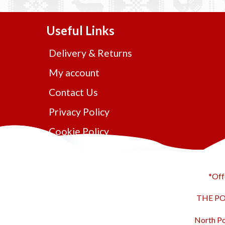
Useful Links
Delivery & Returns
My account
Contact Us
Privacy Policy
Cookie Policy
*Off
THE POL
North Po