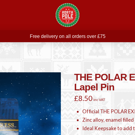
Free delivery on all orders over £75
ree THE POLAR EXPRESS Train Ride Mug with orders over £
Join our newsletter for offers —
subscribe
Free delivery on all orders over £75
THE POLAR 
Lapel Pin
£
8.50
inc VAT
Official THE POLAR EX
Zinc alloy, enamel filled 
Ideal Keepsake to add t