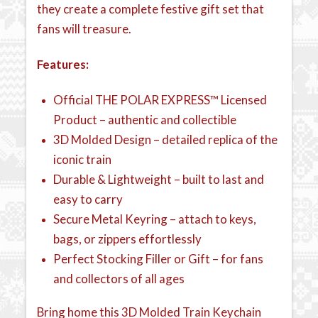
they create a complete festive gift set that
fans will treasure.
Features:
Official THE POLAR EXPRESS™ Licensed
Product – authentic and collectible
3D Molded Design – detailed replica of the
iconic train
Durable & Lightweight – built to last and
easy to carry
Secure Metal Keyring – attach to keys,
bags, or zippers effortlessly
Perfect Stocking Filler or Gift – for fans
and collectors of all ages
Bring home this 3D Molded Train Keychain