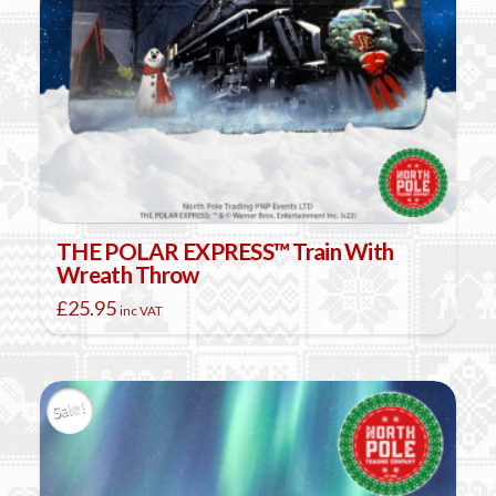
THE POLAR EXPRESS™ Train With
Wreath Throw
£
25.95
inc VAT
Sale!