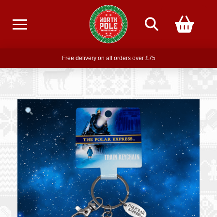
Free delivery on all orders over £75
Free THE POLAR EXPRESS Train Ride Mug with orders over £85
Join our newsletter for offers —
subscribe
Free delivery on all orders over £75