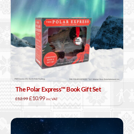
The Polar Express™ Book Gift Set
Original
Current
£
10.99
£
12.99
inc VAT
price
price
was:
is:
£12.99.
£10.99.