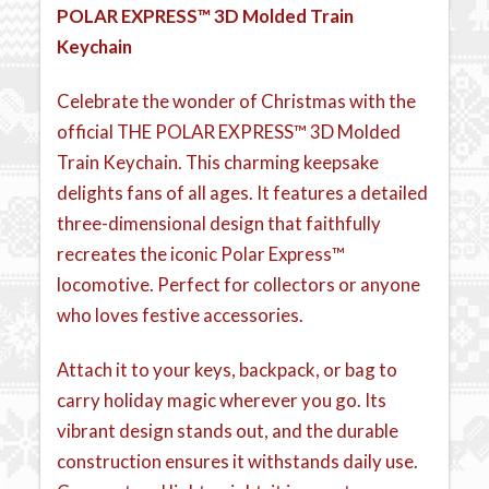
POLAR EXPRESS™ 3D Molded Train
Keychain
Celebrate the wonder of Christmas with the
official THE POLAR EXPRESS™ 3D Molded
Train Keychain. This charming keepsake
delights fans of all ages. It features a detailed
three-dimensional design that faithfully
recreates the iconic Polar Express™
locomotive. Perfect for collectors or anyone
who loves festive accessories.
Attach it to your keys, backpack, or bag to
carry holiday magic wherever you go. Its
vibrant design stands out, and the durable
construction ensures it withstands daily use.