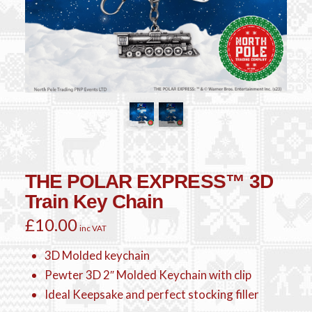
THE POLAR EXPRESS™ 3D
Train Key Chain
£
10.00
inc VAT
3D Molded keychain
Pewter 3D 2″ Molded Keychain with clip
Ideal Keepsake and perfect stocking filler