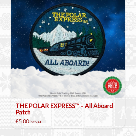
THE POLAR EXPRESS™ – All Aboard
Patch
£
5.00
inc VAT