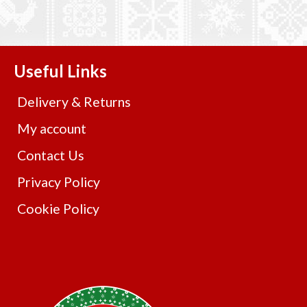
Useful Links
Delivery & Returns
My account
Contact Us
Privacy Policy
Cookie Policy