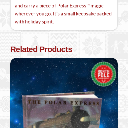
and carry a piece of Polar Express™ magic
wherever you go. It’s a small keepsake packed
with holiday spirit.
Related Products