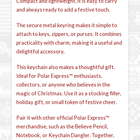
Compact and lightweight, it is easy to carry
and always ready to add a festive touch.
The secure metal keyring makes it simple to
attach to keys, zippers, or purses. It combines
practicality with charm, making it a useful and
delightful accessory.
This keychain also makes a thoughtful gift.
Ideal for Polar Express™ enthusiasts,
collectors, or anyone who believes in the
magic of Christmas. Use it as a stocking filler,
holiday gift, or small token of festive cheer.
Pair it with other official Polar Express™
merchandise, such as the Believe Pencil,
Notebook, or Keychain Dangler. Together,