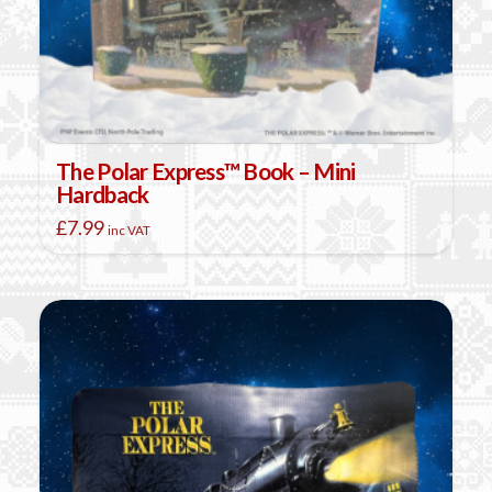
The Polar Express™ Book – Mini
Hardback
£
7.99
inc VAT