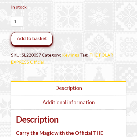
In stock
THE
POLAR
EXPRESS™
Add to basket
3D
Train
Key
SKU:
SL220057
Category:
Keyrings
Tag:
THE POLAR
Chain
EXPRESS Official
quantity
Description
Additional information
Description
Carry the Magic with the Official THE