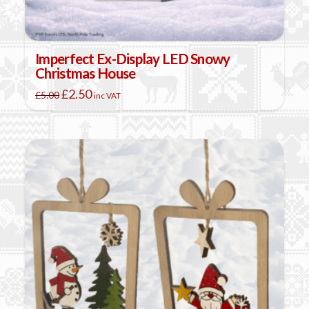
Imperfect Ex-Display LED Snowy
Christmas House
Original
Current
£
2.50
£
5.00
inc VAT
price
price
was:
is:
£5.00.
£2.50.