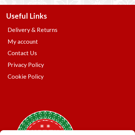
variants.
The
Useful Links
options
may
Delivery & Returns
be
chosen
My account
on
Contact Us
the
product
Privacy Policy
page
Cookie Policy