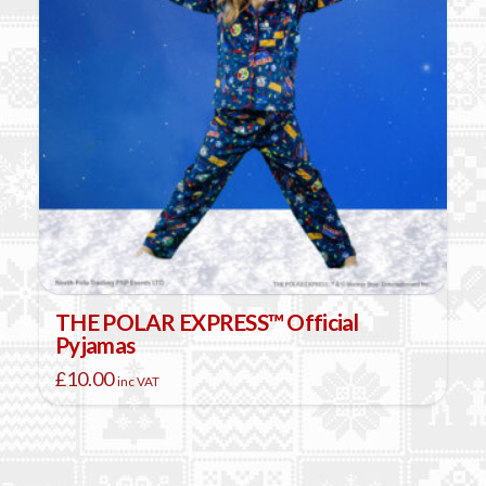
THE POLAR EXPRESS™ Official
Pyjamas
£
10.00
inc VAT
This
product
has
multiple