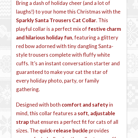
Bring a dash of holiday cheer (and a lot of
laughs!) to your home this Christmas with the
Sparkly Santa Trousers Cat Collar
. This
playful collar is a perfect mix of
festive charm
and hilarious holiday fun
, featuring a glittery
red bow adorned with tiny dangling Santa-
style trousers complete with fluffy white
cuffs. It’s an instant conversation starter and
guaranteed to make your cat the star of
every holiday photo, party, or family
gathering.
Designed with both
comfort and safety
in
mind, this collar features a
soft, adjustable
strap
that ensures a perfect fit for cats of all
sizes. The
quick-release buckle
provides