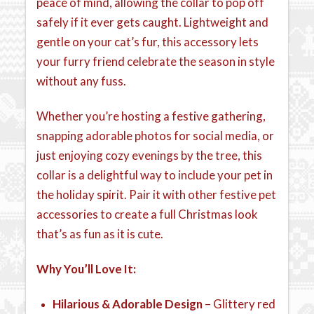
peace of mind, allowing the collar to pop off
safely if it ever gets caught. Lightweight and
gentle on your cat’s fur, this accessory lets
your furry friend celebrate the season in style
without any fuss.
Whether you’re hosting a festive gathering,
snapping adorable photos for social media, or
just enjoying cozy evenings by the tree, this
collar is a delightful way to include your pet in
the holiday spirit. Pair it with other festive pet
accessories to create a full Christmas look
that’s as fun as it is cute.
Why You’ll Love It:
Hilarious & Adorable Design
– Glittery red