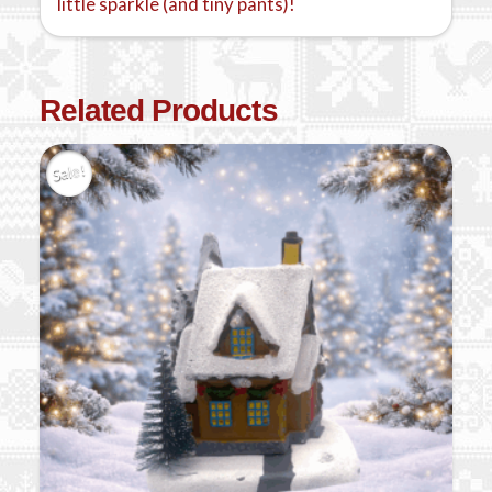
little sparkle (and tiny pants)!
Related Products
Sale!