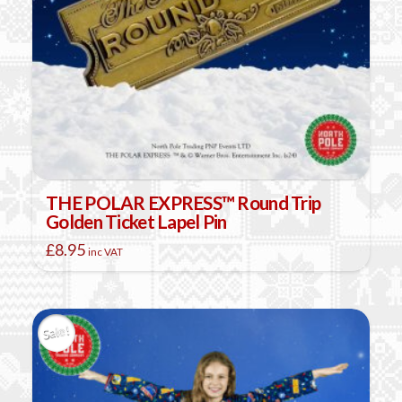
on
the
product
page
THE POLAR EXPRESS™ Round Trip
Golden Ticket Lapel Pin
£
8.95
inc VAT
Sale!