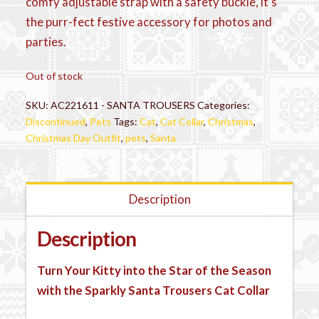
comfy adjustable strap with a safety buckle, it’s
the purr-fect festive accessory for photos and
parties.
Out of stock
SKU:
AC221611 - SANTA TROUSERS
Categories:
Discontinued
,
Pets
Tags:
Cat
,
Cat Collar
,
Christmas
,
Christmas Day Outfit
,
pets
,
Santa
Description
Description
Turn Your Kitty into the Star of the Season
with the Sparkly Santa Trousers Cat Collar