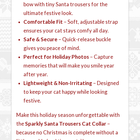
bow with tiny Santa trousers for the
ultimate festive look.
Comfortable Fit
– Soft, adjustable strap
ensures your cat stays comfy all day.
Safe & Secure
– Quick-release buckle
gives you peace of mind.
Perfect for Holiday Photos
– Capture
memories that will make you smile year
after year.
Lightweight & Non-Irritating
– Designed
to keep your cat happy while looking
festive.
Make this holiday season unforgettable with
the
Sparkly Santa Trousers Cat Collar
–
because no Christmas is complete without a