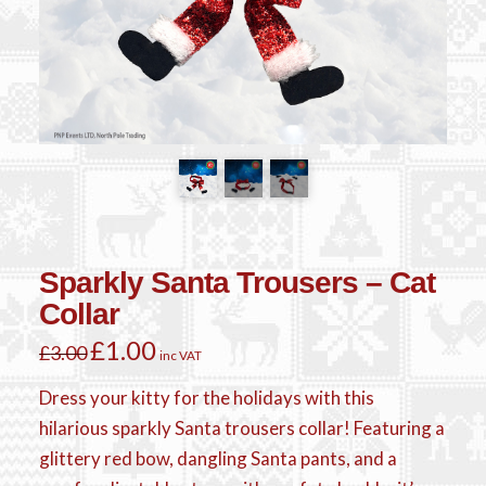
Sparkly Santa Trousers – Cat
Collar
Original
£
1.00
Current
£
3.00
inc VAT
price
price
was:
is:
£3.00.
£1.00.
Dress your kitty for the holidays with this
hilarious sparkly Santa trousers collar! Featuring a
glittery red bow, dangling Santa pants, and a