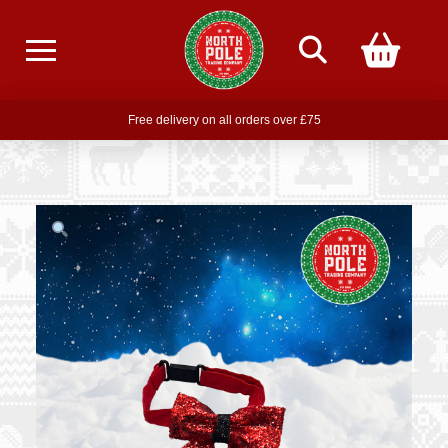
Free delivery on all orders over £75
Free THE POLAR EXPRESS Train Ride Mug with orders over £85
Join our newsletter for offers —
subscribe
Free delivery on all orders over £75