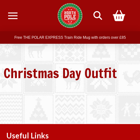
Free delivery on all orders over £75
Free THE POLAR EXPRESS Train Ride Mug with orders over £85
Join our newsletter for offers —
subscribe
Free delivery on all orders over £75
Christmas Day Outfit
Useful Links