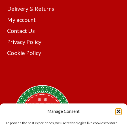
Delivery & Returns
My account
Contact Us
Privacy Policy
Cookie Policy
Manage Consent
To provide the best experiences, we use technologies like cookies to store