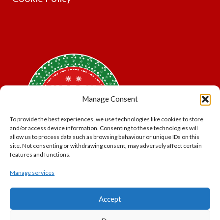
Manage Consent
To provide the best experiences, we use technologies like cookies to store
and/or access device information. Consenting to these technologies will
allow us to process data such as browsing behaviour or unique IDs on this
site. Not consenting or withdrawing consent, may adversely affect certain
features and functions.
Manage services
*Offer may exclude some items. No cash alternative.
Accept
Subject to availability.