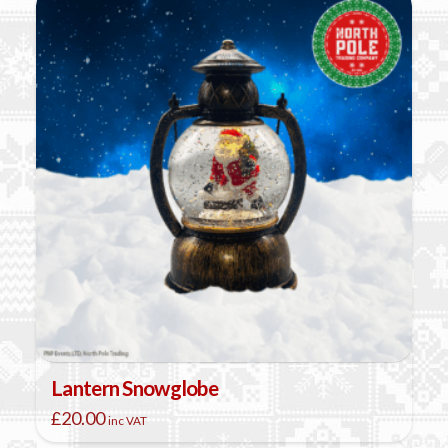
Lantern Snowglobe
£
20.00
inc VAT
This