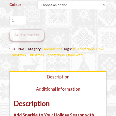
Colour
Glitter
Bow
Decoration
Add to basket
quantity
SKU:
N/A
Category:
Decorations
Tags:
#Decorations
,
Bow
,
Christmas
,
Christmas Decorations
,
Homeware
Description
Additional information
Description
Add Sparkle to Your Holiday Season with