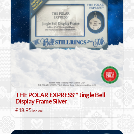
THE POLAR EXPRESS™ Jingle Bell
Display Frame Silver
£
18.95
inc VAT