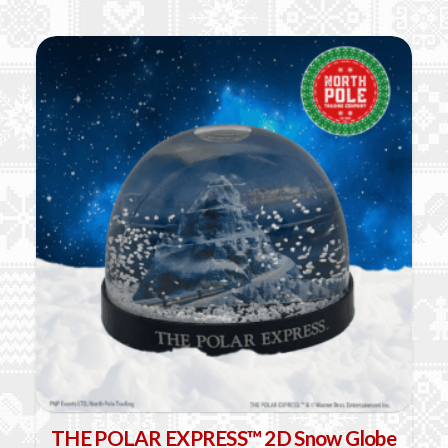
product
has
multiple
variants.
The
options
may
be
chosen
on
the
product
page
THE POLAR EXPRESS™ 2D Snow Globe