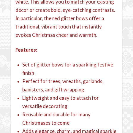
white. This allows you to match your existing
décor or create bold, eye-catching contrasts.
In particular, the red glitter bows offer a
traditional, vibrant touch that instantly
evokes Christmas cheer and warmth.
Features:
Set of glitter bows for a sparkling festive
finish
Perfect for trees, wreaths, garlands,
banisters, and gift wrapping
Lightweight and easy to attach for
versatile decorating
Reusable and durable for many
Christmases to come
Adds elegance, charm, and magical sparkle