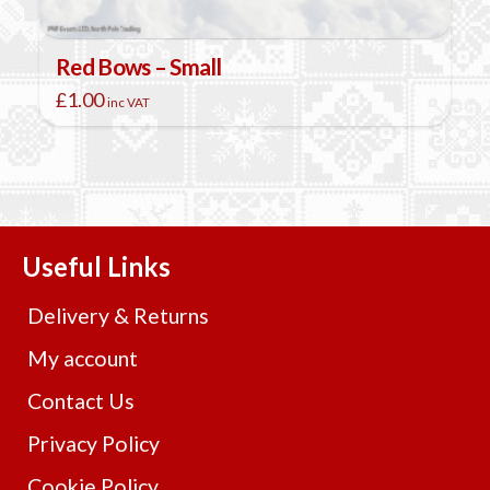
Red Bows – Small
£
1.00
inc VAT
Useful Links
Delivery & Returns
My account
Contact Us
Privacy Policy
Cookie Policy