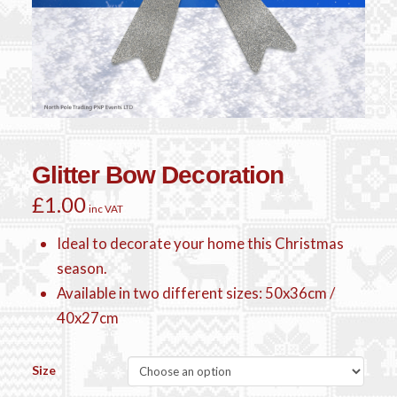
Glitter Bow Decoration
£
1.00
inc VAT
Ideal to decorate your home this Christmas
season.
Available in two different sizes: 50x36cm /
40x27cm
Size