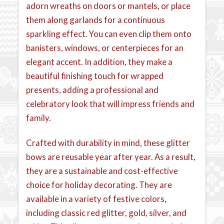
adorn wreaths on doors or mantels, or place
them along garlands for a continuous
sparkling effect. You can even clip them onto
banisters, windows, or centerpieces for an
elegant accent. In addition, they make a
beautiful finishing touch for wrapped
presents, adding a professional and
celebratory look that will impress friends and
family.
Crafted with durability in mind, these glitter
bows are reusable year after year. As a result,
they are a sustainable and cost-effective
choice for holiday decorating. They are
available in a variety of festive colors,
including classic red glitter, gold, silver, and