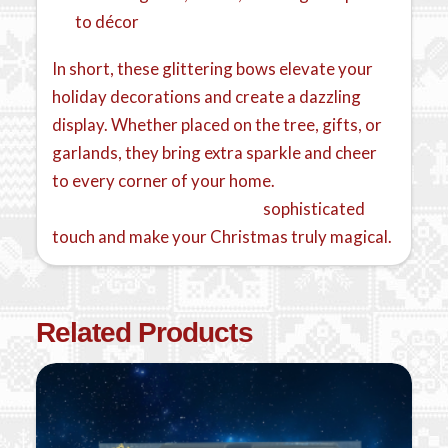
to décor
In short, these glittering bows elevate your
holiday decorations and create a dazzling
display. Whether placed on the tree, gifts, or
garlands, they bring extra sparkle and cheer
to every corner of your home.
Pair them with
red velvet bows for a warm,
sophisticated
touch and make your Christmas truly magical.
Related Products