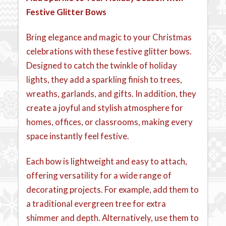
Festive Glitter Bows
Bring elegance and magic to your Christmas
celebrations with these festive glitter bows.
Designed to catch the twinkle of holiday
lights, they add a sparkling finish to trees,
wreaths, garlands, and gifts. In addition, they
create a joyful and stylish atmosphere for
homes, offices, or classrooms, making every
space instantly feel festive.
Each bow is lightweight and easy to attach,
offering versatility for a wide range of
decorating projects. For example, add them to
a traditional evergreen tree for extra
shimmer and depth. Alternatively, use them to