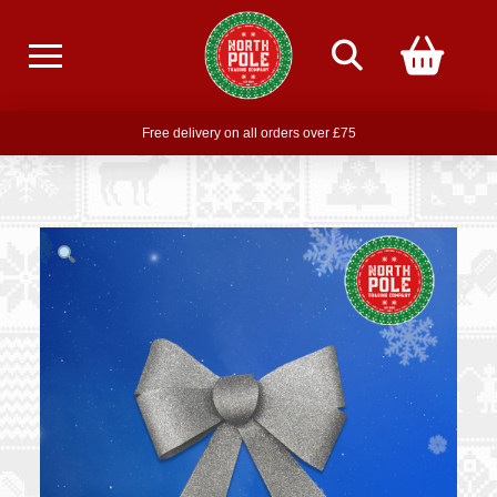
Free delivery on all orders over £75
Free THE POLAR EXPRESS Train Ride Mug with orders over £85
Join our newsletter for offers —
subscribe
Free delivery on all orders over £75