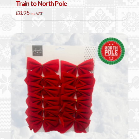
Train to North Pole
£
8.95
inc VAT