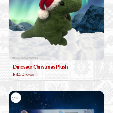
Dinosaur Christmas Plush
£
8.50
inc VAT
Sale!