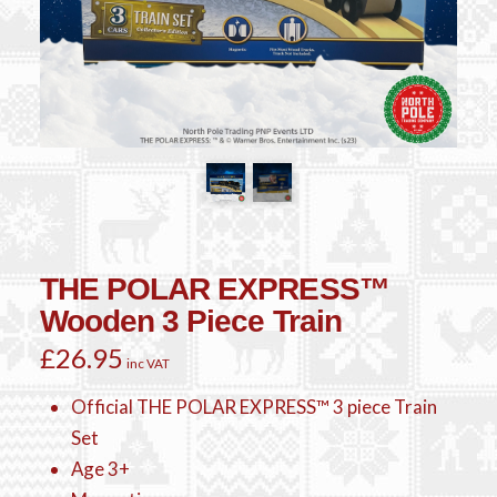
THE POLAR EXPRESS™
Wooden 3 Piece Train
£
26.95
inc VAT
Official THE POLAR EXPRESS™ 3 piece Train
Set
Age 3+