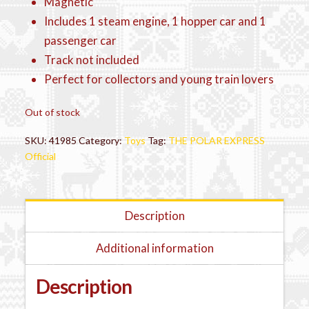
Magnetic
Includes 1 steam engine, 1 hopper car and 1
passenger car
Track not included
Perfect for collectors and young train lovers
Out of stock
SKU:
41985
Category:
Toys
Tag:
THE POLAR EXPRESS
Official
Description
Additional information
Description