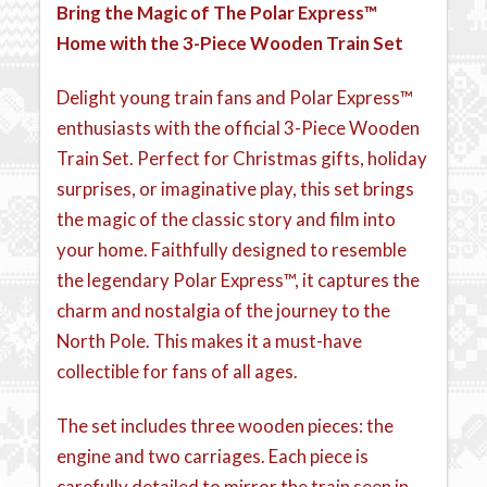
Bring the Magic of The Polar Express™
Home with the 3-Piece Wooden Train Set
Delight young train fans and Polar Express™
enthusiasts with the official 3-Piece Wooden
Train Set. Perfect for Christmas gifts, holiday
surprises, or imaginative play, this set brings
the magic of the classic story and film into
your home. Faithfully designed to resemble
the legendary Polar Express™, it captures the
charm and nostalgia of the journey to the
North Pole. This makes it a must-have
collectible for fans of all ages.
The set includes three wooden pieces: the
engine and two carriages. Each piece is
carefully detailed to mirror the train seen in