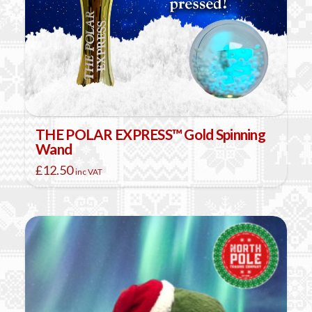
THE POLAR EXPRESS™ Gold Spinning
Wand
£
12.50
inc VAT