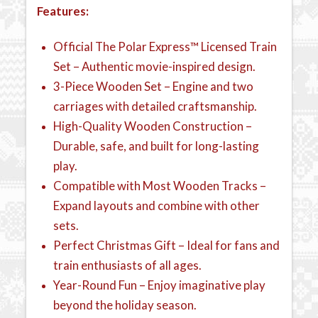
Features:
Official The Polar Express™ Licensed Train
Set – Authentic movie-inspired design.
3-Piece Wooden Set – Engine and two
carriages with detailed craftsmanship.
High-Quality Wooden Construction –
Durable, safe, and built for long-lasting
play.
Compatible with Most Wooden Tracks –
Expand layouts and combine with other
sets.
Perfect Christmas Gift – Ideal for fans and
train enthusiasts of all ages.
Year-Round Fun – Enjoy imaginative play
beyond the holiday season.