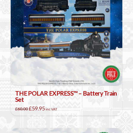
THE POLAR EXPRESS™ – Battery Train
Set
Original
Current
£
59.95
£
60.00
inc VAT
price
price
was:
is:
£60.00.
£59.95.