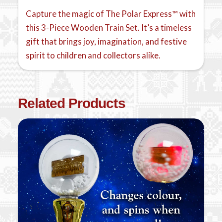
Capture the magic of The Polar Express™ with
this 3-Piece Wooden Train Set. It’s a timeless
gift that brings joy, imagination, and festive
spirit to children and collectors alike.
Related Products