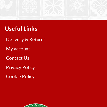
Useful Links
Delivery & Returns
My account
Contact Us
Privacy Policy
Cookie Policy