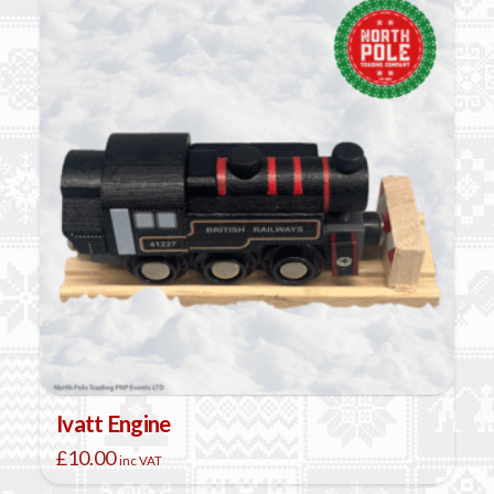
Ivatt Engine
£
10.00
inc VAT