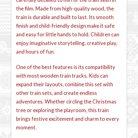
the film. Made from high-quality wood, the
train is durable and built to last. Its smooth
finish and child-friendly design make it safe
and easy for little hands to hold. Children can
enjoy imaginative storytelling, creative play,
and hours of fun.
One of the best features is its compatibility
with most wooden train tracks. Kids can
expand their layouts, combine this set with
other train sets, and create endless
adventures. Whether circling the Christmas
tree or exploring the playroom, this train
brings festive excitement and charm to every
moment.