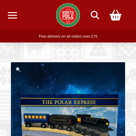
Free delivery on all orders over £75
Free THE POLAR EXPRESS Train Ride Mug with orders over £85
Join our newsletter for offers —
subscribe
Free delivery on all orders over £75