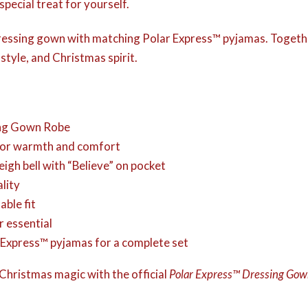
special treat for yourself.
 dressing gown with matching Polar Express™ pyjamas. Togeth
tyle, and Christmas spirit.
ng Gown Robe
 for warmth and comfort
igh bell with “Believe” on pocket
lity
able fit
r essential
ar Express™ pyjamas for a complete set
f Christmas magic with the official
Polar Express™ Dressing Go