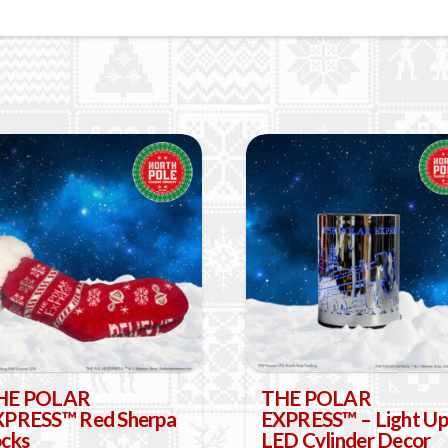
HE POLAR
THE POLAR
XPRESS™ Red Sherpa
EXPRESS™ – Light Up
cks
LED Cylinder Decor