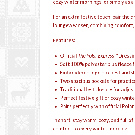
cozy winter mornings, or simply as a 
For an extra festive touch, pair the
loungewear set, combining comfort, s
Features:
Official
The Polar Express™
Dressi
Soft 100% polyester blue fleece
Embroidered logo on chest and sle
Two spacious pockets for practica
Traditional belt closure for adjust
Perfect festive gift or cozy winte
Pairs perfectly with official Pol
In short, stay warm, cozy, and full o
comfort to every winter morning.