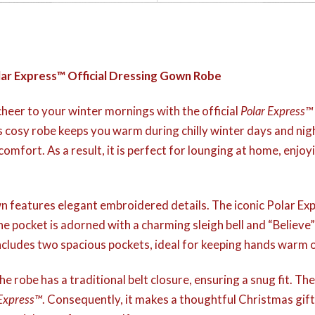
lar Express™ Official Dressing Gown Robe
heer to your winter mornings with the official
Polar Express™
s cosy robe keeps you warm during chilly winter days and nigh
comfort. As a result, it is perfect for lounging at home, enjoy
own features elegant embroidered details. The iconic Polar Exp
e pocket is adorned with a charming sleigh bell and “Believe”
ludes two spacious pockets, ideal for keeping hands warm or
e robe has a traditional belt closure, ensuring a snug fit. Ther
 Express™
. Consequently, it makes a thoughtful Christmas gift