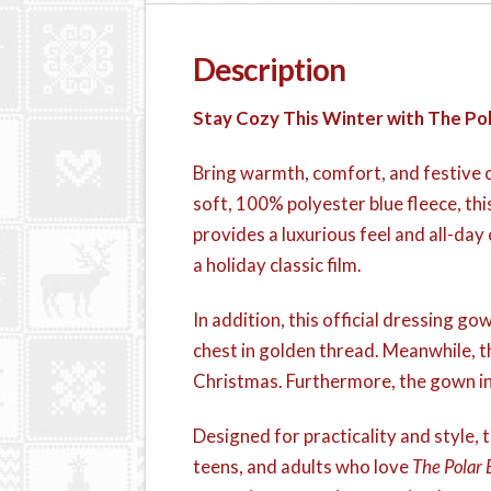
Description
Stay Cozy This Winter with The Po
Bring warmth, comfort, and festive c
soft, 100% polyester blue fleece, thi
provides a luxurious feel and all-day 
a holiday classic film.
In addition, this official dressing g
chest in golden thread. Meanwhile, th
Christmas. Furthermore, the gown inc
Designed for practicality and style, th
teens, and adults who love
The Polar