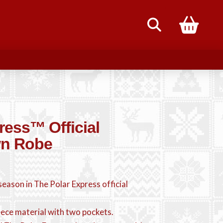
85
ress™ Official
wn Robe
eason in The Polar Express official
eece material with two pockets.