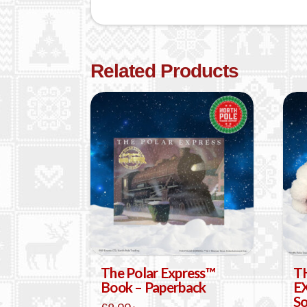
Related Products
The Polar Express™
T
Book – Paperback
E
So