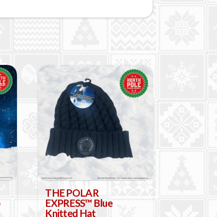
THE POLAR
EXPRESS™ Blue
Knitted Hat