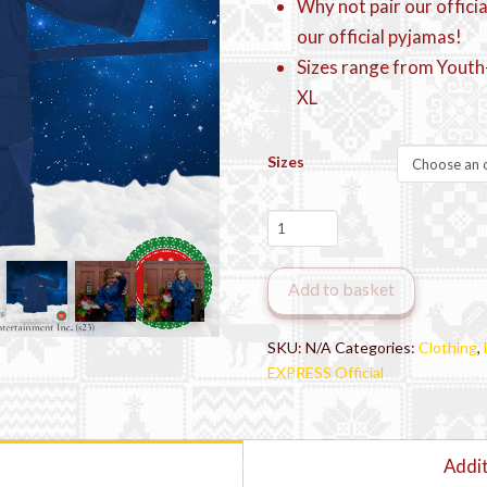
Why not pair our offici
our official pyjamas!
Sizes range from Youth-
XL
Sizes
The
Polar
Express™
Add to basket
Official
Dressing
Gown
SKU:
N/A
Categories:
Clothing
,
Robe
EXPRESS Official
quantity
Addit