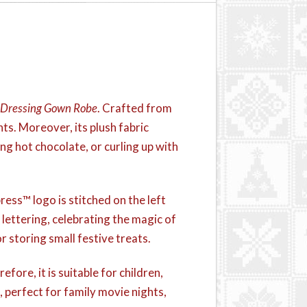
 Dressing Gown Robe
. Crafted from
ts. Moreover, its plush fabric
ing hot chocolate, or curling up with
ress™ logo is stitched on the left
 lettering, celebrating the magic of
 storing small festive treats.
efore, it is suitable for children,
, perfect for family movie nights,