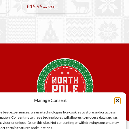
£
15.95
inc VAT
Manage Consent
he best experiences, we use technologies like cookies to store and/or access
mation. Consenting to these technologies will allow us to process data such as
aviour or unique IDs on this site. Not consenting or withdrawing consent, may
fect certain features and functions.