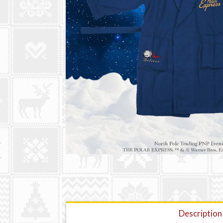
Description