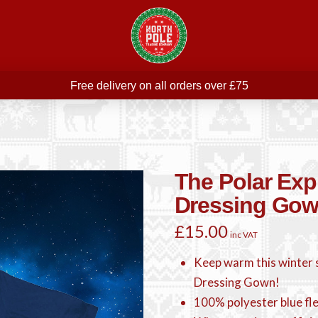
Free delivery on all orders over £75
ree THE POLAR EXPRESS Train Ride Mug with orders over £
Join our newsletter for offers —
subscribe
Free delivery on all orders over £75
The Polar Exp
Dressing Go
£
15.00
inc VAT
Keep warm this winter s
Dressing Gown!
100% polyester blue fl