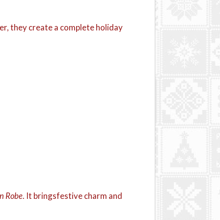
er, they create a complete holiday
wn Robe
. It bringsfestive charm and