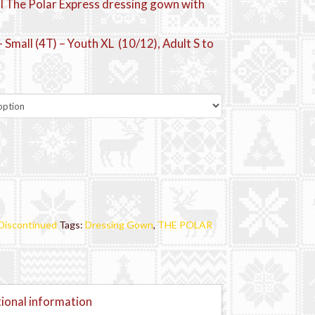
al The Polar Express dressing gown with
 Small (4T) – Youth XL (10/12), Adult S to
Discontinued
Tags:
Dressing Gown
,
THE POLAR
ional information