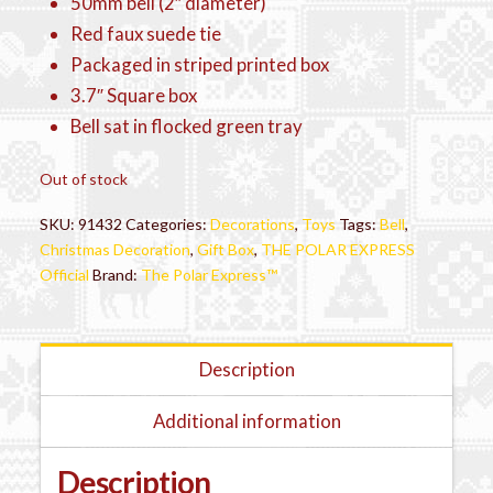
50mm bell (2″ diameter)
Red faux suede tie
Packaged in striped printed box
3.7″ Square box
Bell sat in flocked green tray
Out of stock
SKU:
91432
Categories:
Decorations
,
Toys
Tags:
Bell
,
Christmas Decoration
,
Gift Box
,
THE POLAR EXPRESS
Official
Brand:
The Polar Express™
Description
Additional information
Description