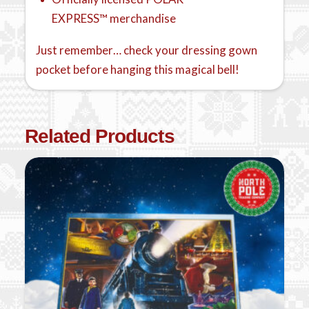
EXPRESS™ merchandise
Just remember… check your dressing gown
pocket before hanging this magical bell!
Related Products