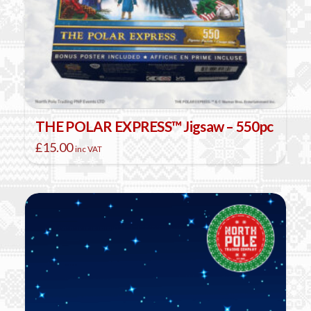
THE POLAR EXPRESS™ Jigsaw – 550pc
£
15.00
inc VAT