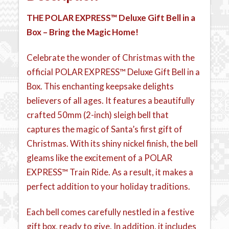
THE POLAR EXPRESS™
Deluxe Gift Bell in a
Box – Bring the Magic Home!
Celebrate the wonder of Christmas with the
official POLAR EXPRESS™ Deluxe Gift Bell in a
Box. This enchanting keepsake delights
believers of all ages. It features a beautifully
crafted 50mm (2-inch) sleigh bell that
captures the magic of Santa’s first gift of
Christmas. With its shiny nickel finish, the bell
gleams like the excitement of a POLAR
EXPRESS™ Train Ride. As a result, it makes a
perfect addition to your holiday traditions.
Each bell comes carefully nestled in a festive
gift box, ready to give. In addition, it includes