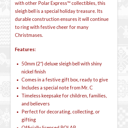
with other Polar Express™ collectibles, this
sleigh bell is a special holiday treasure. Its
durable construction ensures it will continue
to ring with festive cheer for many
Christmases.
Features:
50mm (2″) deluxe sleigh bell with shiny
nickel finish
Comes in a festive gift box, ready to give
Includes a special note from Mr. C
Timeless keepsake for children, families,
and believers
Perfect for decorating, collecting, or
gifting
Officially licensed POLAR