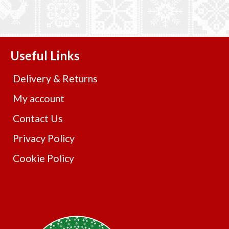
Useful Links
Delivery & Returns
My account
Contact Us
Privacy Policy
Cookie Policy