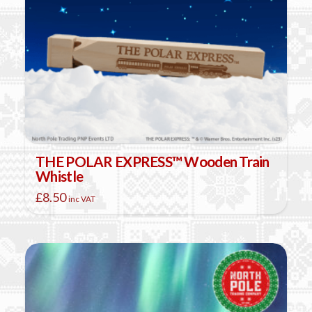
THE POLAR EXPRESS™ Wooden Train
Whistle
£
8.50
inc VAT