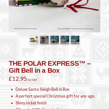
THE POLAR EXPRESS™ –
Gift Bell in a Box
£
12.95
inc VAT
Deluxe Santa Sleigh Bell In Box
A perfect special Christmas gift for any age.
Shiny nickel finish