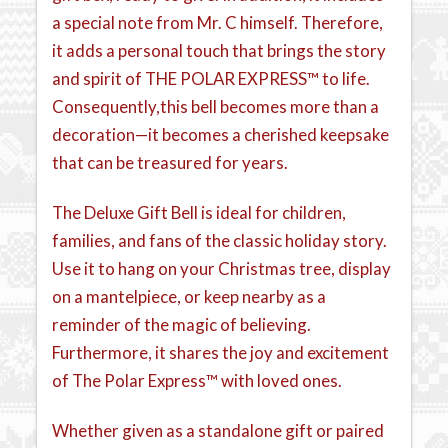
a special note from Mr. C himself. Therefore,
it adds a personal touch that brings the story
and spirit of THE POLAR EXPRESS™ to life.
Consequently,this bell becomes more than a
decoration—it becomes a cherished keepsake
that can be treasured for years.
The Deluxe Gift Bell is ideal for children,
families, and fans of the classic holiday story.
Use it to hang on your Christmas tree, display
on a mantelpiece, or keep nearby as a
reminder of the magic of believing.
Furthermore, it shares the joy and excitement
of The Polar Express™ with loved ones.
Whether given as a standalone gift or paired