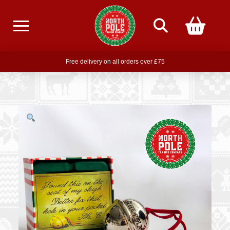
Free delivery on all orders over £75
Free THE POLAR EXPRESS Train Ride Mug with orders over £85
Join our newsletter for offers —
subscribe
Free delivery on all orders over £75