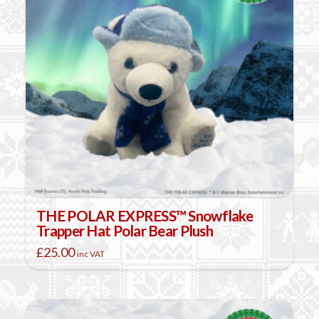
THE POLAR EXPRESS™ Snowflake
Trapper Hat Polar Bear Plush
£
25.00
inc VAT