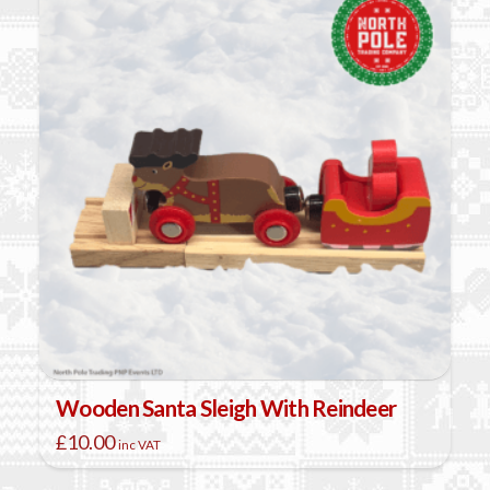
Wooden Santa Sleigh With Reindeer
£
10.00
inc VAT