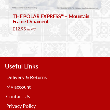
THE POLAR EXPRESS™ – Mountain
Frame Ornament
£
12.95
inc VAT
Useful Links
Delivery & Returns
My account
Contact Us
Privacy Policy