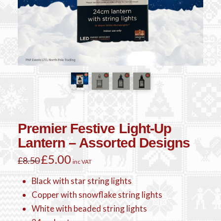
Premier Festive Light-Up
Lantern – Assorted Designs
Original
£
5.00
Current
£
8.50
inc VAT
price
price
was:
is:
£8.50.
£5.00.
Black with star string lights
Copper with snowflake string lights
White with beaded string lights