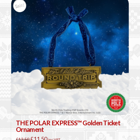
Sale!
THE POLAR EXPRESS™ Golden Ticket
Ornament
Original
Current
£
11.50
£
12.50
inc VAT