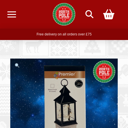
Free delivery on all orders over £75
Free THE POLAR EXPRESS Train Ride Mug with orders over £85
Join our newsletter for offers —
subscribe
Free delivery on all orders over £75