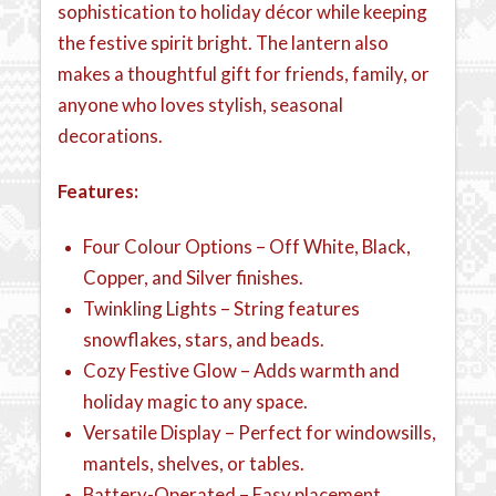
sophistication to holiday décor while keeping
the festive spirit bright. The lantern also
makes a thoughtful gift for friends, family, or
anyone who loves stylish, seasonal
decorations.
Features:
Four Colour Options – Off White, Black,
Copper, and Silver finishes.
Twinkling Lights – String features
snowflakes, stars, and beads.
Cozy Festive Glow – Adds warmth and
holiday magic to any space.
Versatile Display – Perfect for windowsills,
mantels, shelves, or tables.
Battery-Operated – Easy placement