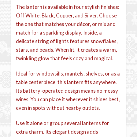
The lantern is available in four stylish finishes:
Off White, Black, Copper, and Silver. Choose
the one that matches your décor, or mix and
match for a sparkling display. Inside, a
delicate string of lights features snowflakes,
stars, and beads. When lit, it creates a warm,
twinkling glow that feels cozy and magical.
Ideal for windowsills, mantels, shelves, or as a
table centerpiece, this lantern fits anywhere.
Its battery-operated design means no messy
wires. You can place it wherever it shines best,
even in spots without nearby outlets.
Use it alone or group several lanterns for
extra charm. Its elegant design adds