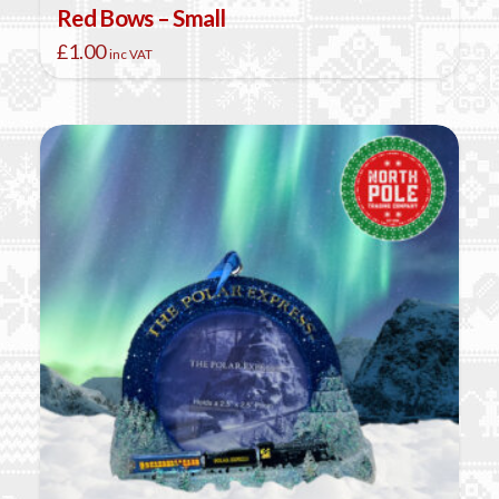
Red Bows – Small
£
1.00
inc VAT