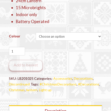
24cm Lantern
15 Microbrights
Indoor only
Battery Operated
Colour
Premier
Festive
Light-
Add to basket
Up
Lantern
–
SKU:
LB201025
Categories:
Accessories
,
Decorations
,
Assorted
Discontinued
Tags:
#ChristmasDecorations
,
#Decorations
,
Designs
Christmas
,
lantern
,
Light up
quantity
Description