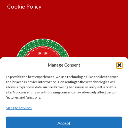
Cookie Policy
Manage Consent
To provide the best experiences, we use technologies like cookies to store
and/or access device information. Consenting to these technologies will
allow us to process data such as browsing behaviour or unique IDs on this
site. Not consenting or withdrawing consent, may adversely affect certain
features and functions.
Manage services
*Offer may exclude some items. No cash alternative.
Accept
Subject to availability.