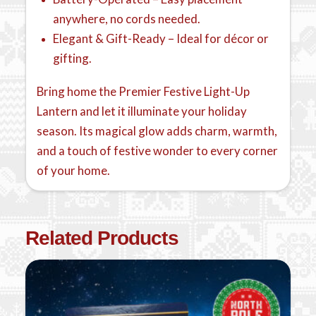
anywhere, no cords needed.
Elegant & Gift-Ready – Ideal for décor or
gifting.
Bring home the Premier Festive Light-Up
Lantern and let it illuminate your holiday
season. Its magical glow adds charm, warmth,
and a touch of festive wonder to every corner
of your home.
Related Products