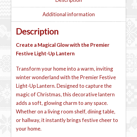
Additional information
Description
Create a Magical Glow with the Premier
Festive Light-Up Lantern
Transform your home into a warm, inviting
winter wonderland with the Premier Festive
Light-Up Lantern. Designed to capture the
magic of Christmas, this decorative lantern
adds a soft, glowing charm to any space.
Whether on a living room shelf, dining table,
or hallway, it instantly brings festive cheer to
your home.