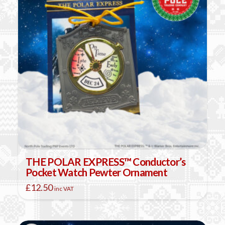
THE POLAR EXPRESS™ Conductor’s
Pocket Watch Pewter Ornament
£
12.50
inc VAT