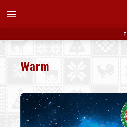
F
Warm