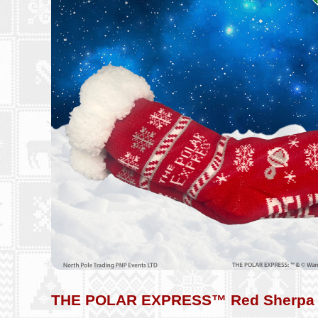
THE POLAR EXPRESS™ Red Sherpa