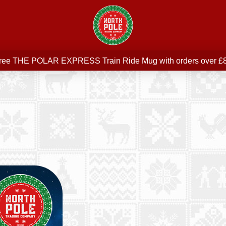
Free delivery on all orders over £75
ree THE POLAR EXPRESS Train Ride Mug with orders over £
Join our newsletter for offers —
subscribe
Free delivery on all orders over £75