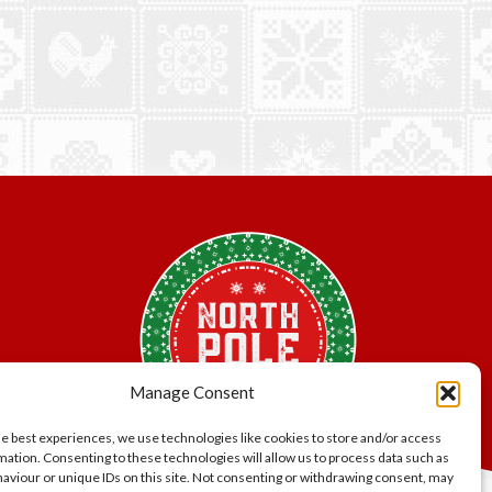
Manage Consent
he best experiences, we use technologies like cookies to store and/or access
mation. Consenting to these technologies will allow us to process data such as
aviour or unique IDs on this site. Not consenting or withdrawing consent, may