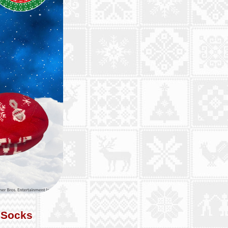
 Socks