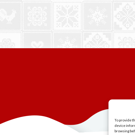
To provide t
device infor
browsing beh