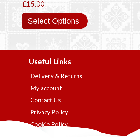
£15.00
Select Options
Useful Links
Delivery & Returns
My account
Contact Us
Privacy Policy
Cookie Policy