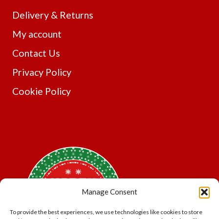
Delivery & Returns
My account
Contact Us
Privacy Policy
Cookie Policy
Manage Consent
To provide the best experiences, we use technologies like cookies to store