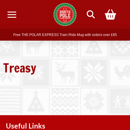
Free delivery on all orders over £75
Free THE POLAR EXPRESS Train Ride Mug with orders over £85
Join our newsletter for offers —
subscribe
Free delivery on all orders over £75
Treasy
Useful Links