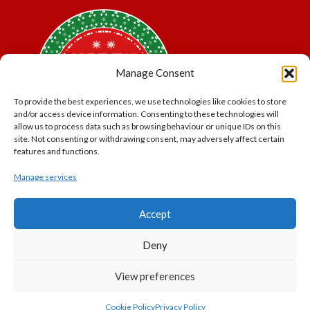
Manage Consent
To provide the best experiences, we use technologies like cookies to store
and/or access device information. Consenting to these technologies will
allow us to process data such as browsing behaviour or unique IDs on this
site. Not consenting or withdrawing consent, may adversely affect certain
features and functions.
Manage services
*Offer may exclude some items. No cash alternative.
Accept
Subject to availability.
THE POLAR EXPRESS and all related characters and
Deny
elements © & ™ Warner Bros. Entertainment Inc.
North Pole Trading is a Trading Name of PNP Events
View preferences
Ltd, Registered in England and Wales. Company Number
11056091. VAT Number 320329051
Cookie Policy
Privacy Policy