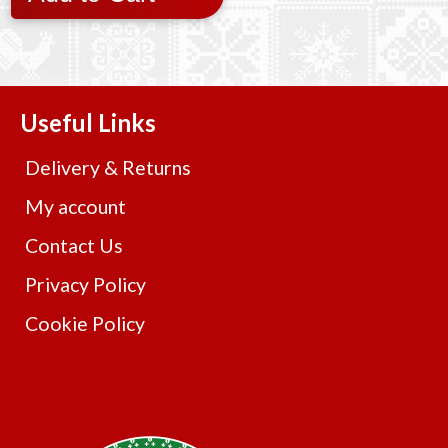
Useful Links
Delivery & Returns
My account
Contact Us
Privacy Policy
Cookie Policy