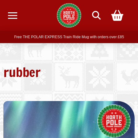
Free delivery on all orders over £75
Free THE POLAR EXPRESS Train Ride Mug with orders over £85
Join our newsletter for offers —
subscribe
Free delivery on all orders over £75
rubber