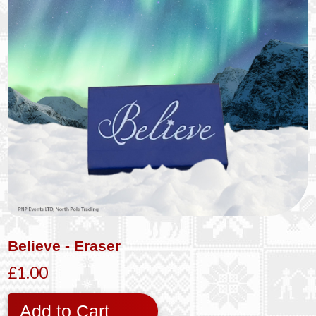
Believe - Eraser
£1.00
Add to Cart