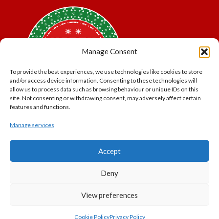
Manage Consent
To provide the best experiences, we use technologies like cookies to store
and/or access device information. Consenting to these technologies will
allow us to process data such as browsing behaviour or unique IDs on this
site. Not consenting or withdrawing consent, may adversely affect certain
features and functions.
Manage services
*Offer may exclude some items. No cash alternative.
Accept
Subject to availability.
THE POLAR EXPRESS and all related characters and
Deny
elements © & ™ Warner Bros. Entertainment Inc.
North Pole Trading is a Trading Name of PNP Events
View preferences
Ltd, Registered in England and Wales. Company Number
11056091. VAT Number 320329051
Cookie Policy
Privacy Policy