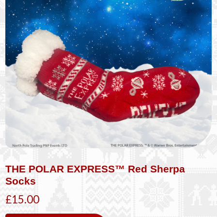
THE POLAR EXPRESS™ Red Sherpa
Socks
£15.00