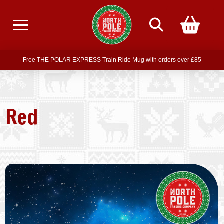
Free delivery on all orders over £75
Free THE POLAR EXPRESS Train Ride Mug with orders over £85
Join our newsletter for offers —
subscribe
Free delivery on all orders over £75
Red