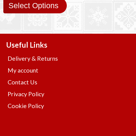
Select Options
Useful Links
Delivery & Returns
My account
Contact Us
Privacy Policy
Cookie Policy