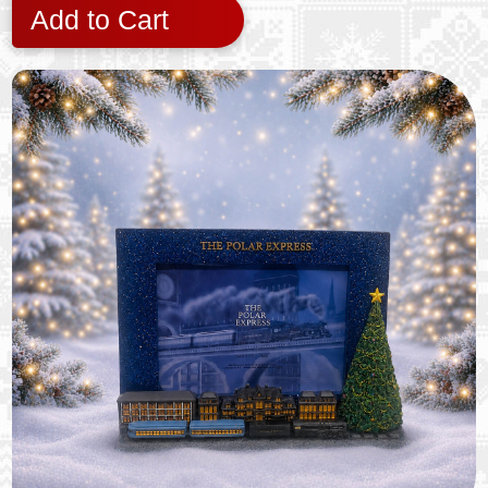
Add to Cart