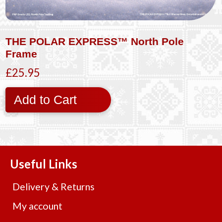
THE POLAR EXPRESS™ North Pole
Frame
£25.95
Add to Cart
Useful Links
Delivery & Returns
My account