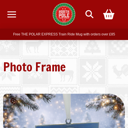
Free delivery on all orders over £75
Free THE POLAR EXPRESS Train Ride Mug with orders over £85
Join our newsletter for offers —
subscribe
Free delivery on all orders over £75
Photo Frame