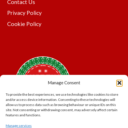
Contact Us
Privacy Policy
Cookie Policy
Manage Consent
To provide the best experiences, we use technologies like cookies to store
and/or access device information. Consenting to these technologies will
allow us to process data such as browsing behaviour or unique IDs on this
site. Not consenting or withdrawing consent, may adversely affect certain
features and functions.
Manage services