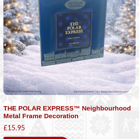
THE POLAR EXPRESS™ Neighbourhood
Metal Frame Decoration
£15.95