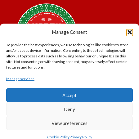
Manage Consent
To provide the best experiences, we use technologies like cookies to store
and/or access device information. Consenting to these technologies will
allow us to process data such as browsing behaviour or unique IDs on this
site. Not consenting or withdrawing consent, may adversely affect certain
features and functions.
Manage services
*Offer may exclude some items. No cash alternative.
Accept
Subject to availability.
THE POLAR EXPRESS and all related characters and
Deny
elements © & ™ Warner Bros. Entertainment Inc.
North Pole Trading is a Trading Name of PNP Events
View preferences
Ltd, Registered in England and Wales. Company Number
11056091. VAT Number 320329051
Cookie Policy
Privacy Policy