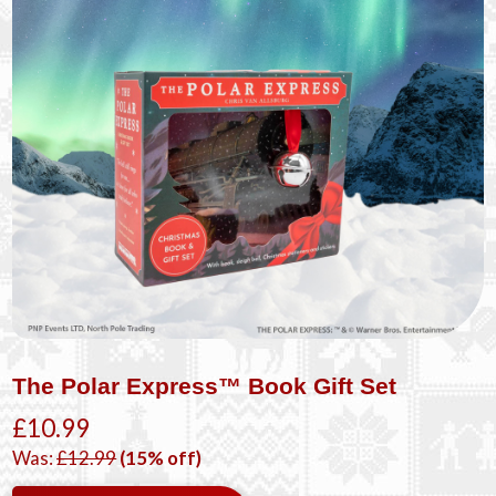
The Polar Express™ Book Gift Set
£10.99
Was:
£12.99
(15% off)