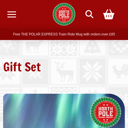
Free delivery on all orders over £75
Free THE POLAR EXPRESS Train Ride Mug with orders over £85
Join our newsletter for offers —
subscribe
Free delivery on all orders over £75
Gift Set