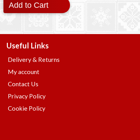
Add to Cart
Useful Links
Delivery & Returns
My account
Contact Us
Privacy Policy
Cookie Policy