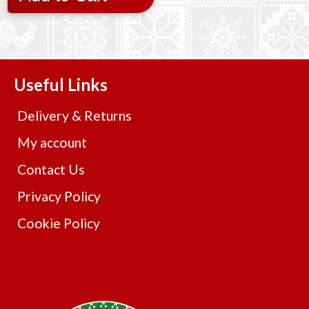
Useful Links
Delivery & Returns
My account
Contact Us
Privacy Policy
Cookie Policy