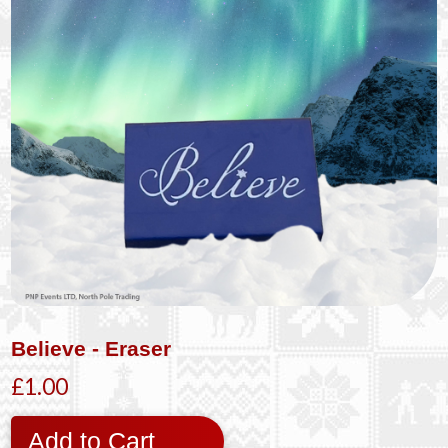
Believe - Eraser
£1.00
Add to Cart