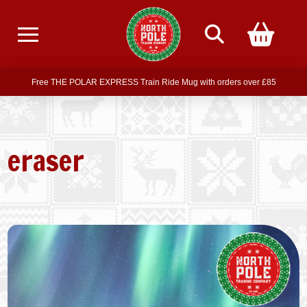
Free delivery on all orders over £75
Free THE POLAR EXPRESS Train Ride Mug with orders over £85
Join our newsletter for offers —
subscribe
Free delivery on all orders over £75
eraser