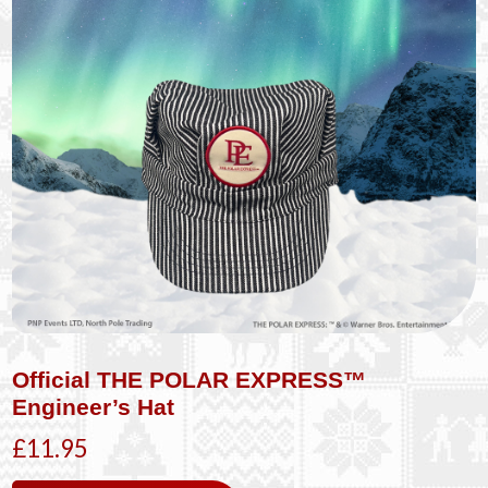
Official THE POLAR EXPRESS™
Engineer’s Hat
£11.95