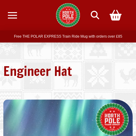
Free delivery on all orders over £75
Free THE POLAR EXPRESS Train Ride Mug with orders over £85
Join our newsletter for offers —
subscribe
Free delivery on all orders over £75
Engineer Hat