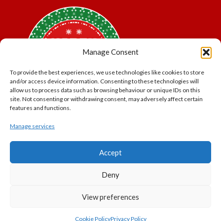
Manage Consent
To provide the best experiences, we use technologies like cookies to store
and/or access device information. Consenting to these technologies will
allow us to process data such as browsing behaviour or unique IDs on this
site. Not consenting or withdrawing consent, may adversely affect certain
features and functions.
Manage services
*Offer may exclude some items. No cash alternative.
Accept
Subject to availability.
THE POLAR EXPRESS and all related characters and
Deny
elements © & ™ Warner Bros. Entertainment Inc.
North Pole Trading is a Trading Name of PNP Events
View preferences
Ltd, Registered in England and Wales. Company Number
11056091. VAT Number 320329051
Cookie Policy
Privacy Policy