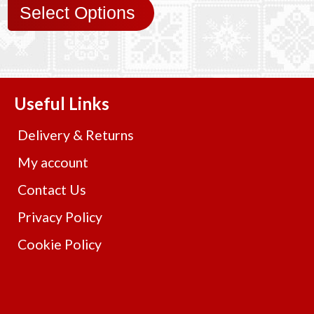
Select Options
Useful Links
Delivery & Returns
My account
Contact Us
Privacy Policy
Cookie Policy