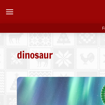
F
dinosaur