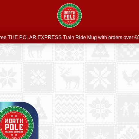
Free delivery on all orders over £75
ree THE POLAR EXPRESS Train Ride Mug with orders over £
Join our newsletter for offers —
subscribe
Free delivery on all orders over £75