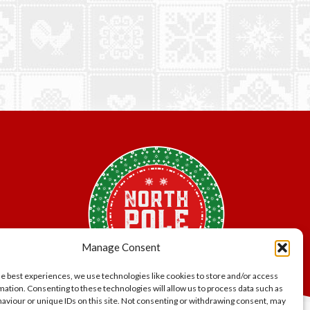
Manage Consent
he best experiences, we use technologies like cookies to store and/or access
mation. Consenting to these technologies will allow us to process data such as
aviour or unique IDs on this site. Not consenting or withdrawing consent, may