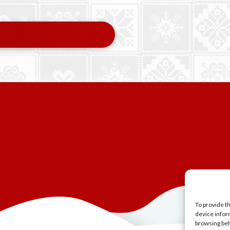
To provide t
device infor
browsing beh