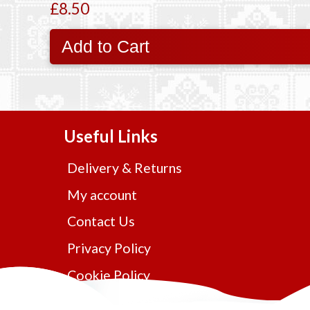
£8.50
Add to Cart
Useful Links
Delivery & Returns
My account
Contact Us
Privacy Policy
Cookie Policy