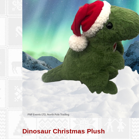
Dinosaur Christmas Plush