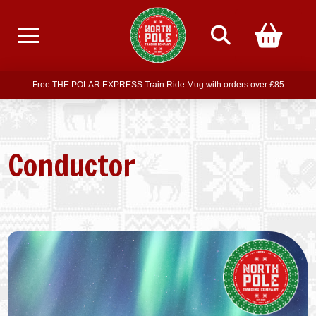
Free delivery on all orders over £75
Free THE POLAR EXPRESS Train Ride Mug with orders over £85
Join our newsletter for offers —
subscribe
Free delivery on all orders over £75
Conductor