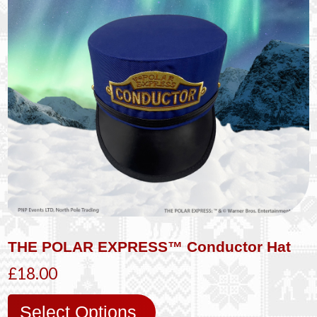
THE POLAR EXPRESS™ Conductor Hat
£18.00
Select Options