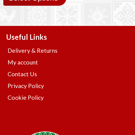
Useful Links
Delivery & Returns
My account
Contact Us
Privacy Policy
Cookie Policy