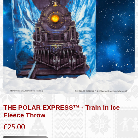
THE POLAR EXPRESS™ - Train in Ice
Fleece Throw
£25.00