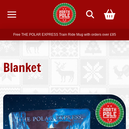
Free delivery on all orders over £75
Free THE POLAR EXPRESS Train Ride Mug with orders over £85
Join our newsletter for offers —
subscribe
Free delivery on all orders over £75
Blanket