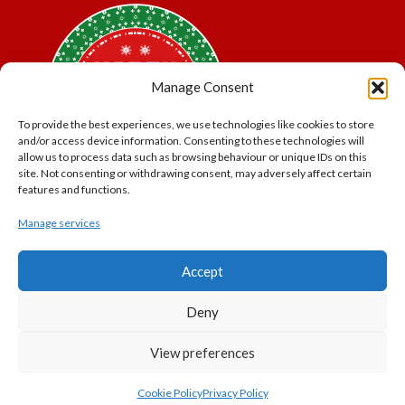
Manage Consent
To provide the best experiences, we use technologies like cookies to store
and/or access device information. Consenting to these technologies will
allow us to process data such as browsing behaviour or unique IDs on this
site. Not consenting or withdrawing consent, may adversely affect certain
features and functions.
Manage services
*Offer may exclude some items. No cash alternative.
Accept
Subject to availability.
THE POLAR EXPRESS and all related characters and
Deny
elements © & ™ Warner Bros. Entertainment Inc.
North Pole Trading is a Trading Name of PNP Events
View preferences
Ltd, Registered in England and Wales. Company Number
11056091. VAT Number 320329051
Cookie Policy
Privacy Policy