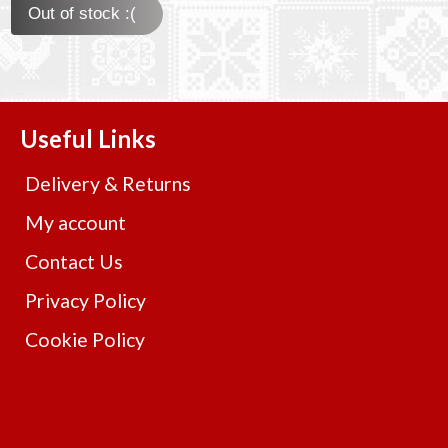
Out of stock :(
Useful Links
Delivery & Returns
My account
Contact Us
Privacy Policy
Cookie Policy