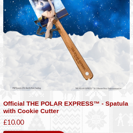
Official THE POLAR EXPRESS™ - Spatula
with Cookie Cutter
£10.00