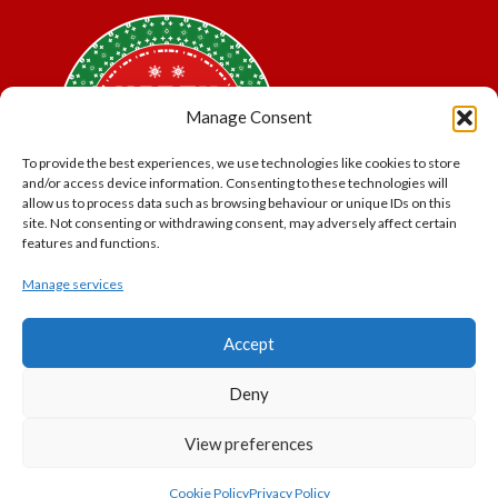
Manage Consent
To provide the best experiences, we use technologies like cookies to store
and/or access device information. Consenting to these technologies will
allow us to process data such as browsing behaviour or unique IDs on this
site. Not consenting or withdrawing consent, may adversely affect certain
features and functions.
Manage services
*Offer may exclude some items. No cash alternative.
Accept
Subject to availability.
THE POLAR EXPRESS and all related characters and
Deny
elements © & ™ Warner Bros. Entertainment Inc.
North Pole Trading is a Trading Name of PNP Events
View preferences
Ltd, Registered in England and Wales. Company Number
11056091. VAT Number 320329051
Cookie Policy
Privacy Policy