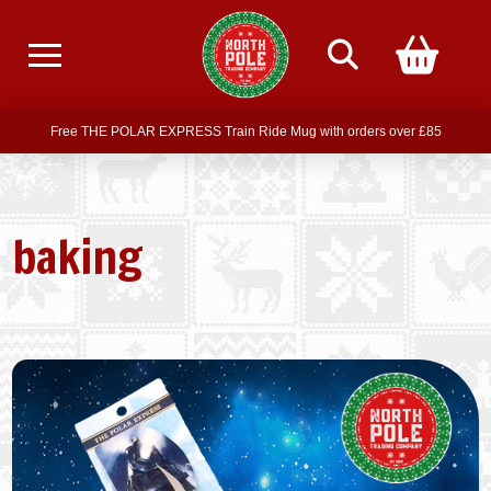
Free delivery on all orders over £75
Free THE POLAR EXPRESS Train Ride Mug with orders over £85
Join our newsletter for offers —
subscribe
Free delivery on all orders over £75
baking