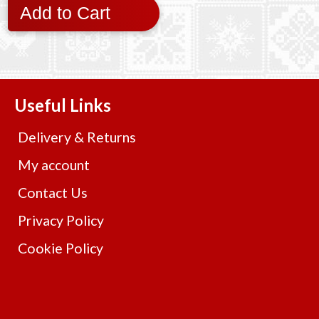
Add to Cart
Useful Links
Delivery & Returns
My account
Contact Us
Privacy Policy
Cookie Policy