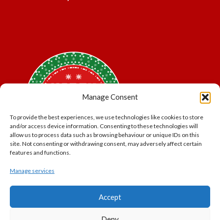
Manage Consent
To provide the best experiences, we use technologies like cookies to store
and/or access device information. Consenting to these technologies will
allow us to process data such as browsing behaviour or unique IDs on this
site. Not consenting or withdrawing consent, may adversely affect certain
features and functions.
Manage services
*Offer may exclude some items. No cash alternative.
Accept
Subject to availability.
THE POLAR EXPRESS and all related characters and
Deny