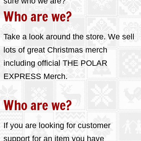
sure who we are?
Who are we?
Take a look around the store. We sell
lots of great Christmas merch
including official THE POLAR
EXPRESS Merch.
Who are we?
If you are looking for customer
support for an item you have