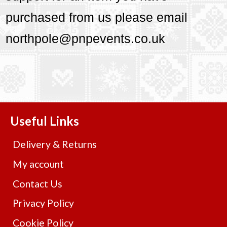
purchased from us please email
northpole@pnpevents.co.uk
Useful Links
Delivery & Returns
My account
Contact Us
Privacy Policy
Cookie Policy