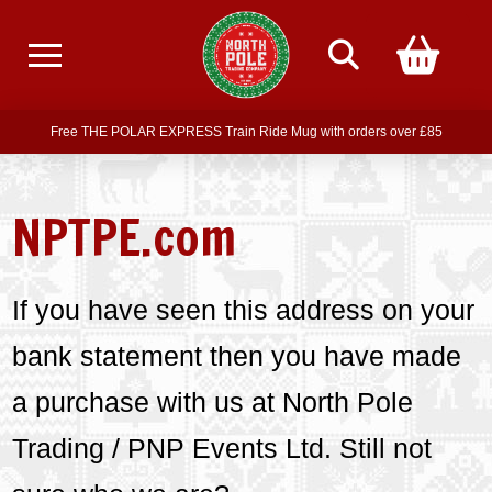
Free delivery on all orders over £75
Free THE POLAR EXPRESS Train Ride Mug with orders over £85
Join our newsletter for offers —
subscribe
NPTPE.com
Free delivery on all orders over £75
If you have seen this address on your
bank statement then you have made
a purchase with us at North Pole
Trading / PNP Events Ltd. Still not