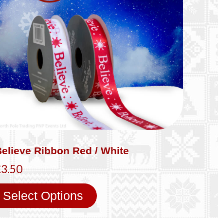
elieve Ribbon Red / White
£3.50
Select Options