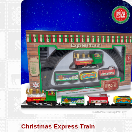
Christmas Express Train