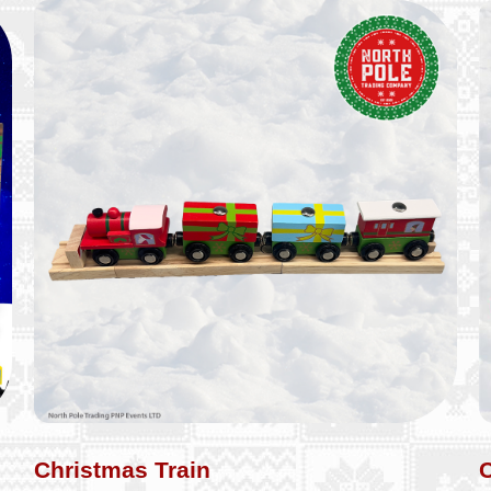
Christmas Train