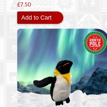
£7.50
Add to Cart