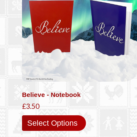
Believe - Notebook
£3.50
Select Options