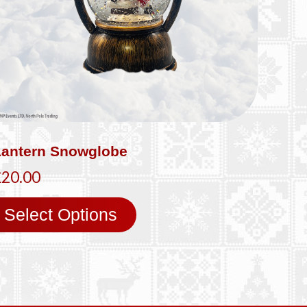
Lantern Snowglobe
£20.00
Select Options