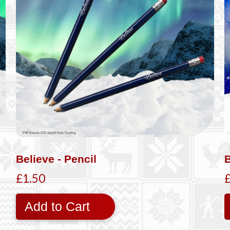
Believe - Pencil
B
£1.50
Add to Cart