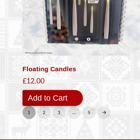
Floating Candles
£12.00
Add to Cart
1
2
3
…
5
Next