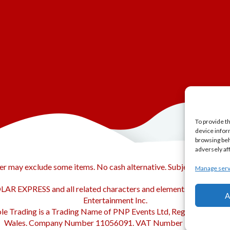
To provide t
device infor
browsing beh
adversely af
er may exclude some items. No cash alternative. Subject to availabi
Manage serv
AR EXPRESS and all related characters and elements © & ™ Warn
A
Entertainment Inc.
le Trading is a Trading Name of PNP Events Ltd, Registered in En
Wales. Company Number 11056091. VAT Number 320329051