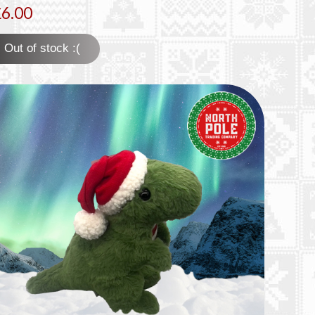
£6.00
Out of stock :(