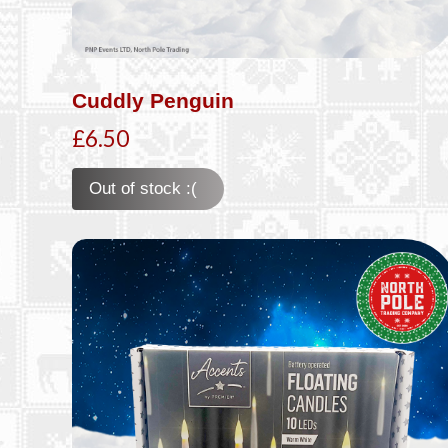
Cuddly Penguin
£6.50
Out of stock :(