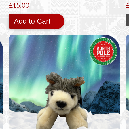
£15.00
Add to Cart