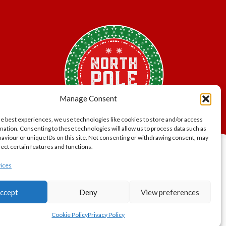
Manage Consent
he best experiences, we use technologies like cookies to store and/or access
mation. Consenting to these technologies will allow us to process data such as
aviour or unique IDs on this site. Not consenting or withdrawing consent, may
fect certain features and functions.
lity.
ices
er Bros.
ccept
Deny
View preferences
gland and
Cookie Policy
Privacy Policy