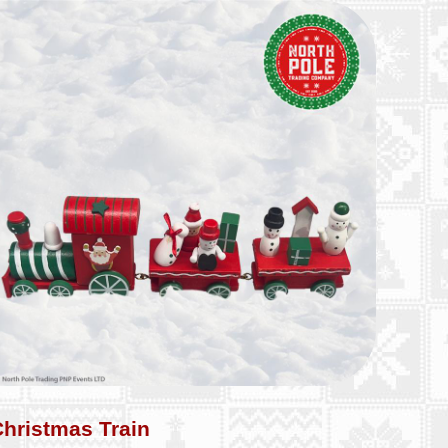
Christmas Train