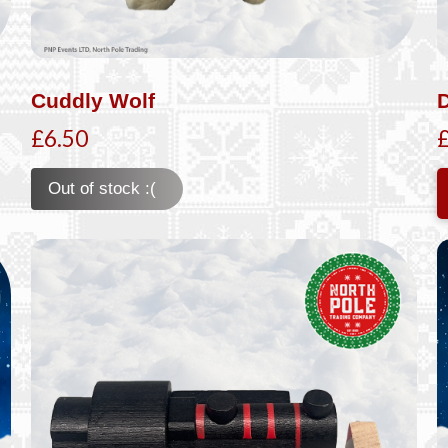
Cuddly Wolf
£6.50
Out of stock :(