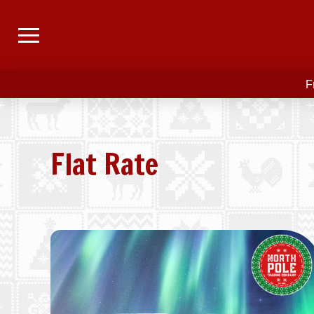
F
Flat Rate