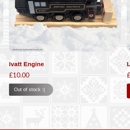
Ivatt Engine
£10.00
Out of stock :(