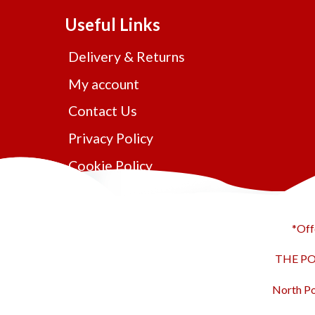
Useful Links
Delivery & Returns
My account
Contact Us
Privacy Policy
Cookie Policy
*Off
THE POL
North Po