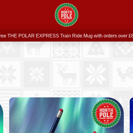
Free delivery on all orders over £75
ree THE POLAR EXPRESS Train Ride Mug with orders over £
Join our newsletter for offers —
subscribe
Free delivery on all orders over £75