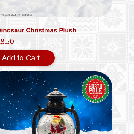
Dinosaur Christmas Plush
£8.50
Add to Cart